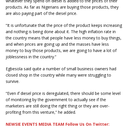
whatever they spend on diesel is added to the prices of their
products. As far as Nigerians are buying those products, they
are also paying part of the diesel price.
“It is unfortunate that the price of the product keeps increasing
and nothing is being done about it. The high inflation rate in
the country means that people have less money to buy things,
and when prices are going up and the masses have less
money to buy those products, we are going to have a lot of
joblessness in the country.”
Egbesola said quite a number of small business owners had
closed shop in the country while many were struggling to
survive.
“Even if diesel price is deregulated, there should be some level
of monitoring by the government to actually see if the
marketers are still doing the right thing or they are over-
profiting from this venture,” he added.
NEWSIE EVENTS MEDIA TEAM Follow Us On Twitter: