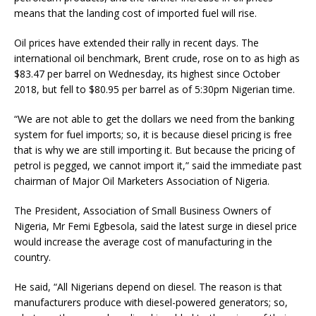
means that the landing cost of imported fuel will rise.
Oil prices have extended their rally in recent days. The
international oil benchmark, Brent crude, rose on to as high as
$83.47 per barrel on Wednesday, its highest since October
2018, but fell to $80.95 per barrel as of 5:30pm Nigerian time.
“We are not able to get the dollars we need from the banking
system for fuel imports; so, it is because diesel pricing is free
that is why we are still importing it. But because the pricing of
petrol is pegged, we cannot import it,” said the immediate past
chairman of Major Oil Marketers Association of Nigeria.
The President, Association of Small Business Owners of
Nigeria, Mr Femi Egbesola, said the latest surge in diesel price
would increase the average cost of manufacturing in the
country.
He said, “All Nigerians depend on diesel. The reason is that
manufacturers produce with diesel-powered generators; so,