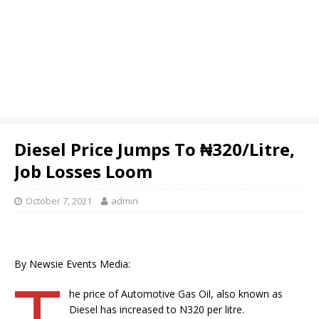
Diesel Price Jumps To ₦320/Litre,
Job Losses Loom
October 7, 2021
admin
By Newsie Events Media:
T
he price of Automotive Gas Oil, also known as
Diesel has increased to N320 per litre.