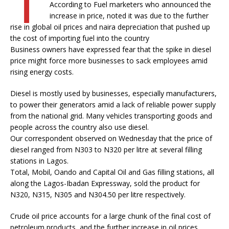
According to Fuel marketers who announced the
increase in price, noted it was due to the further
rise in global oil prices and naira depreciation that pushed up
the cost of importing fuel into the country
Business owners have expressed fear that the spike in diesel
price might force more businesses to sack employees amid
rising energy costs.
Diesel is mostly used by businesses, especially manufacturers,
to power their generators amid a lack of reliable power supply
from the national grid. Many vehicles transporting goods and
people across the country also use diesel.
Our correspondent observed on Wednesday that the price of
diesel ranged from N303 to N320 per litre at several filling
stations in Lagos.
Total, Mobil, Oando and Capital Oil and Gas filling stations, all
along the Lagos-Ibadan Expressway, sold the product for
N320, N315, N305 and N304.50 per litre respectively.
Crude oil price accounts for a large chunk of the final cost of
petroleum products, and the further increase in oil prices