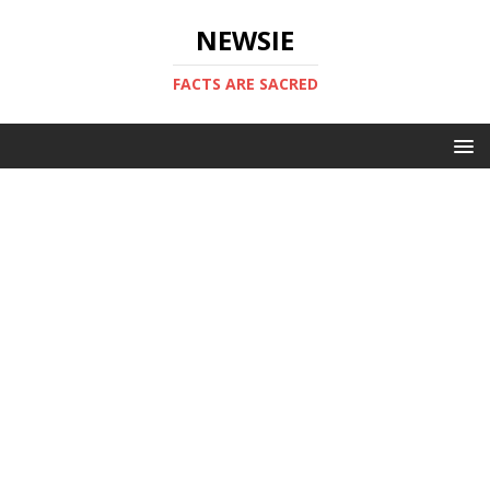
NEWSIE
FACTS ARE SACRED