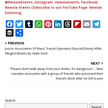
@NewsieEvents, Instagram: newsieevents, Facebook:
Newsie Events (Subscribe to our YouTube Page: Newsie
Eventsng.
F
T
T
W
Pi
Li
T
Fl
E
T
a
w
u
h
n
n
h
ip
m
el
B
S
c
it
m
at
te
k
r
b
ai
e
u
h
PREVIOUS
e
te
bl
s
r
e
e
o
l
g
ff
ar
Just In: Association Of Mass Transit Operators Boycott Ebonyi After
b
r
r
A
e
dI
a
ar
ra
e
e
Alleged Attacks By State Govt
o
p
st
n
d
d
m
r
NEXT
o
p
s
“Please don’t walk away from your drinks. It’s dangerous” – Man
narrates encounter with a group of friends who poisoned their
k
friend’s drink after he left to pee
Search
Search