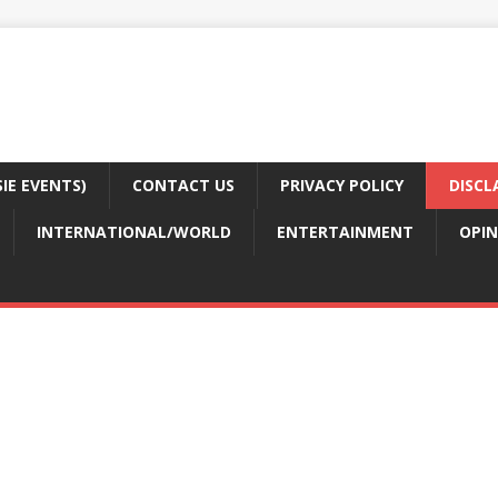
E EVENTS)
CONTACT US
PRIVACY POLICY
DISCL
INTERNATIONAL/WORLD
ENTERTAINMENT
OPIN