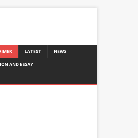
AIMER
LATEST
NEWS
ION AND ESSAY