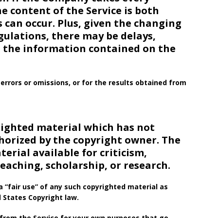
e content of the Service is both
 can occur. Plus, given the changing
gulations, there may be delays,
n the information contained on the
errors or omissions, or for the results obtained from
ighted material which has not
thorized by the copyright owner. The
rial available for criticism,
aching, scholarship, or research.
 “fair use” of any such copyrighted material as
d States Copyright law.
 from the Service for your own purposes that go