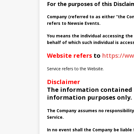
For the purposes of this Disclai
Company (referred to as either “the Comp
refers to Newsie Events.
You means the individual accessing the 
behalf of which such individual is access
Website refers
to
https://w
Service refers to the Website.
Disclaimer
The information contained o
information purposes only.
The Company assumes no responsibility 
Service.
In no event shall the Company be liable f