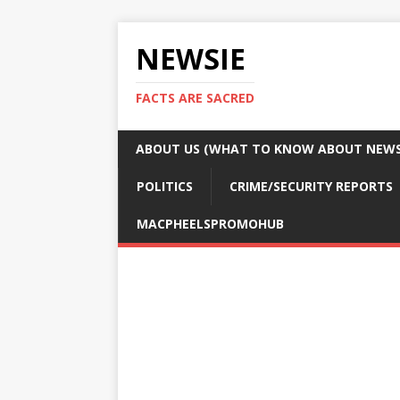
NEWSIE
FACTS ARE SACRED
ABOUT US (WHAT TO KNOW ABOUT NEWSI
POLITICS
CRIME/SECURITY REPORTS
MACPHEELSPROMOHUB