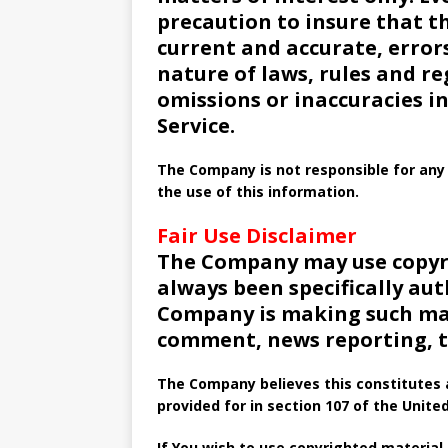
precaution to insure that th
current and accurate, errors
nature of laws, rules and re
omissions or inaccuracies i
Service.
The Company is not responsible for any 
the use of this information.
Fair Use Disclaimer
The Company may use copyr
always been specifically au
Company is making such mate
comment, news reporting, te
The Company believes this constitutes a
provided for in section 107 of the Unite
If You wish to use copyrighted material