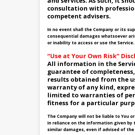
and services. As such, it sho
consultation with professio
competent advisers.
In no event shall the Company or its suppl
consequential damages whatsoever arisi
or inability to access or use the Service.
“Use at Your Own Risk” Disc
All information in the Servic
guarantee of completeness, 
results obtained from the u
warranty of any kind, expres
limited to warranties of p
fitness for a particular purp
The Company will not be liable to You o
in reliance on the information given by 
similar damages, even if advised of the