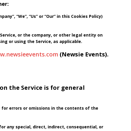
mer:
any”, “We”, “Us” or “Our” in this Cookies Policy)
Service, or the company, or other legal entity on
ing or using the Service, as applicable.
ww.newsieevents.com
(Newsie Events).
n the Service is for general
for errors or omissions in the contents of the
or any special, direct, indirect, consequential, or