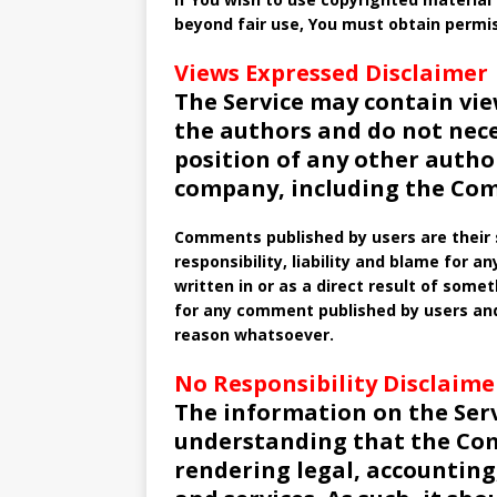
beyond fair use, You must obtain permi
Views Expressed Disclaimer
The Service may contain vie
the authors and do not necess
position of any other autho
company, including the Co
Comments published by users are their so
responsibility, liability and blame for a
written in or as a direct result of som
for any comment published by users and
reason whatsoever.
No Responsibility Disclaime
The information on the Serv
understanding that the Com
rendering legal, accounting,