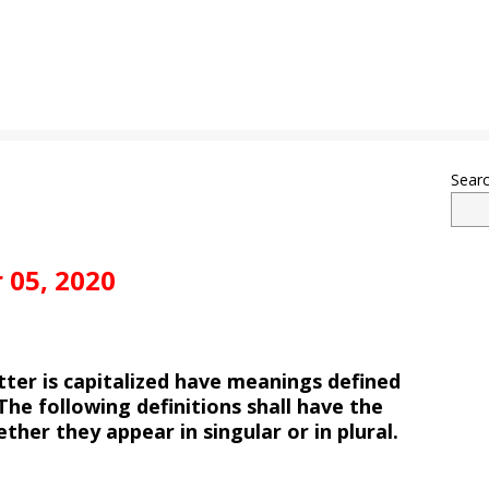
Sear
 05, 2020
etter is capitalized have meanings defined
The following definitions shall have the
her they appear in singular or in plural.