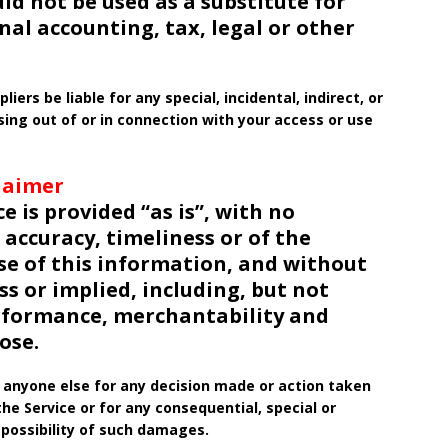
uld not be used as a substitute for
nal accounting, tax, legal or other
iers be liable for any special, incidental, indirect, or
ng out of or in connection with your access or use
laimer
e is provided “as is”, with no
accuracy, timeliness or of the
se of this information, and without
s or implied, including, but not
erformance, merchantability and
ose.
r anyone else for any decision made or action taken
the Service or for any consequential, special or
 possibility of such damages.