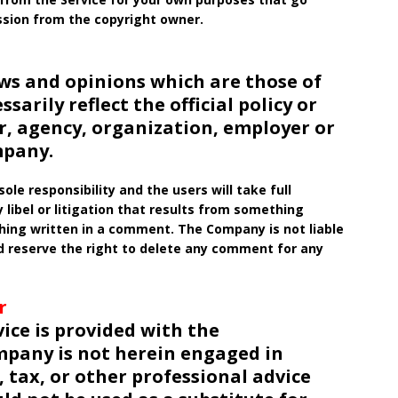
ssion from the copyright owner.
ws and opinions which are those of
arily reflect the official policy or
r, agency, organization, employer or
mpany.
le responsibility and the users will take full
ny libel or litigation that results from something
ething written in a comment. The Company is not liable
 reserve the right to delete any comment for any
r
ice is provided with the
pany is not herein engaged in
 tax, or other professional advice