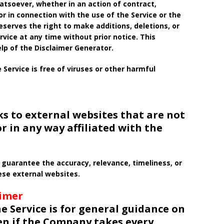
soever, whether in an action of contract,
 or in connection with the use of the Service or the
serves the right to make additions, deletions, or
vice at any time without prior notice. This
lp of the Disclaimer Generator.
ervice is free of viruses or other harmful
ks to external websites that are not
r in any way affiliated with the
guarantee the accuracy, relevance, timeliness, or
se external websites.
aimer
e Service is for general guidance on
ven if the Company takes every