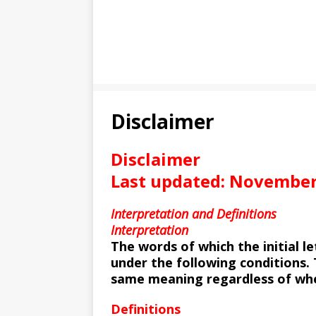
Disclaimer
Disclaimer
Last updated: November
Interpretation and Definitions
Interpretation
The words of which the initial l
under the following conditions. 
same meaning regardless of whet
Definitions