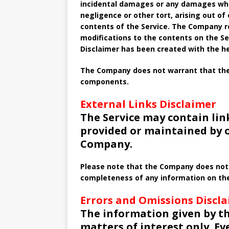
incidental damages or any damages what
negligence or other tort, arising out of
contents of the Service. The Company re
modifications to the contents on the Ser
Disclaimer has been created with the he
The Company does not warrant that the S
components.
External Links Disclaimer
The Service may contain lin
provided or maintained by o
Company.
Please note that the Company does not 
completeness of any information on the
Errors and Omissions Discl
The information given by th
matters of interest only. E