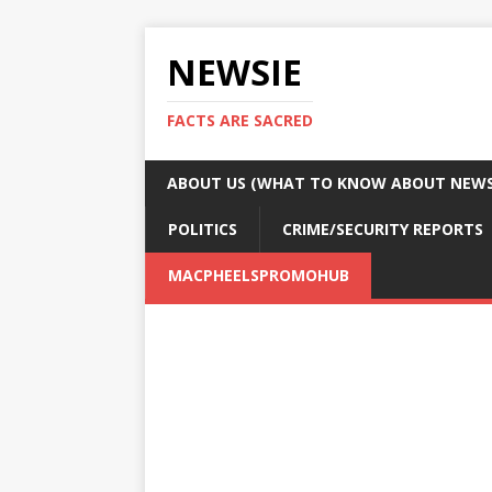
NEWSIE
FACTS ARE SACRED
ABOUT US (WHAT TO KNOW ABOUT NEWSI
POLITICS
CRIME/SECURITY REPORTS
MACPHEELSPROMOHUB