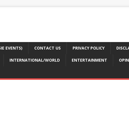
E EVENTS)
CONTACT US
PRIVACY POLICY
DISCL
INTERNATIONAL/WORLD
ENTERTAINMENT
OPIN