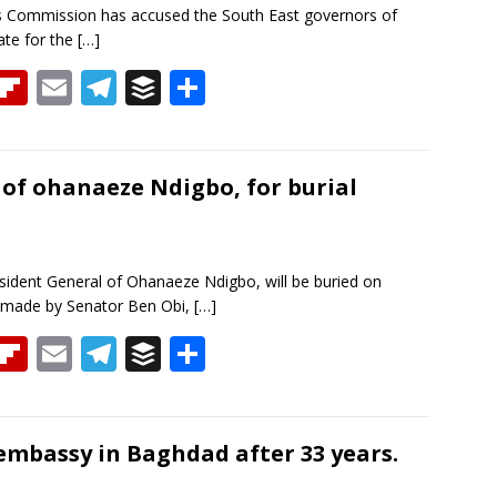
s Commission has accused the South East governors of
ate for the
[…]
T
Fli
E
T
B
S
h
p
m
el
uf
h
re
b
ai
e
f
ar
a
o
l
gr
er
e
of ohanaeze Ndigbo, for burial
d
ar
a
d
m
dent General of Ohanaeze Ndigbo, will be buried on
 made by Senator Ben Obi,
[…]
T
Fli
E
T
B
S
h
p
m
el
uf
h
re
b
ai
e
f
ar
a
o
l
gr
er
e
embassy in Baghdad after 33 years.
d
ar
a