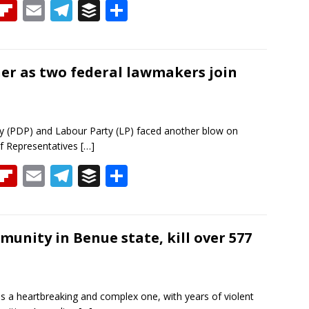
T
Fli
E
T
B
S
h
p
m
el
uf
h
re
b
ai
e
f
ar
a
o
l
gr
er
e
er as two federal lawmakers join
d
ar
a
d
m
 (PDP) and Labour Party (LP) faced another blow on
f Representatives
[…]
T
Fli
E
T
B
S
h
p
m
el
uf
h
re
b
ai
e
f
ar
a
o
l
gr
er
e
nity in Benue state, kill over 577
d
ar
a
d
m
is a heartbreaking and complex one, with years of violent