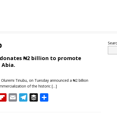
b
Sear
 donates ₦2 billion to promote
 Abia.
or Oluremi Tinubu, on Tuesday announced a ₦2 billion
mercialization of the historic
[…]
T
Fli
E
T
B
S
h
p
m
el
uf
h
re
b
ai
e
f
ar