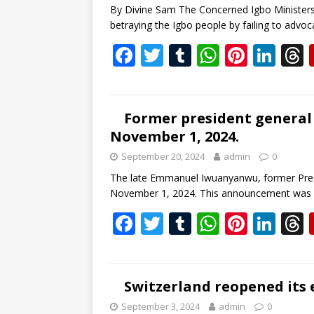
By Divine Sam The Concerned Igbo Minister
k
p
betraying the Igbo people by failing to advoc
F
T
T
W
Pi
Li
ac
w
u
h
nt
n
e
itt
m
at
er
k
b
er
bl
s
e
e
Former president general 
November 1, 2024.
o
r
A
st
dI
September 20, 2024
admin
0
o
p
n
s
The late Emmanuel Iwuanyanwu, former Presi
k
p
November 1, 2024. This announcement was
F
T
T
W
Pi
Li
ac
w
u
h
nt
n
e
itt
m
at
er
k
b
er
bl
s
e
e
Switzerland reopened its 
o
r
A
st
dI
September 3, 2024
admin
0