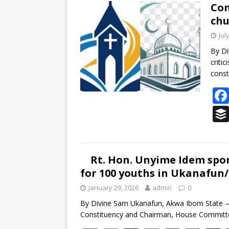
b
er
bl
s
e
e
Con
chu
o
r
A
st
dI
Jul
o
p
n
s
By D
k
p
critic
const
Rt. Hon. Unyime Idem spon
for 100 youths in Ukanafun
January 29, 2026
admin
0
By Divine Sam Ukanafun, Akwa Ibom State 
Constituency and Chairman, House Committe