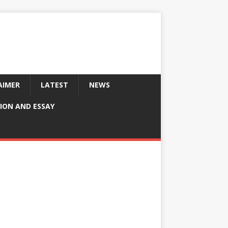
AIMER
LATEST
NEWS
ION AND ESSAY