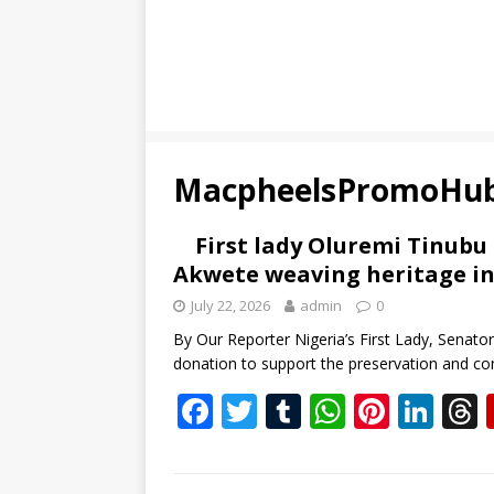
MacpheelsPromoHu
First lady Oluremi Tinubu
Akwete weaving heritage in
July 22, 2026
admin
0
By Our Reporter Nigeria’s First Lady, Senat
donation to support the preservation and com
F
T
T
W
Pi
Li
ac
w
u
h
nt
n
e
itt
m
at
er
k