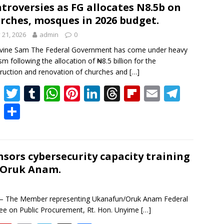
a
o
l
gr
er
e
troversies as FG allocates N8.5b on
rches, mosques in 2026 budget.
d
ar
a
y 21, 2026
admin
0
d
m
ivine Sam The Federal Government has come under heavy
ism following the allocation of ₦8.5 billion for the
ruction and renovation of churches and
[…]
F
T
T
W
Pi
Li
T
Fli
E
T
ac
w
u
h
nt
n
h
p
m
el
B
S
e
itt
m
at
er
k
re
b
ai
e
uf
h
b
er
bl
s
e
e
a
o
l
gr
f
ar
o
r
A
st
dI
d
ar
a
er
e
sors cybersecurity capacity training
/Oruk Anam.
o
p
n
s
d
m
k
p
— The Member representing Ukanafun/Oruk Anam Federal
e on Public Procurement, Rt. Hon. Unyime
[…]