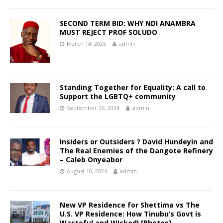
SECOND TERM BID: WHY NDI ANAMBRA
MUST REJECT PROF SOLUDO
March 14, 2025
admin
Standing Together for Equality: A call to
Support the LGBTQ+ community
September 26, 2024
admin
Insiders or Outsiders ? David Hundeyin and
The Real Enemies of the Dangote Refinery
– Caleb Onyeabor
August 10, 2024
admin
New VP Residence for Shettima vs The
U.S. VP Residence: How Tinubu’s Govt is
Wasteful and W!cked! [Photos] —