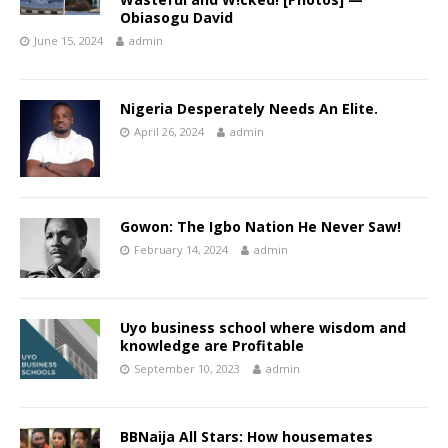
Obiasogu David
June 15, 2024
admin
Nigeria Desperately Needs An Elite.
April 26, 2024
admin
Gowon: The Igbo Nation He Never Saw!
February 14, 2024
admin
Uyo business school where wisdom and
knowledge are Profitable
September 10, 2023
admin
BBNaija All Stars: How housemates