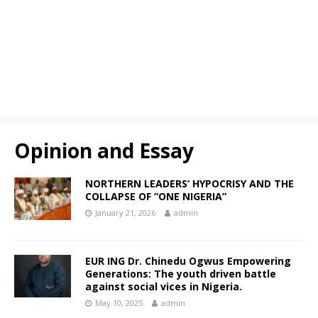
Opinion and Essay
NORTHERN LEADERS’ HYPOCRISY AND THE
COLLAPSE OF “ONE NIGERIA”
January 21, 2026
admin
EUR ING Dr. Chinedu Ogwus Empowering
Generations: The youth driven battle
against social vices in Nigeria.
May 10, 2025
admin