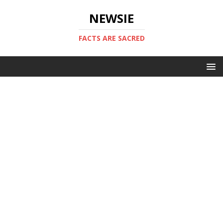
NEWSIE
FACTS ARE SACRED