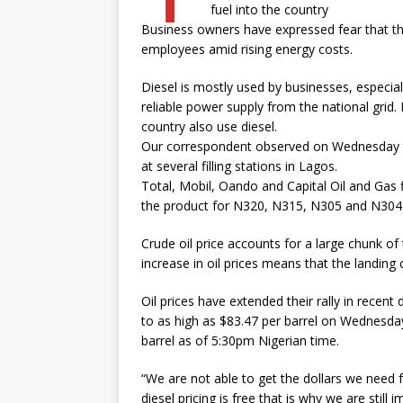
fuel into the country
Business owners have expressed fear that the
employees amid rising energy costs.
Diesel is mostly used by businesses, especia
reliable power supply from the national grid
country also use diesel.
Our correspondent observed on Wednesday th
at several filling stations in Lagos.
Total, Mobil, Oando and Capital Oil and Gas f
the product for N320, N315, N305 and N304.50
Crude oil price accounts for a large chunk of
increase in oil prices means that the landing c
Oil prices have extended their rally in recent
to as high as $83.47 per barrel on Wednesday,
barrel as of 5:30pm Nigerian time.
“We are not able to get the dollars we need f
diesel pricing is free that is why we are still