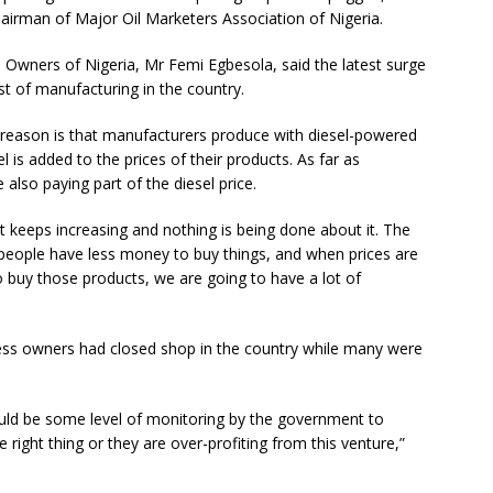
hairman of Major Oil Marketers Association of Nigeria.
 Owners of Nigeria, Mr Femi Egbesola, said the latest surge
st of manufacturing in the country.
e reason is that manufacturers produce with diesel-powered
 is added to the prices of their products. As far as
also paying part of the diesel price.
ct keeps increasing and nothing is being done about it. The
t people have less money to buy things, and when prices are
buy those products, we are going to have a lot of
ess owners had closed shop in the country while many were
hould be some level of monitoring by the government to
he right thing or they are over-profiting from this venture,”