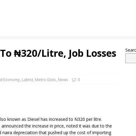
 To ₦320/Litre, Job Losses
Sear
nd Economy
,
Latest
,
Metro Gists
,
News
0
lso known as Diesel has increased to N320 per litre.
announced the increase in price, noted it was due to the
and naira depreciation that pushed up the cost of importing