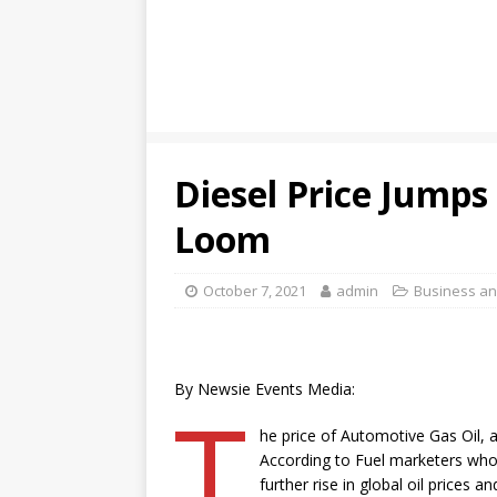
Diesel Price Jumps
Loom
October 7, 2021
admin
Business a
By Newsie Events Media:
T
he price of Automotive Gas Oil, a
According to Fuel marketers who 
further rise in global oil prices 