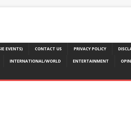
E EVENTS)
CONTACT US
PRIVACY POLICY
DISCL
INTERNATIONAL/WORLD
ENTERTAINMENT
OPIN