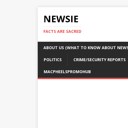
NEWSIE
FACTS ARE SACRED
ABOUT US (WHAT TO KNOW ABOUT NEWSI
POLITICS
CRIME/SECURITY REPORTS
MACPHEELSPROMOHUB