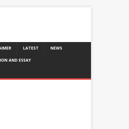
AIMER
LATEST
NEWS
ION AND ESSAY