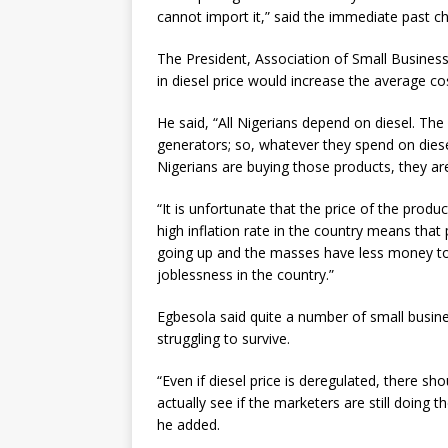
cannot import it,” said the immediate past c
The President, Association of Small Business
in diesel price would increase the average co
He said, “All Nigerians depend on diesel. Th
generators; so, whatever they spend on diesel
Nigerians are buying those products, they are 
“It is unfortunate that the price of the produ
high inflation rate in the country means tha
going up and the masses have less money to 
joblessness in the country.”
Egbesola said quite a number of small busin
struggling to survive.
“Even if diesel price is deregulated, there s
actually see if the marketers are still doing t
he added.