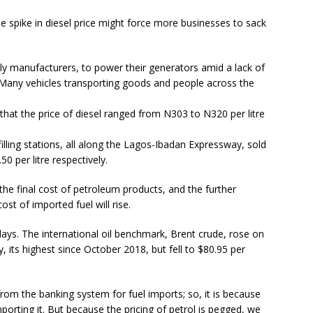
 spike in diesel price might force more businesses to sack
lly manufacturers, to power their generators amid a lack of
. Many vehicles transporting goods and people across the
at the price of diesel ranged from N303 to N320 per litre
illing stations, all along the Lagos-Ibadan Expressway, sold
 per litre respectively.
 the final cost of petroleum products, and the further
ost of imported fuel will rise.
 days. The international oil benchmark, Brent crude, rose on
 its highest since October 2018, but fell to $80.95 per
rom the banking system for fuel imports; so, it is because
 importing it. But because the pricing of petrol is pegged, we