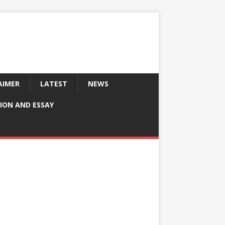
AIMER
LATEST
NEWS
ION AND ESSAY