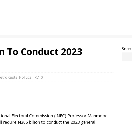
n To Conduct 2023
Sear
etro Gists
,
Politics
0
tional Electoral Commission (INEC) Professor Mahmood
 require N305 billion to conduct the 2023 general