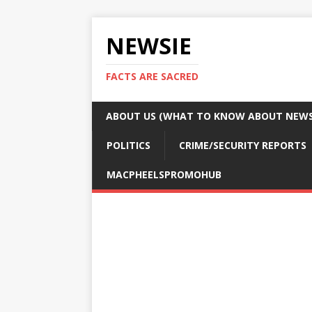
NEWSIE
FACTS ARE SACRED
ABOUT US (WHAT TO KNOW ABOUT NEWSI
POLITICS
CRIME/SECURITY REPORTS
MACPHEELSPROMOHUB