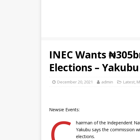
INEC Wants ₦305b
Elections – Yakubu
December 20, 2021
admin
Latest
,
M
Newsie Events:
C
hairman of the Independent Na
Yakubu says the commission will
elections.