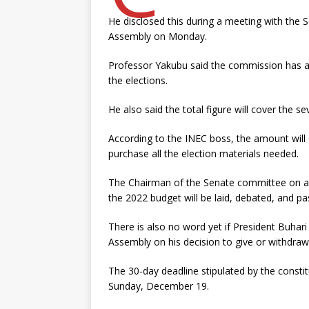
He disclosed this during a meeting with the
Assembly on Monday.
Professor Yakubu said the commission has al
the elections.
He also said the total figure will cover the s
According to the INEC boss, the amount will
purchase all the election materials needed.
The Chairman of the Senate committee on app
the 2022 budget will be laid, debated, and 
There is also no word yet if President Buhari
Assembly on his decision to give or withdraw
The 30-day deadline stipulated by the constit
Sunday, December 19.