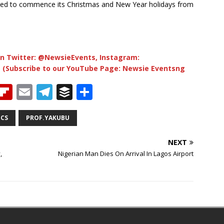
led to commence its Christmas and New Year holidays from
n Twitter: @NewsieEvents, Instagram:
 (Subscribe to our YouTube Page: Newsie Eventsng
T
Fl
E
T
B
S
h
ip
m
el
u
h
b
ai
e
ff
ar
ICS
PROF.YAKUBU
e
o
l
g
e
e
NEXT
a
ar
ra
r
,
Nigerian Man Dies On Arrival In Lagos Airport
d
d
m
s