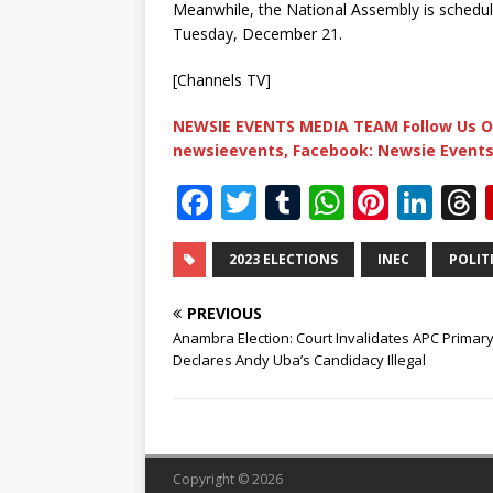
Meanwhile, the National Assembly is schedu
Tuesday, December 21.
[Channels TV]
NEWSIE EVENTS MEDIA TEAM Follow Us O
newsieevents, Facebook: Newsie Events
F
T
T
W
Pi
Li
a
w
u
h
n
n
c
it
m
at
te
k
r
2023 ELECTIONS
INEC
POLIT
e
te
bl
s
r
e
PREVIOUS
b
r
r
A
e
dI
Anambra Election: Court Invalidates APC Primary
Declares Andy Uba’s Candidacy Illegal
o
p
st
n
o
p
k
Copyright © 2026