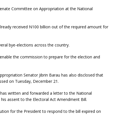
 Senate Committee on Appropriation at the National
ready received N100 billion out of the required amount for
everal bye-elections across the country.
 enable the commission to prepare for the election and
ropriation Senator Jibrin Barau has also disclosed that
passed on Tuesday, December 21.
 has written and forwarded a letter to the National
 his assent to the Electoral Act Amendment Bill.
ution for the President to respond to the bill expired on