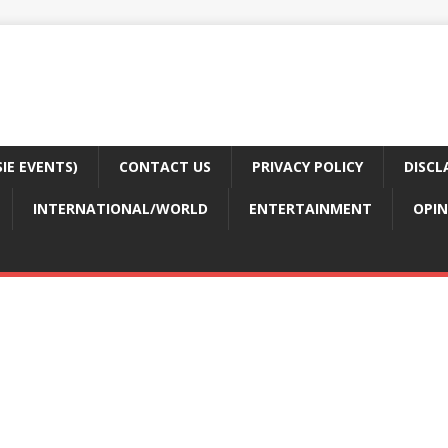
E EVENTS)
CONTACT US
PRIVACY POLICY
DISCL
INTERNATIONAL/WORLD
ENTERTAINMENT
OPIN