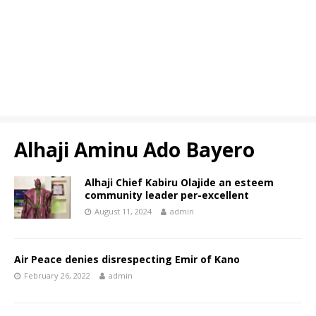
Alhaji Aminu Ado Bayero
Alhaji Chief Kabiru Olajide an esteem
community leader per-excellent
August 11, 2024
admin
Air Peace denies disrespecting Emir of Kano
February 26, 2022
admin