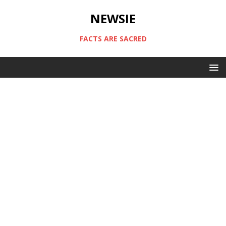
NEWSIE
FACTS ARE SACRED