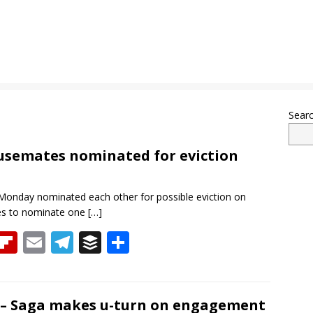
Sear
ousemates nominated for eviction
Monday nominated each other for possible eviction on
tes to nominate one
[…]
T
Fli
E
T
B
S
h
p
m
el
uf
h
re
b
ai
e
f
ar
a
o
l
gr
er
e
it – Saga makes u-turn on engagement