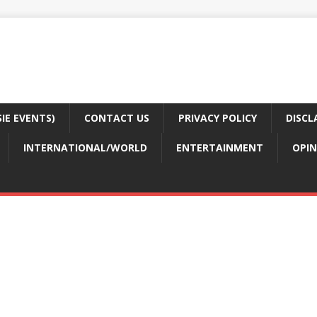
E EVENTS)
CONTACT US
PRIVACY POLICY
DISCL
INTERNATIONAL/WORLD
ENTERTAINMENT
OPIN