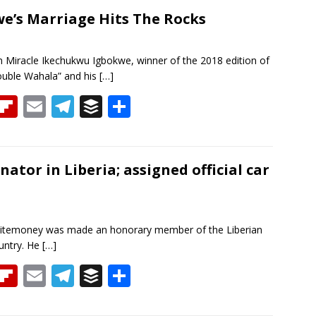
re
b
ai
e
f
ar
a
o
l
gr
er
e
we’s Marriage Hits The Rocks
d
ar
a
d
m
 Miracle Ikechukwu Igbokwe, winner of the 2018 edition of
ouble Wahala” and his
[…]
T
Fli
E
T
B
S
h
p
m
el
uf
h
re
b
ai
e
f
ar
a
o
l
gr
er
e
tor in Liberia; assigned official car
d
ar
a
d
m
Whitemoney was made an honorary member of the Liberian
ountry. He
[…]
T
Fli
E
T
B
S
h
p
m
el
uf
h