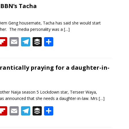
a
o
l
gr
er
e
-BBN’s Tacha
d
ar
a
d
m
Dem Geng housemate, Tacha has said she would start
 her. The media personality was a
[…]
T
Fli
E
T
B
S
h
p
m
el
uf
h
re
b
ai
e
f
ar
a
o
l
gr
er
e
rantically praying for a daughter-in-
d
ar
a
d
m
other Naija season 5 Lockdown star, Terseer Waya,
as announced that she needs a daughter-in-law. Mrs
[…]
T
Fli
E
T
B
S
h
p
m
el
uf
h