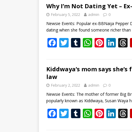
b
er
bl
s
e
e
Why I’m Not Dating Yet – Ex
o
r
A
st
dI
February 5, 2022
admin
0
o
p
n
s
Newsie Events: Popular ex-BBNaija Pepper 
dating when she found someone richer than
k
p
F
T
T
W
Pi
Li
ac
w
u
h
nt
n
e
itt
m
at
er
k
b
er
bl
s
e
e
Kiddwaya’s mom says she’s f
law
o
r
A
st
dI
February 2, 2022
admin
0
o
p
n
s
Newsie Events: The mother of former Big Br
k
p
popularly known as Kiddwaya, Susan Waya h
F
T
T
W
Pi
Li
ac
w
u
h
nt
n