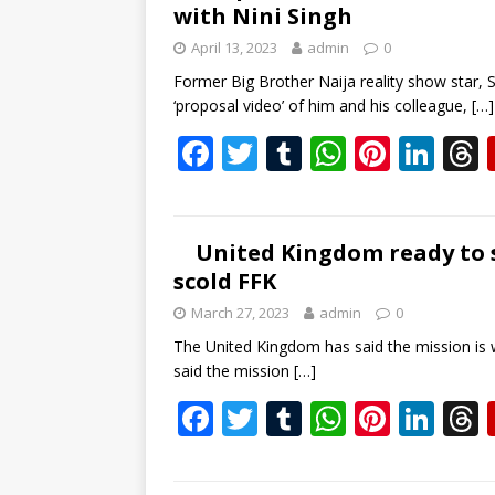
with Nini Singh
o
r
A
st
dI
April 13, 2023
admin
0
o
p
n
s
Former Big Brother Naija reality show star, Sa
k
p
‘proposal video’ of him and his colleague,
[…]
F
T
T
W
Pi
Li
ac
w
u
h
nt
n
e
itt
m
at
er
k
b
er
bl
s
e
e
United Kingdom ready to s
scold FFK
o
r
A
st
dI
March 27, 2023
admin
0
o
p
n
s
The United Kingdom has said the mission is wor
k
p
said the mission
[…]
F
T
T
W
Pi
Li
ac
w
u
h
nt
n
e
itt
m
at
er
k