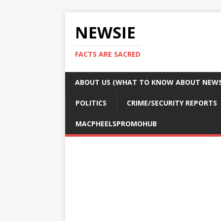
NEWSIE
FACTS ARE SACRED
ABOUT US (WHAT TO KNOW ABOUT NEWSI
POLITICS
CRIME/SECURITY REPORTS
MACPHEELSPROMOHUB