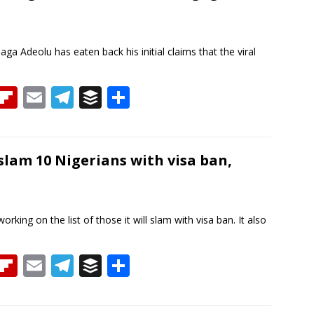
d
ar
a
d
m
ga Adeolu has eaten back his initial claims that the viral
T
Fli
E
T
B
S
h
p
m
el
uf
h
re
b
ai
e
f
ar
a
o
l
gr
er
e
lam 10 Nigerians with visa ban,
d
ar
a
d
m
king on the list of those it will slam with visa ban. It also
T
Fli
E
T
B
S
h
p
m
el
uf
h
re
b
ai
e
f
ar