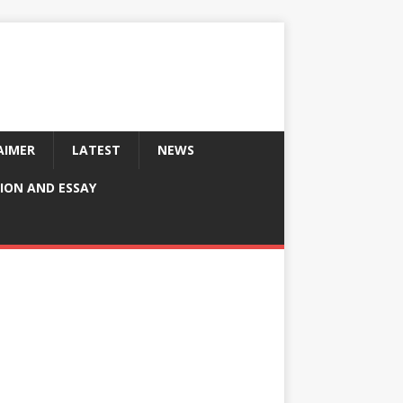
AIMER
LATEST
NEWS
ION AND ESSAY