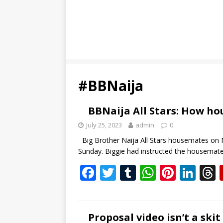
#BBNaija
BBNaija All Stars: How h
July 25, 2023
admin
0
Big Brother Naija All Stars housemates on 
Sunday. Biggie had instructed the housema
F
T
T
W
Pi
Li
ac
w
u
h
nt
n
e
itt
m
at
er
k
b
er
bl
s
e
e
Proposal video isn’t a sk