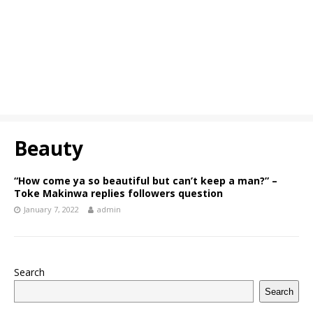
Beauty
“How come ya so beautiful but can’t keep a man?” –
Toke Makinwa replies followers question
January 7, 2022
admin
Search
Search