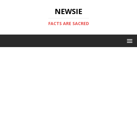
NEWSIE
FACTS ARE SACRED