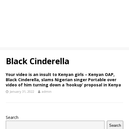
Black Cinderella
Your video is an insult to Kenyan girls – Kenyan OAP,
Black Cinderella, slams Nigerian singer Portable over
video of him turning down a ‘hookup’ proposal in Kenya
January 31, 2022
admin
Search
Search