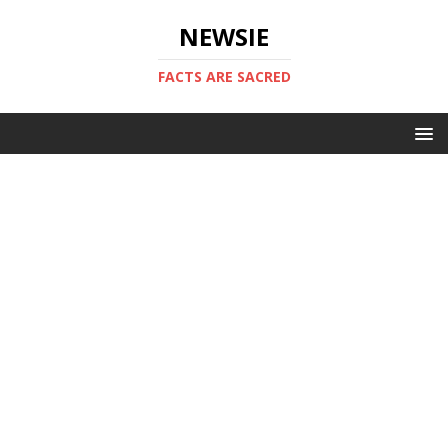
NEWSIE
FACTS ARE SACRED