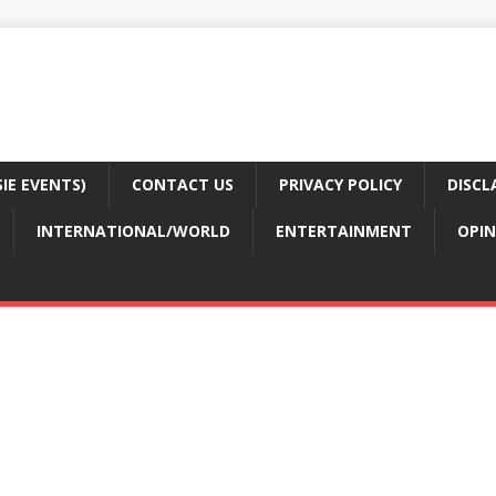
E EVENTS)
CONTACT US
PRIVACY POLICY
DISCL
INTERNATIONAL/WORLD
ENTERTAINMENT
OPIN