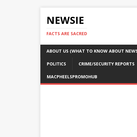
NEWSIE
FACTS ARE SACRED
ABOUT US (WHAT TO KNOW ABOUT NEWSI
POLITICS
CRIME/SECURITY REPORTS
MACPHEELSPROMOHUB