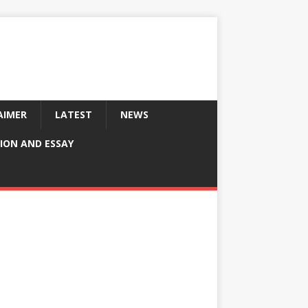
AIMER
LATEST
NEWS
ION AND ESSAY