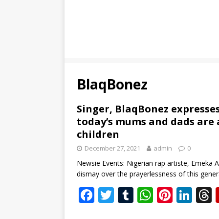
BlaqBonez
Singer, BlaqBonez expresse
today’s mums and dads are a
children
December 27, 2021
admin
0
Newsie Events: Nigerian rap artiste, Emeka
dismay over the prayerlessness of this gene
F
T
T
W
Pi
Li
ac
w
u
h
nt
n