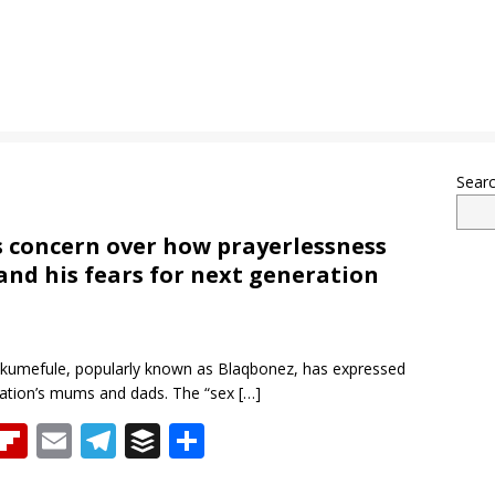
Sear
s concern over how prayerlessness
nd his fears for next generation
 Akumefule, popularly known as Blaqbonez, has expressed
ration’s mums and dads. The “sex
[…]
T
Fli
E
T
B
S
h
p
m
el
uf
h