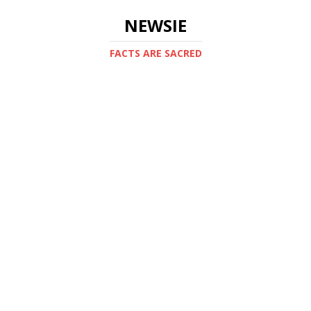
NEWSIE
FACTS ARE SACRED