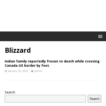
Blizzard
Indian family reportedly frozen to death while crossing
Canada-US border by foot.
January 29, 2022
admin
Search
Search