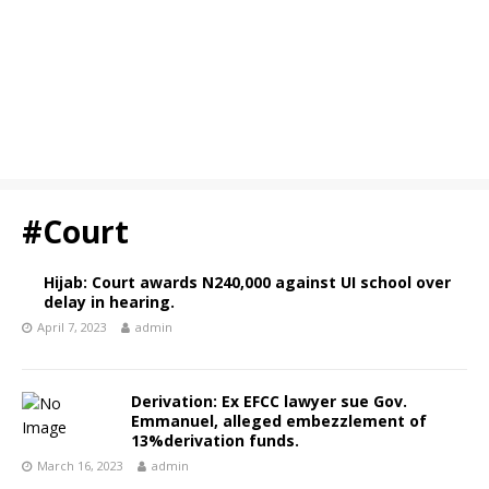
#Court
Hijab: Court awards N240,000 against UI school over
delay in hearing.
April 7, 2023
admin
Derivation: Ex EFCC lawyer sue Gov.
Emmanuel, alleged embezzlement of
13%derivation funds.
March 16, 2023
admin