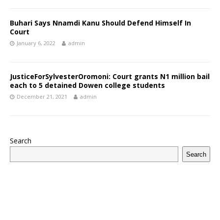
Buhari Says Nnamdi Kanu Should Defend Himself In
Court
January 6, 2022
admin
JusticeForSylvesterOromoni: Court grants N1 million bail
each to 5 detained Dowen college students
December 21, 2021
admin
Search
Search