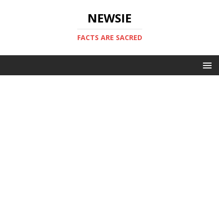
NEWSIE
FACTS ARE SACRED