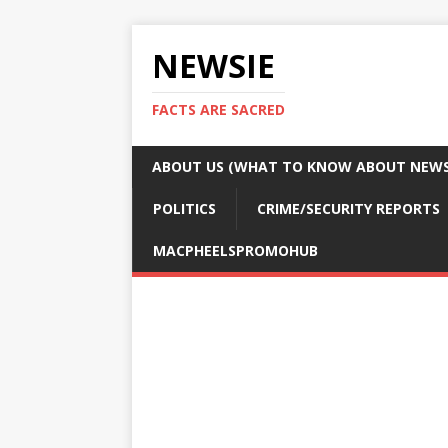
NEWSIE
FACTS ARE SACRED
ABOUT US (WHAT TO KNOW ABOUT NEWSI
POLITICS
CRIME/SECURITY REPORTS
MACPHEELSPROMOHUB