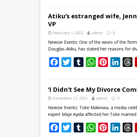
e
itt
m
at
er
k
b
er
bl
s
e
e
Atiku’s estranged wife, Jenn
VP
o
r
A
st
dI
February 1, 2022
admin
0
o
p
n
s
Newsie Events: One of the wives of the forme
k
p
Douglas-Atiku, has stated her reasons for d
F
T
T
W
Pi
Li
ac
w
u
h
nt
n
e
itt
m
at
er
k
b
er
bl
s
e
e
‘I Didn’t See My Divorce Co
o
r
A
st
dI
December 27, 2021
admin
0
o
p
n
s
Newsie Events: Toke Makinwa, a media celeb
expert Maje Ayida affected her.Toke married
k
p
F
T
T
W
Pi
Li