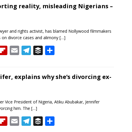
a
o
l
gr
er
e
orting reality, misleading Nigerians –
d
ar
a
d
m
awyer and rights activist, has blamed Nollywood filmmakers
ans on divorce cases and alimony
[…]
T
Fli
E
T
B
S
h
p
m
el
uf
h
re
b
ai
e
f
ar
a
o
l
gr
er
e
ifer, explains why she’s divorcing ex-
d
ar
a
d
m
r Vice President of Nigeria, Atiku Abubakar, Jennifer
ivorcing him. The
[…]
T
Fli
E
T
B
S
h
p
m
el
uf
h