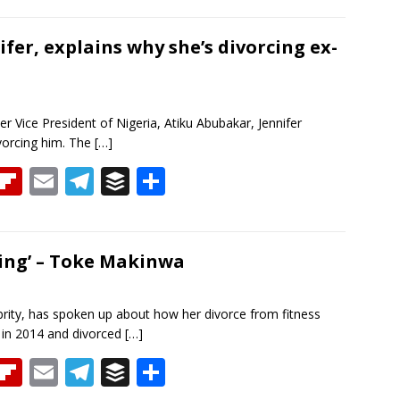
re
b
ai
e
f
ar
a
o
l
gr
er
e
ifer, explains why she’s divorcing ex-
d
ar
a
d
m
r Vice President of Nigeria, Atiku Abubakar, Jennifer
ivorcing him. The
[…]
T
Fli
E
T
B
S
h
p
m
el
uf
h
re
b
ai
e
f
ar
a
o
l
gr
er
e
ming’ – Toke Makinwa
d
ar
a
d
m
rity, has spoken up about how her divorce from fitness
 in 2014 and divorced
[…]
T
Fli
E
T
B
S