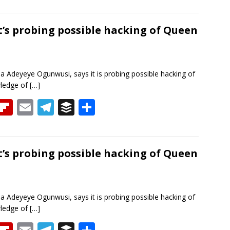
h
p
m
el
uf
h
re
b
ai
e
f
ar
a
o
l
gr
er
e
it’s probing possible hacking of Queen
d
ar
a
d
m
a Adeyeye Ogunwusi, says it is probing possible hacking of
wledge of
[…]
T
Fli
E
T
B
S
h
p
m
el
uf
h
re
b
ai
e
f
ar
a
o
l
gr
er
e
it’s probing possible hacking of Queen
d
ar
a
d
m
a Adeyeye Ogunwusi, says it is probing possible hacking of
wledge of
[…]