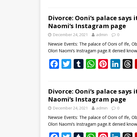
ac
w
u
h
nt
n
e
itt
m
at
er
k
b
er
bl
s
e
e
Divorce: Ooni’s palace says 
Naomi’s Instagram page
o
r
A
st
dI
December 24, 2021
admin
0
o
p
n
s
Newsie Events: The palace of Ooni of Ife, Ob
k
p
Olori Naomi’s Instragam page.It denied kno
F
T
T
W
Pi
Li
ac
w
u
h
nt
n
e
itt
m
at
er
k
b
er
bl
s
e
e
Divorce: Ooni’s palace says 
Naomi’s Instagram page
o
r
A
st
dI
December 24, 2021
admin
0
o
p
n
s
Newsie Events: The palace of Ooni of Ife, Ob
k
p
Olori Naomi’s Instragam page.It denied kno