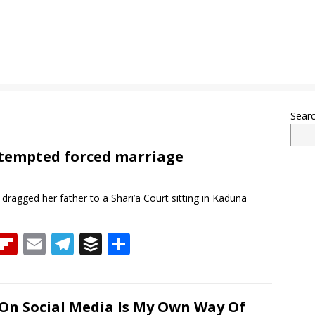
Sear
ttempted forced marriage
dragged her father to a Shari’a Court sitting in Kaduna
T
Fli
E
T
B
S
h
p
m
el
uf
h
re
b
ai
e
f
ar
a
o
l
gr
er
e
On Social Media Is My Own Way Of