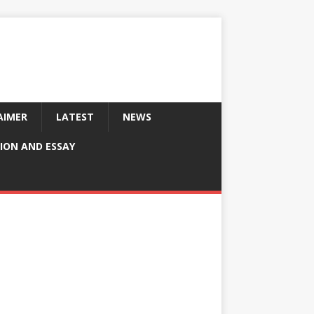
AIMER
LATEST
NEWS
ION AND ESSAY