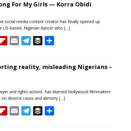
rong For My Girls — Korra Obidi
d
ar
a
d
m
nd social media content creator has finally opened up
ar US-based, Nigerian dancer who
[…]
T
Fli
E
T
B
S
h
p
m
el
uf
h
re
b
ai
e
f
ar
a
o
l
gr
er
e
orting reality, misleading Nigerians –
d
ar
a
d
m
awyer and rights activist, has blamed Nollywood filmmakers
ans on divorce cases and alimony
[…]
T
Fli
E
T
B
S
h
p
m
el
uf
h
re
b
ai
e
f
ar