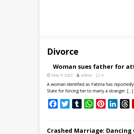
Divorce
Woman sues father for a
May 9, 2023
admin
0
A woman identified as Fatima has reportedly 
State for forcing her to marry a stranger.
[…]
F
T
T
W
Pi
Li
ac
w
u
h
nt
n
e
itt
m
at
er
k
b
er
bl
s
e
e
Crashed Marriage: Dancing 