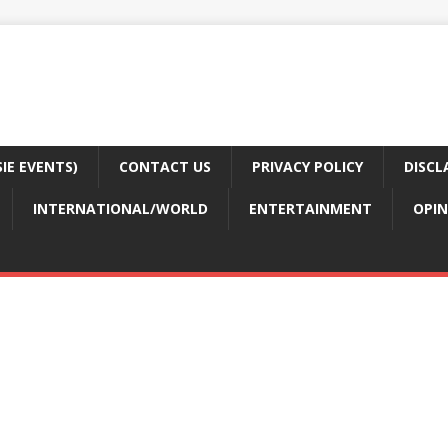
E EVENTS)
CONTACT US
PRIVACY POLICY
DISCL
INTERNATIONAL/WORLD
ENTERTAINMENT
OPIN