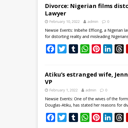
b
er
bl
s
e
e
Divorce: Nigerian films dist
Lawyer
o
r
A
st
dI
February 10, 2022
admin
0
o
p
n
s
Newsie Events: Inibehe Effiong, a Nigerian l
k
p
for distorting reality and misleading Nigeri
F
T
T
W
Pi
Li
ac
w
u
h
nt
n
e
itt
m
at
er
k
b
er
bl
s
e
e
Atiku’s estranged wife, Jenn
VP
o
r
A
st
dI
February 1, 2022
admin
0
o
p
n
s
Newsie Events: One of the wives of the forme
k
p
Douglas-Atiku, has stated her reasons for d
F
T
T
W
Pi
Li
ac
w
u
h
nt
n