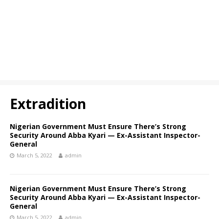
Extradition
Nigerian Government Must Ensure There’s Strong
Security Around Abba Kyari — Ex-Assistant Inspector-
General
March 5, 2022
admin
Nigerian Government Must Ensure There’s Strong
Security Around Abba Kyari — Ex-Assistant Inspector-
General
March 5, 2022
admin