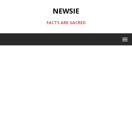
NEWSIE
FACTS ARE SACRED