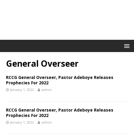
General Overseer
RCCG General Overseer, Pastor Adeboye Releases
Prophecies For 2022
January 1, 2022
admin
RCCG General Overseer, Pastor Adeboye Releases
Prophecies For 2022
January 1, 2022
admin