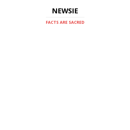
NEWSIE
FACTS ARE SACRED