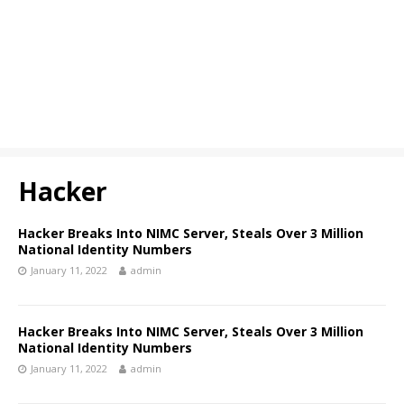
Hacker
Hacker Breaks Into NIMC Server, Steals Over 3 Million
National Identity Numbers
January 11, 2022
admin
Hacker Breaks Into NIMC Server, Steals Over 3 Million
National Identity Numbers
January 11, 2022
admin