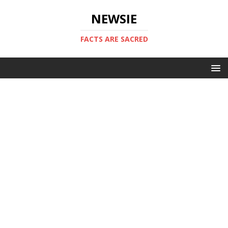
NEWSIE
FACTS ARE SACRED