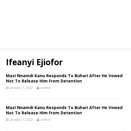
Ifeanyi Ejiofor
Mazi Nnamdi Kanu Responds To Buhari After He Vowed
Not To Release Him From Detention
January 7, 2022
admin
Mazi Nnamdi Kanu Responds To Buhari After He Vowed
Not To Release Him From Detention
January 7, 2022
admin