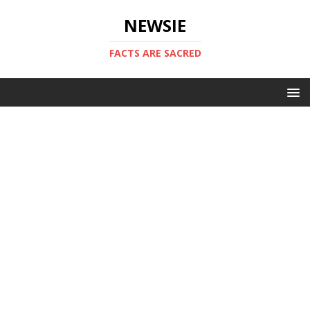
NEWSIE
FACTS ARE SACRED