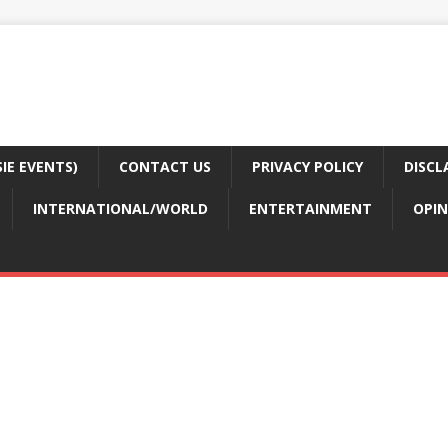
E EVENTS)
CONTACT US
PRIVACY POLICY
DISCL
INTERNATIONAL/WORLD
ENTERTAINMENT
OPIN