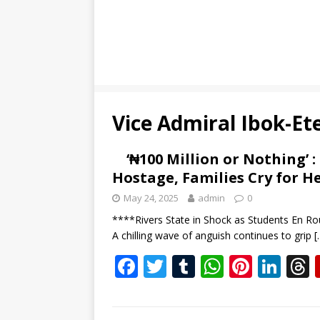
Vice Admiral Ibok-Ete
‘₦100 Million or Nothing’ 
Hostage, Families Cry for H
May 24, 2025
admin
0
****Rivers State in Shock as Students En Ro
A chilling wave of anguish continues to grip
[
F
T
T
W
Pi
Li
ac
w
u
h
nt
n
e
itt
m
at
er
k