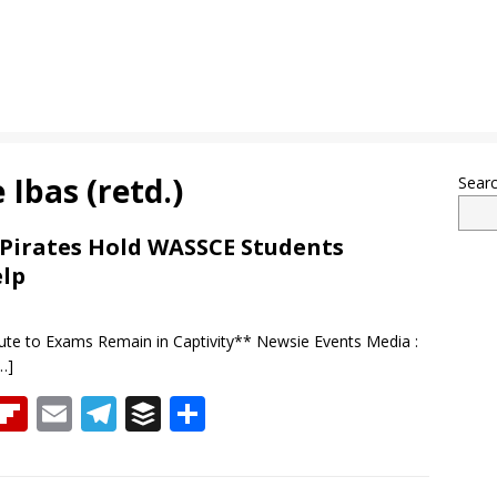
 Ibas (retd.)
Sear
: Pirates Hold WASSCE Students
elp
ute to Exams Remain in Captivity** Newsie Events Media :
…]
T
Fli
E
T
B
S
h
p
m
el
uf
h
re
b
ai
e
f
ar