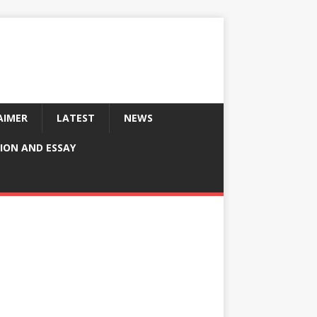
AIMER
LATEST
NEWS
ION AND ESSAY