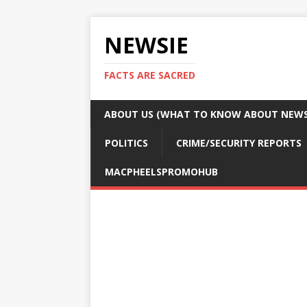
NEWSIE
FACTS ARE SACRED
ABOUT US (WHAT TO KNOW ABOUT NEWSI
POLITICS
CRIME/SECURITY REPORTS
MACPHEELSPROMOHUB