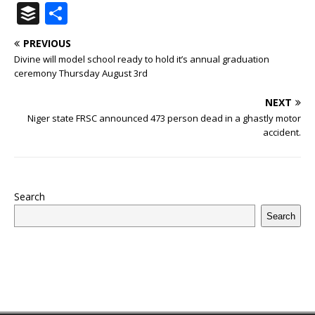
a
w
u
h
n
n
h
ip
m
el
B
S
c
it
m
at
te
k
r
b
ai
e
u
h
PREVIOUS
e
te
bl
s
r
e
e
o
l
g
ff
ar
Divine will model school ready to hold it’s annual graduation
b
r
r
A
e
dI
a
ar
ra
e
e
ceremony Thursday August 3rd
o
p
st
n
d
d
m
r
NEXT
o
p
s
Niger state FRSC announced 473 person dead in a ghastly motor
accident.
k
Search
Search