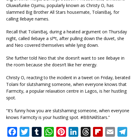
Oluwafunke Ojumu, popularly known as Christy O, has
slammed Big Brother All Stars housemate, TolaniBaj, for
calling Ilebaye names.
Recall that TolaniBaj, during a heated argument on Thursday
night, called Ilebaye a sl*t, after pulling down the duvet, she
and Neo covered themselves while lying down.
She further told Neo that she doesn’t want to see Ilebaye in
the room because she doesn’t like her energy.
Christy O, reacting to the incident in a tweet on Friday, berated
Tolani for slutshaming someone, when everyone knows that
Farmcity, a popular relaxation centre in Lagos, is her hustling
spot.
“It’s funny how you are slutshaming someone, when everyone
knows Farmcity is your hustling spot. #BBNAllStars.”
F
T
T
W
Pi
Li
T
Fl
E
T