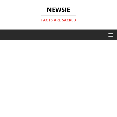
NEWSIE
FACTS ARE SACRED