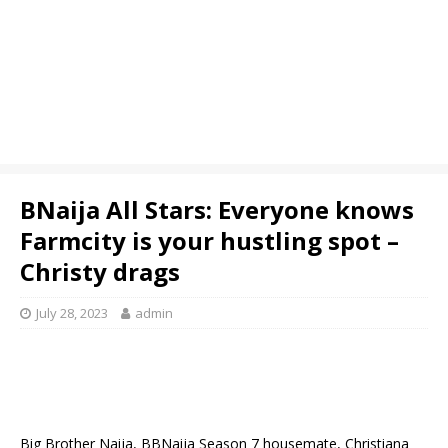
BNaija All Stars: Everyone knows
Farmcity is your hustling spot –
Christy drags
July 28, 2023
admin
Big Brother Naija, BBNaija Season 7 housemate, Christiana