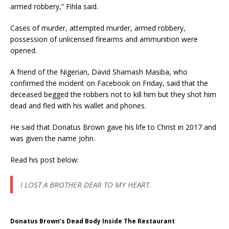
armed robbery,” Fihla said.
Cases of murder, attempted murder, armed robbery,
possession of unlicensed firearms and ammunition were
opened.
A friend of the Nigerian, David Shamash Masiba, who
confirmed the incident on Facebook on Friday, said that the
deceased begged the robbers not to kill him but they shot him
dead and fled with his wallet and phones.
He said that Donatus Brown gave his life to Christ in 2017 and
was given the name John.
Read his post below:
I LOST A BROTHER DEAR TO MY HEART.
Donatus Brown’s Dead Body Inside The Restaurant