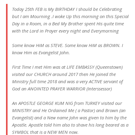
Today 25th FEB is My BIRTHDAY I should be Celebrating
but I am Mourning .I woke Up this morning on this Special
Day in a Room, in a Bed My Brother spent His quite time
with the Lord in Prayer every night and Everymorning
Some know HiM as STEVE. Some know HiM as BROWN. I
know Him as Evangelist John.
First Time I met Him was at LIFE EMBASSY (Queenstown)
visited our CHURCH around 2017 then He joined the
Ministry full time 2018 and was a very ACTIVE servant of
God an ANOINTED PRAYER WARRIOR (Interssessor)
An APOSTLE GEORGE KUM NIG from TURKEY visited our
MINISTRY and He Ordained Me ( a Pastor) and Brown (an
Evangelist) and a New name John was given to him by the
Apostle. Apostle told him also to shave his long beared as a
SYMBOL that is a NEW MEN now.