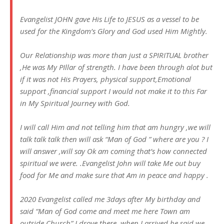
Evangelist JOHN gave His Life to JESUS as a vessel to be
used for the Kingdom’s Glory and God used Him Mightly.
Our Relationship was more than just a SPIRITUAL brother
,He was My PIllar of strength. I have been through alot but
if it was not His Prayers, physical support,Emotional
support ,financial support I would not make it to this Far
in My Spiritual Journey with God.
I will call Him and not telling him that am hungry ,we will
talk talk talk then will ask “Man of God ” where are you ? I
will answer ,will say Ok am coming that’s how connected
spiritual we were. .Evangelist John will take Me out buy
food for Me and make sure that Am in peace and happy .
2020 Evangelist called me 3days after My birthday and
said “Man of God come and meet me here Town am
outside Church” I drove there ,when I arrived he said we