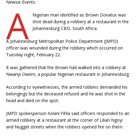
Newsie Events :
A
Nigerian man identified as Brown Donatus was
shot dead during a robbery at a restaurant in the
Johannesburg CBD, South Africa.
A Johannesburg Metropolitan Police Department (JMPD)
officer was wounded during the robbery which occurred on
Tuesday night, February 22.
It was gathered that the Brown had walked into a robbery at
Nwanyi Owerri, a popular Nigerian restaurant in Johannesburg.
According to eyewitnesses, the armed robbers demanded his
belongings but the deceased refused and he was shot in the
head and died on the spot.
JMPD spokesperson Xolani Fihla said officers responded to an
armed robbery at a restaurant at the corner of Lilian Ngoyi
and Nugget streets when the robbers opened fire on them.