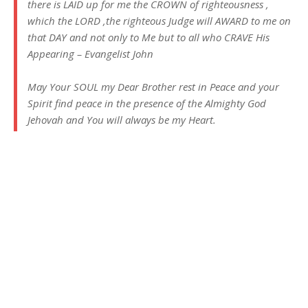
there is LAID up for me the CROWN of righteousness ,
which the LORD ,the righteous Judge will AWARD to me on
that DAY and not only to Me but to all who CRAVE His
Appearing – Evangelist John
May Your SOUL my Dear Brother rest in Peace and your
Spirit find peace in the presence of the Almighty God
Jehovah and You will always be my Heart.