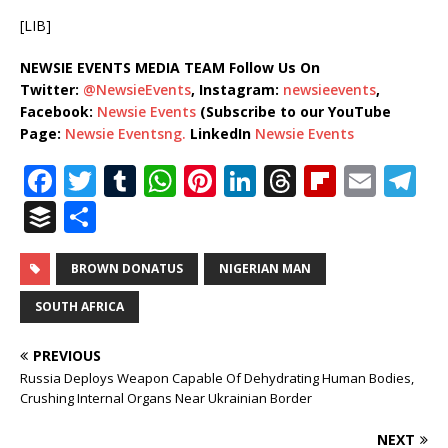
[LIB]
NEWSIE EVENTS MEDIA TEAM Follow Us On
Twitter:
@NewsieEvents
, Instagram:
newsieevents
,
Facebook:
Newsie Events
(Subscribe to our YouTube
Page:
Newsie Eventsng.
LinkedIn
Newsie Events
F
T
T
W
Pi
Li
T
Fl
E
T
a
w
u
h
n
n
h
ip
m
el
B
S
c
it
m
at
te
k
r
b
ai
e
u
h
e
te
bl
s
r
e
e
o
l
g
ff
ar
BROWN DONATUS
NIGERIAN MAN
b
r
r
A
e
dI
a
ar
ra
e
e
SOUTH AFRICA
o
p
st
n
d
d
m
r
PREVIOUS
o
p
s
Russia Deploys Weapon Capable Of Dehydrating Human Bodies,
k
Crushing Internal Organs Near Ukrainian Border
NEXT