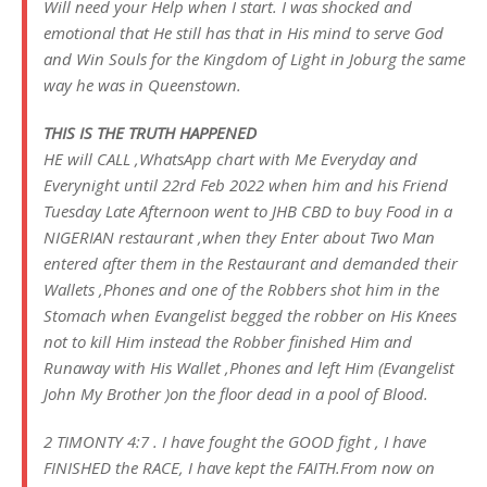
Will need your Help when I start. I was shocked and
emotional that He still has that in His mind to serve God
and Win Souls for the Kingdom of Light in Joburg the same
way he was in Queenstown.
THIS IS THE TRUTH HAPPENED
HE will CALL ,WhatsApp chart with Me Everyday and
Everynight until 22rd Feb 2022 when him and his Friend
Tuesday Late Afternoon went to JHB CBD to buy Food in a
NIGERIAN restaurant ,when they Enter about Two Man
entered after them in the Restaurant and demanded their
Wallets ,Phones and one of the Robbers shot him in the
Stomach when Evangelist begged the robber on His Knees
not to kill Him instead the Robber finished Him and
Runaway with His Wallet ,Phones and left Him (Evangelist
John My Brother )on the floor dead in a pool of Blood.
2 TIMONTY 4:7 . I have fought the GOOD fight , I have
FINISHED the RACE, I have kept the FAITH.From now on