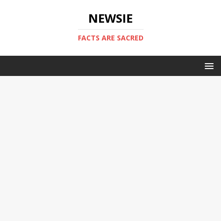
NEWSIE
FACTS ARE SACRED