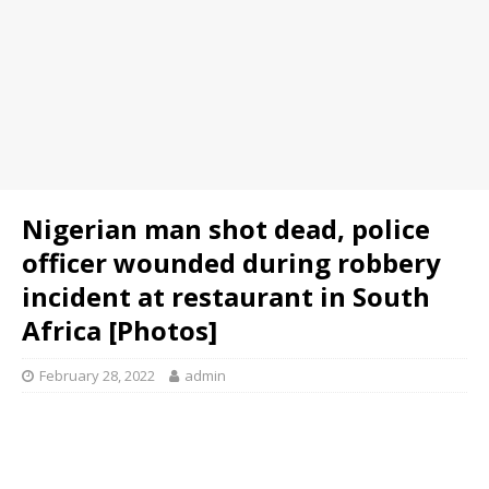
Nigerian man shot dead, police
officer wounded during robbery
incident at restaurant in South
Africa [Photos]
February 28, 2022
admin