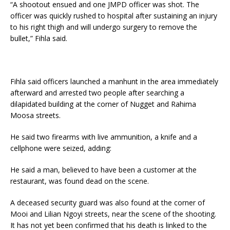
“A shootout ensued and one JMPD officer was shot. The
officer was quickly rushed to hospital after sustaining an injury
to his right thigh and will undergo surgery to remove the
bullet,” Fihla said.
Fihla said officers launched a manhunt in the area immediately
afterward and arrested two people after searching a
dilapidated building at the corner of Nugget and Rahima
Moosa streets.
He said two firearms with live ammunition, a knife and a
cellphone were seized, adding:
He said a man, believed to have been a customer at the
restaurant, was found dead on the scene.
A deceased security guard was also found at the corner of
Mooi and Lilian Ngoyi streets, near the scene of the shooting.
It has not yet been confirmed that his death is linked to the