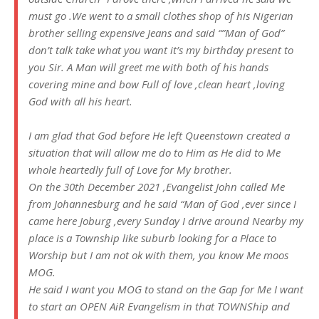
must go .We went to a small clothes shop of his Nigerian
brother selling expensive Jeans and said “”Man of God”
don’t talk take what you want it’s my birthday present to
you Sir. A Man will greet me with both of his hands
covering mine and bow Full of love ,clean heart ,loving
God with all his heart.
I am glad that God before He left Queenstown created a
situation that will allow me do to Him as He did to Me
whole heartedly full of Love for My brother.
On the 30th December 2021 ,Evangelist John called Me
from Johannesburg and he said “Man of God ,ever since I
came here Joburg ,every Sunday I drive around Nearby my
place is a Township like suburb looking for a Place to
Worship but I am not ok with them, you know Me moos
MOG.
He said I want you MOG to stand on the Gap for Me I want
to start an OPEN AiR Evangelism in that TOWNShip and