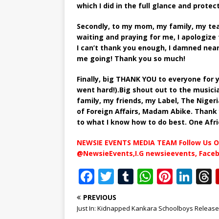
which I did in the full glance and prote
Secondly, to my mom, my family, my tea
waiting and praying for me, I apologize
I can’t thank you enough, I damned nea
me going! Thank you so much!
Finally, big THANK YOU to everyone for 
went hard!).Big shout out to the musicia
family, my friends, my Label, The Niger
of Foreign Affairs, Madam Abike. Thank 
to what I know how to do best. One Afri
NEWSIE EVENTS MEDIA TEAM Follow Us O
@NewsieEvents,I.G newsieevents, Face
F
T
T
W
Pi
Li
a
w
u
h
n
n
PREVIOUS
c
it
m
at
te
k
r
Just In: Kidnapped Kankara Schoolboys Releas