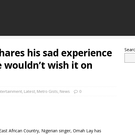
hares his sad experience
Sear
e wouldn’t wish it on
ntertainment
,
Latest
,
Metro Gists
,
News
0
 East African Country, Nigerian singer, Omah Lay has