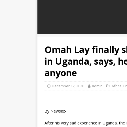
Omah Lay finally s
in Uganda, says, h
anyone
December 17, 2020
admin
Africa
,
E
By Newsie:-
After his very sad experience in Uganda, the