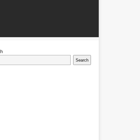
ch
Search