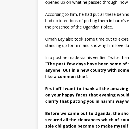
opened up on what he passed through, how h
According to him, he had put all these behin
had no intentions of putting them in harm’s
the presence of the Ugandan Police.
Omah Lay also took some time out to express
standing up for him and showing him love dur
In a post he made via his verified Twitter han
“The past few days have been some of t
anyone. Out in a new country with some 
like a common thief.
First off I want to thank all the amazi
on your happy faces that evening would
clarify that putting you in harm’s way 
Before we came out to Uganda, the sho
secured all the clearances which of cou
sole obligation became to make myself 