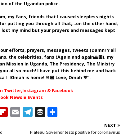
ction of the Ugandan police.
m, my fans, friends that I caused sleepless nights
 for putting you through all that;…on the other hand,
r lost my mind but your prayers and messages kept
your efforts, prayers, messages, tweets (Damn! Y’all
ns, the celebrities, fans (Again and again🙏🏾), my
ian Mission in Uganda, The Presidency, The Ministry
you all so much! I have put this behind me and back
ca ✊🏿Omah is home! 🤘🏾 Love, Omah 💜”.
n Twitter,Instagram & Facebook
book Newsie Events
T
Fl
E
T
B
S
h
ip
m
el
u
h
NEXT
b
ai
e
ff
ar
ed
Plateau Governor tests positive for coronavirus