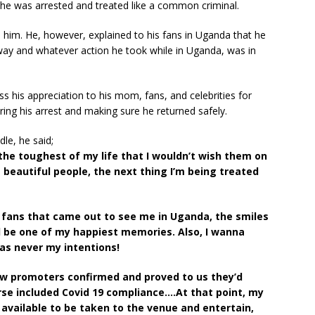
e was arrested and treated like a common criminal.
d him. He, however, explained to his fans in Uganda that he
 way and whatever action he took while in Uganda, was in
 his appreciation to his mom, fans, and celebrities for
ing his arrest and making sure he returned safely.
dle, he said;
he toughest of my life that I wouldn’t wish them on
beautiful people, the next thing I’m being treated
ng fans that came out to see me in Uganda, the smiles
 be one of my happiest memories. Also, I wanna
was never my intentions!
w promoters confirmed and proved to us they’d
rse included Covid 19 compliance….At that point, my
available to be taken to the venue and entertain,