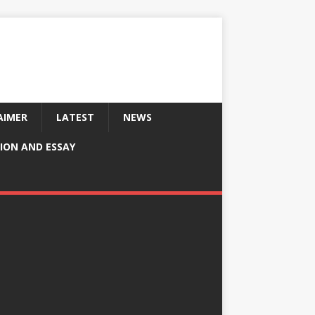
AIMER
LATEST
NEWS
ION AND ESSAY