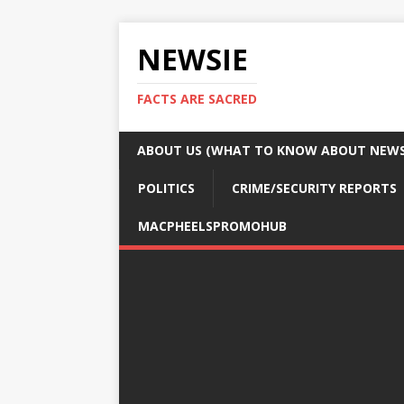
NEWSIE
FACTS ARE SACRED
ABOUT US (WHAT TO KNOW ABOUT NEWSI
POLITICS
CRIME/SECURITY REPORTS
MACPHEELSPROMOHUB