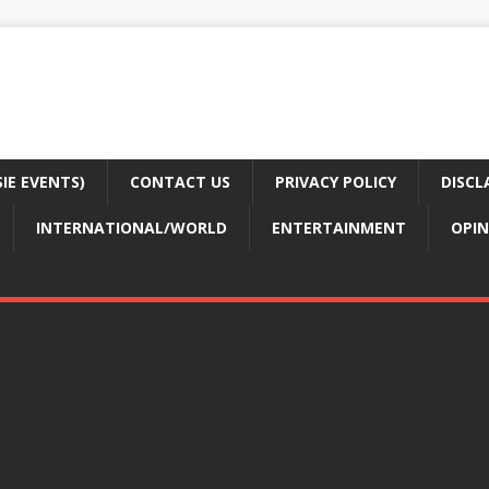
E EVENTS)
CONTACT US
PRIVACY POLICY
DISCL
INTERNATIONAL/WORLD
ENTERTAINMENT
OPIN