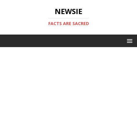
NEWSIE
FACTS ARE SACRED