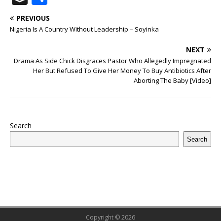
c
it
m
at
te
k
r
b
ai
e
u
h
PREVIOUS
e
te
bl
s
r
e
e
o
l
g
ff
ar
Nigeria Is A Country Without Leadership – Soyinka
b
r
r
A
e
dI
a
ar
ra
e
e
NEXT
o
p
st
n
d
d
m
r
Drama As Side Chick Disgraces Pastor Who Allegedly Impregnated
o
p
s
Her But Refused To Give Her Money To Buy Antibiotics After
Aborting The Baby [Video]
k
Search
Search
Copyright © 2026