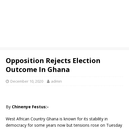
Opposition Rejects Election
Outcome In Ghana
December 10, 2020
admin
By
Chinenye Festus:-
West African Country Ghana is known for its stability in
democracy for some years now but tensions rose on Tuesday