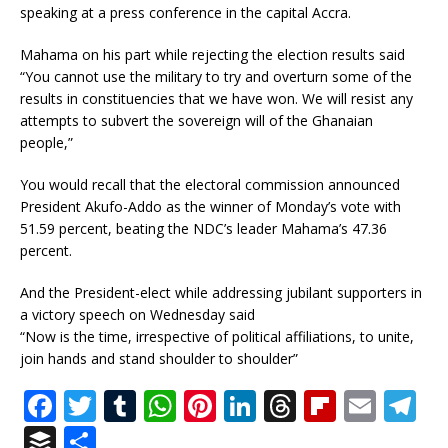
speaking at a press conference in the capital Accra.
Mahama on his part while rejecting the election results said
“You cannot use the military to try and overturn some of the
results in constituencies that we have won. We will resist any
attempts to subvert the sovereign will of the Ghanaian
people,”
You would recall that the electoral commission announced
President Akufo-Addo as the winner of Monday’s vote with
51.59 percent, beating the NDC’s leader Mahama’s 47.36
percent.
And the President-elect while addressing jubilant supporters in
a victory speech on Wednesday said
“Now is the time, irrespective of political affiliations, to unite,
join hands and stand shoulder to shoulder”
F
T
T
W
Pi
Li
T
Fl
E
T
a
w
u
h
n
n
h
ip
m
el
B
S