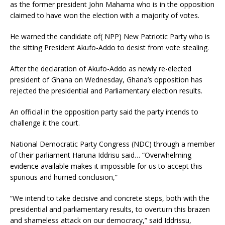
as the former president John Mahama who is in the opposition
claimed to have won the election with a majority of votes.
He warned the candidate of( NPP) New Patriotic Party who is
the sitting President Akufo-Addo to desist from vote stealing.
After the declaration of Akufo-Addo as newly re-elected
president of Ghana on Wednesday, Ghana’s opposition has
rejected the presidential and Parliamentary election results.
An official in the opposition party said the party intends to
challenge it the court.
National Democratic Party Congress (NDC) through a member
of their parliament Haruna Iddrisu said… “Overwhelming
evidence available makes it impossible for us to accept this
spurious and hurried conclusion,”
“We intend to take decisive and concrete steps, both with the
presidential and parliamentary results, to overturn this brazen
and shameless attack on our democracy,” said Iddrissu,