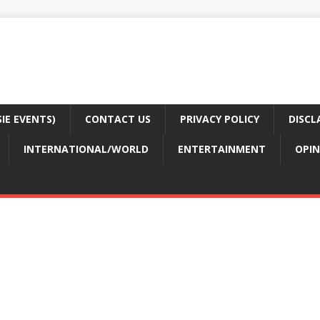
E EVENTS)
CONTACT US
PRIVACY POLICY
DISCL
INTERNATIONAL/WORLD
ENTERTAINMENT
OPIN