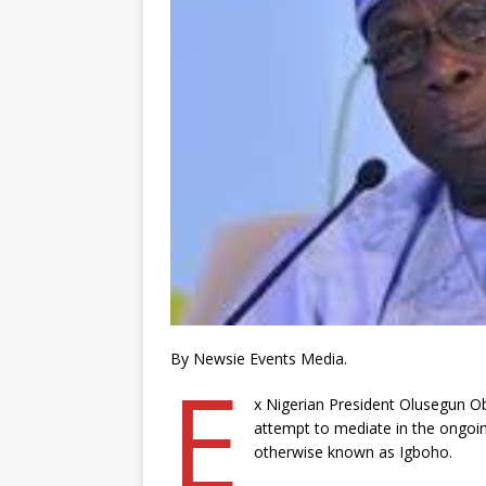
By Newsie Events Media.
E
x Nigerian President Olusegun Ob
attempt to mediate in the ongoin
otherwise known as Igboho.