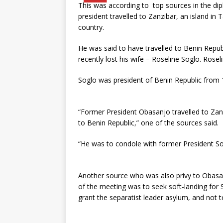
This was according to top sources in the di
president travelled to Zanzibar, an island i
country.
He was said to have travelled to Benin Repu
recently lost his wife – Roseline Soglo. Rosel
Soglo was president of Benin Republic from
“Former President Obasanjo travelled to Zanz
to Benin Republic,” one of the sources said.
“He was to condole with former President Sog
Another source who was also privy to Obasanj
of the meeting was to seek soft-landing for 
grant the separatist leader asylum, and not t