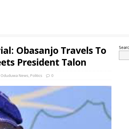
ial: Obasanjo Travels To
Sear
ets President Talon
,
Oduduwa News
,
Politics
0