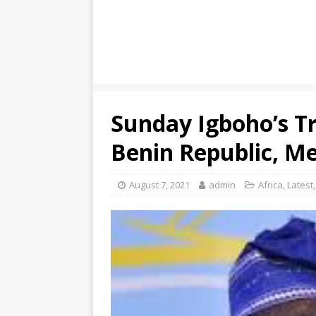
Sunday Igboho’s Tr
Benin Republic, Me
August 7, 2021
admin
Africa
,
Latest