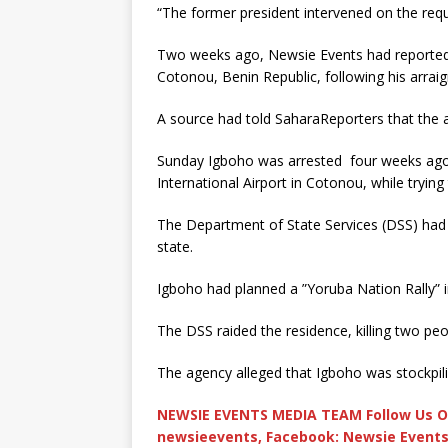
“The former president intervened on the req
Two weeks ago, Newsie Events had reported 
Cotonou, Benin Republic, following his arraig
A source had told SaharaReporters that the ac
Sunday Igboho was arrested four weeks ago b
International Airport in Cotonou, while tryin
The Department of State Services (DSS) had o
state.
Igboho had planned a ”Yoruba Nation Rally” i
The DSS raided the residence, killing two pe
The agency alleged that Igboho was stockpi
NEWSIE EVENTS MEDIA TEAM Follow Us O
newsieevents, Facebook: Newsie Events