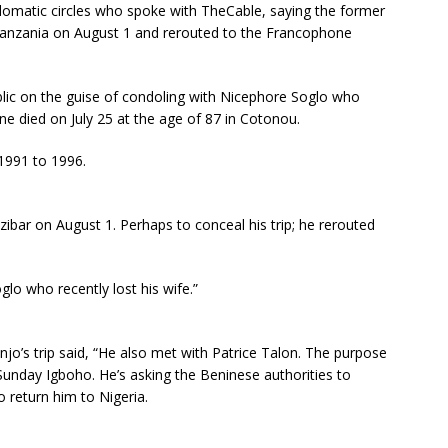
plomatic circles who spoke with TheCable, saying the former
n Tanzania on August 1 and rerouted to the Francophone
blic on the guise of condoling with Nicephore Soglo who
ine died on July 25 at the age of 87 in Cotonou.
 1991 to 1996.
ibar on August 1. Perhaps to conceal his trip; he rerouted
lo who recently lost his wife.”
o’s trip said, “He also met with Patrice Talon. The purpose
Sunday Igboho. He’s asking the Beninese authorities to
o return him to Nigeria.