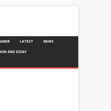
AIMER
LATEST
NEWS
ION AND ESSAY