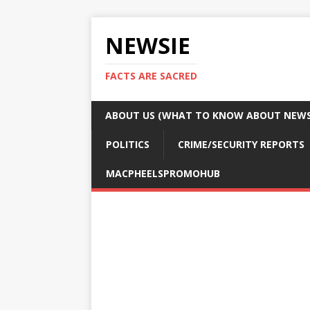
NEWSIE
FACTS ARE SACRED
ABOUT US (WHAT TO KNOW ABOUT NEWSI
POLITICS
CRIME/SECURITY REPORTS
MACPHEELSPROMOHUB