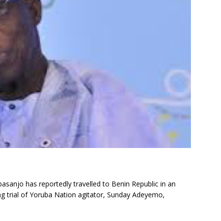
asanjo has reportedly travelled to Benin Republic in an
g trial of Yoruba Nation agitator, Sunday Adeyemo,