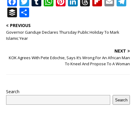
F
T
T
W
Pi
Li
T
Fl
E
T
a
w
u
h
n
n
h
ip
m
el
B
S
c
it
m
at
te
k
r
b
ai
e
u
h
PREVIOUS
e
te
bl
s
r
e
e
o
l
g
ff
ar
Governor Ganduje Declares Thursday Public Holiday To Mark
b
r
r
A
e
dI
a
ar
ra
e
e
Islamic Year
o
p
st
n
d
d
m
r
NEXT
o
p
s
KOK Agrees With Pete Edochie, Says It’s Wrong For An African Man
To Kneel And Propose To A Woman
k
Search
Search