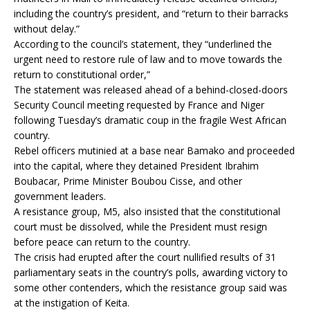
including the country’s president, and “return to their barracks
without delay.”
According to the council’s statement, they “underlined the
urgent need to restore rule of law and to move towards the
return to constitutional order,”
The statement was released ahead of a behind-closed-doors
Security Council meeting requested by France and Niger
following Tuesday’s dramatic coup in the fragile West African
country.
Rebel officers mutinied at a base near Bamako and proceeded
into the capital, where they detained President Ibrahim
Boubacar, Prime Minister Boubou Cisse, and other
government leaders.
A resistance group, M5, also insisted that the constitutional
court must be dissolved, while the President must resign
before peace can return to the country.
The crisis had erupted after the court nullified results of 31
parliamentary seats in the country’s polls, awarding victory to
some other contenders, which the resistance group said was
at the instigation of Keita.