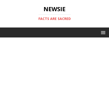
NEWSIE
FACTS ARE SACRED