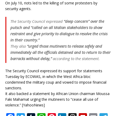
On July 10, riots led to the killing of some protesters by
security agents.
The Security Council expressed
“deep concern” over the
putsch and “called on all Malian stakeholders to show
restraint and give priority to dialogue to resolve the crisis
in their country.”
They also
“urged those mutineers to release safely and
immediately all the officials detained and to return to their
barracks without delay,”
according to the statement.
The Security Council expressed its support for statements
Tuesday by ECOWAS, in which the West Africa bloc
condemned the military coup and vowed to impose financial
sanctions.
It also backed a statement by African Union chairman Moussa
Faki Mahamat urging the mutineers to “cease all use of
violence.” [YahooNews]