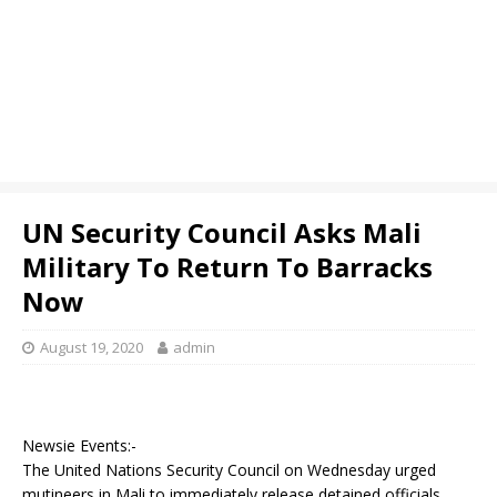
UN Security Council Asks Mali
Military To Return To Barracks
Now
August 19, 2020
admin
Newsie Events:-
The United Nations Security Council on Wednesday urged
mutineers in Mali to immediately release detained officials,