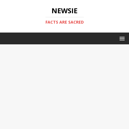
NEWSIE
FACTS ARE SACRED