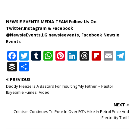
NEWSIE EVENTS MEDIA TEAM Follow Us On
Twitter,Instagram & Facebook
@NewsieEvents,I.G newsieevents, Facebook Newsie
Events
F
T
T
W
Pi
Li
T
Fl
E
T
a
w
u
h
n
n
h
ip
m
el
B
S
c
it
m
at
te
k
r
b
ai
e
u
h
PREVIOUS
e
te
bl
s
r
e
e
o
l
g
ff
ar
Daddy Freeze Is A Bastard For Insulting ‘My Father’ – Pastor
b
r
r
A
e
dI
a
ar
ra
e
e
Ibiyeomie Fumes [Video]
o
p
st
n
d
d
m
r
NEXT
o
p
s
Criticism Continues To Pour In Over FG’s Hike In Petrol Price And
Electricity Tariff
k