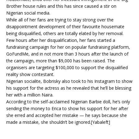
Brother house rules and this has since caused a stir on
Nigerian social media.
While all of her fans are trying to stay strong over the
disappointment development of their favourite housemate
being disqualified, others are totally elated by her removal.
Few hours after her disqualification, her fans started a
fundraising campaign for her on popular fundraising platform,
GoFundMe, and in not more than 3 hours after the launch of
the campaign, more than $9,000 has been raised. The
organisers are targeting $100,000 to support the disqualified
reality show contestant.
Nigerian socialite, Bobrisky also took to his Instagram to show
his support for the actress as he revealed that he’ll be blessing
her with a million Naira.
According to the self-acclaimed Nigerian Barbie doll, he’s only
sending the money to Erica to show his support for her after
she erred and accepted her mistake — he says because she
made a mistake, she shouldn’t be ignored.[Yabaleft]