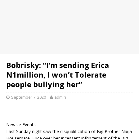
Bobrisky: “I’m sending Erica
N1million, I won’t Tolerate
people bullying her”
September 7, 2020
admin
Newsie Events:-
Last Sunday night saw the disqualification of Big Brother Naija
Housemate, Erica over her incessant infringement of the Big