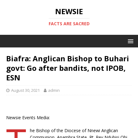
NEWSIE
FACTS ARE SACRED
Biafra: Anglican Bishop to Buhari
govt: Go after bandits, not IPOB,
ESN
August 30, 2021
admin
Newsie Events Media:
he Bishop of the Diocese of Nne­wi Anglican
Communion, Anambra State, Rt. Rev Ndubisi Obi