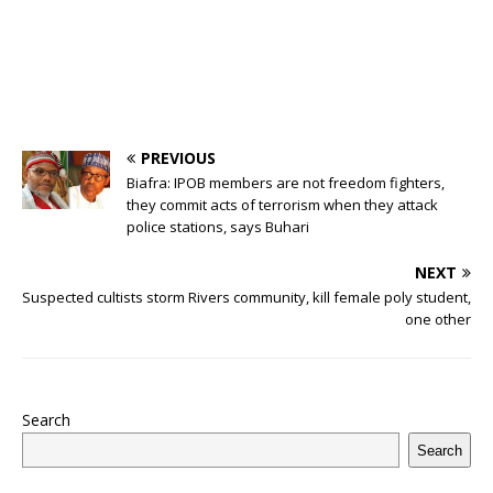
PREVIOUS
Biafra: IPOB members are not freedom fighters,
they commit acts of terrorism when they attack
police stations, says Buhari
NEXT
Suspected cultists storm Rivers community, kill female poly student,
one other
Search
Search