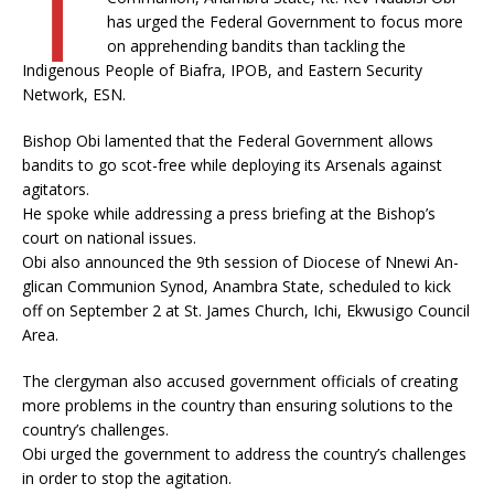
T
has urged the Federal Government to focus more
on apprehending bandits than tackling the
Indigenous People of Biafra, IPOB, and Eastern Security
Network, ESN.
Bishop Obi lamented that the Federal Government allows
bandits to go scot-free while deploying its Arsenals against
agitators.
He spoke while addressing a press briefing at the Bishop’s
court on national issues.
Obi also announced the 9th session of Diocese of Nnewi An­
glican Communion Synod, Anambra State, scheduled to kick
off on September 2 at St. James Church, Ichi, Ekwusigo Council
Area.
The clergyman also accused government officials of creating
more problems in the country than ensuring solutions to the
country’s challenges.
Obi urged the government to address the country’s challenges
in order to stop the agitation.