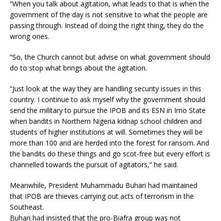
“When you talk about agitation, what leads to that is when the
government of the day is not sensitive to what the people are
passing through. Instead of doing the right thing, they do the
wrong ones.
“So, the Church cannot but advise on what govern­ment should
do to stop what brings about the agitation.
“Just look at the way they are handling security issues in this
country. I continue to ask myself why the govern­ment should
send the mili­tary to pursue the IPOB and its ESN in Imo State
when bandits in Northern Nige­ria kidnap school children and
students of higher insti­tutions at will. Sometimes they will be
more than 100 and are herded into the forest for ransom. And
the bandits do these things and go scot-free but every effort is
channelled towards the pursuit of agitators,” he said.
Meanwhile, President Muhammadu Buhari had maintained
that IPOB are thieves carrying out acts of terrorism in the
Southeast.
Buhari had insisted that the pro-Biafra group was not