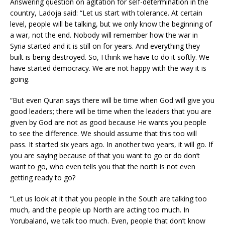
Answering question on agitation for self-determination in the
country, Ladoja said: “Let us start with tolerance. At certain
level, people will be talking, but we only know the beginning of
a war, not the end. Nobody will remember how the war in
Syria started and it is still on for years. And everything they
built is being destroyed. So, I think we have to do it softly. We
have started democracy. We are not happy with the way it is
going.
“But even Quran says there will be time when God will give you
good leaders; there will be time when the leaders that you are
given by God are not as good because He wants you people
to see the difference. We should assume that this too will
pass. It started six years ago. In another two years, it will go. If
you are saying because of that you want to go or do don’t
want to go, who even tells you that the north is not even
getting ready to go?
“Let us look at it that you people in the South are talking too
much, and the people up North are acting too much. In
Yorubaland, we talk too much. Even, people that don’t know