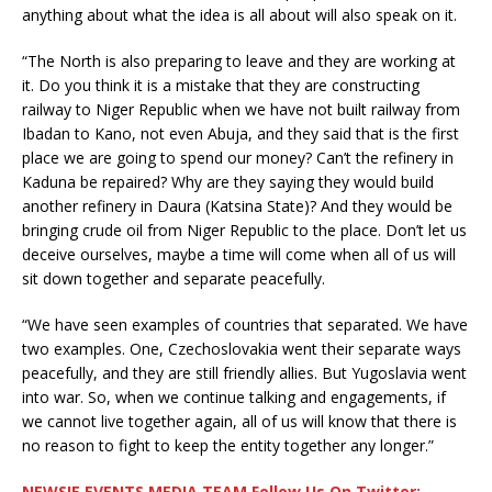
anything about what the idea is all about will also speak on it.
“The North is also preparing to leave and they are working at
it. Do you think it is a mistake that they are constructing
railway to Niger Republic when we have not built railway from
Ibadan to Kano, not even Abuja, and they said that is the first
place we are going to spend our money? Can’t the refinery in
Kaduna be repaired? Why are they saying they would build
another refinery in Daura (Katsina State)? And they would be
bringing crude oil from Niger Republic to the place. Don’t let us
deceive ourselves, maybe a time will come when all of us will
sit down together and separate peacefully.
“We have seen examples of countries that separated. We have
two examples. One, Czechoslovakia went their separate ways
peacefully, and they are still friendly allies. But Yugoslavia went
into war. So, when we continue talking and engagements, if
we cannot live together again, all of us will know that there is
no reason to fight to keep the entity together any longer.”
NEWSIE EVENTS MEDIA TEAM Follow Us On Twitter: