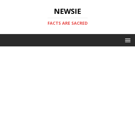
NEWSIE
FACTS ARE SACRED