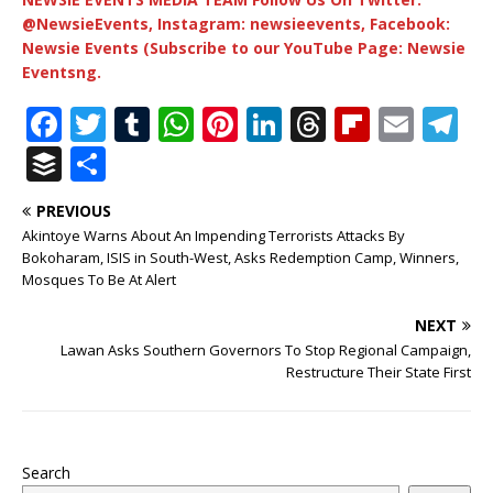
@NewsieEvents, Instagram: newsieevents, Facebook:
Newsie Events (Subscribe to our YouTube Page: Newsie
Eventsng.
F
T
T
W
Pi
Li
T
Fl
E
T
a
w
u
h
n
n
h
ip
m
el
B
S
c
it
m
at
te
k
r
b
ai
e
u
h
PREVIOUS
e
te
bl
s
r
e
e
o
l
g
ff
ar
Akintoye Warns About An Impending Terrorists Attacks By
b
r
r
A
e
dI
a
ar
ra
e
e
Bokoharam, ISIS in South-West, Asks Redemption Camp, Winners,
Mosques To Be At Alert
o
p
st
n
d
d
m
r
o
p
s
NEXT
Lawan Asks Southern Governors To Stop Regional Campaign,
k
Restructure Their State First
Search