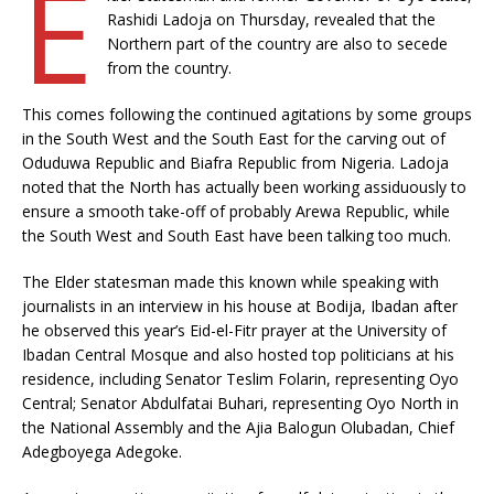
E
Rashidi Ladoja on Thursday, revealed that the
Northern part of the country are also to secede
from the country.
This comes following the continued agitations by some groups
in the South West and the South East for the carving out of
Oduduwa Republic and Biafra Republic from Nigeria. Ladoja
noted that the North has actually been working assiduously to
ensure a smooth take-off of probably Arewa Republic, while
the South West and South East have been talking too much.
The Elder statesman made this known while speaking with
journalists in an interview in his house at Bodija, Ibadan after
he observed this year’s Eid-el-Fitr prayer at the University of
Ibadan Central Mosque and also hosted top politicians at his
residence, including Senator Teslim Folarin, representing Oyo
Central; Senator Abdulfatai Buhari, representing Oyo North in
the National Assembly and the Ajia Balogun Olubadan, Chief
Adegboyega Adegoke.