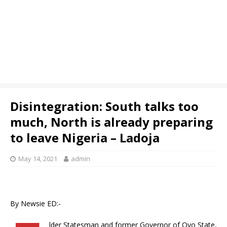
Disintegration: South talks too
much, North is already preparing
to leave Nigeria – Ladoja
May 14, 2021
admin
By Newsie ED:-
lder Statesman and former Governor of Oyo State,