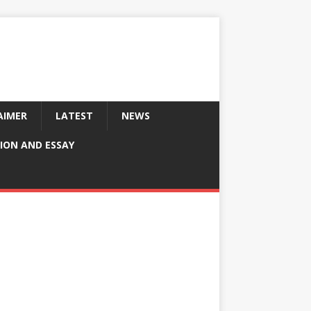
AIMER
LATEST
NEWS
ION AND ESSAY