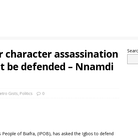
ir character assassination
Sear
t be defended – Nnamdi
etro Gists
,
Politics
0
People of Biafra, (IPOB), has asked the Igbos to defend