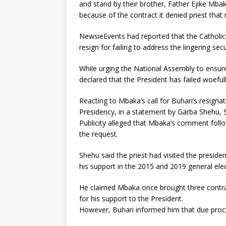
and stand by their brother, Father Ejike Mbak
because of the contract it denied priest that 
NewsieEvents had reported that the Catholic
resign for failing to address the lingering secu
While urging the National Assembly to ensure
declared that the President has failed woefull
Reacting to Mbaka’s call for Buhari’s resigna
Presidency, in a statement by Garba Shehu, S
Publicity alleged that Mbaka’s comment follo
the request.
Shehu said the priest had visited the presid
his support in the 2015 and 2019 general elec
He claimed Mbaka once brought three contra
for his support to the President.
However, Buhari informed him that due proc