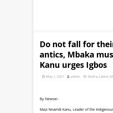
Do not fall for the
antics, Mbaka mus
Kanu urges Igbos
May 1, 2021
admin
Biafra
,
Latest
,
M
By Newsie:-
Mazi Nnamdi Kanu, Leader of the Indigenous 