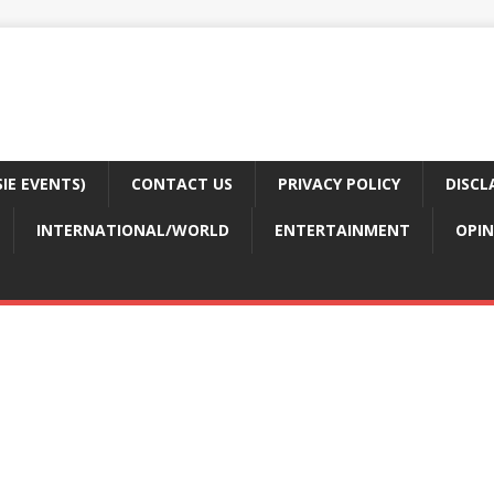
E EVENTS)
CONTACT US
PRIVACY POLICY
DISCL
INTERNATIONAL/WORLD
ENTERTAINMENT
OPIN