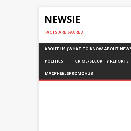
NEWSIE
FACTS ARE SACRED
ABOUT US (WHAT TO KNOW ABOUT NEWSI
POLITICS
CRIME/SECURITY REPORTS
MACPHEELSPROMOHUB