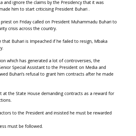
a and ignore the claims by the Presidency that it was
made him to start criticising President Buhari .
 priest on Friday called on President Muhammadu Buhari to
rity crisis across the country.
 that Buhari is Impeached if he failed to resign, Mbaka
y.
tion which has generated a lot of controversies, the
enior Special Assistant to the President on Media and
wed Buhari’s refusal to grant him contracts after he made
ent at the State House demanding contracts as a reward for
tions.
ctors to the President and insisted he must be rewarded
ess must be followed.