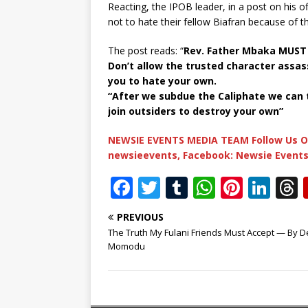
Reacting, the IPOB leader, in a post on his 
not to hate their fellow Biafran because of t
The post reads: “
Rev. Father Mbaka MUST 
Don’t allow the trusted character assas
you to hate your own.
“After we subdue the Caliphate we can
join outsiders to destroy your own”
NEWSIE EVENTS MEDIA TEAM Follow Us O
newsieevents, Facebook: Newsie Events
F
T
T
W
Pi
Li
a
w
u
h
n
n
PREVIOUS
c
it
m
at
te
k
r
The Truth My Fulani Friends Must Accept — By D
e
te
bl
s
r
e
Momodu
b
r
r
A
e
dI
o
p
st
n