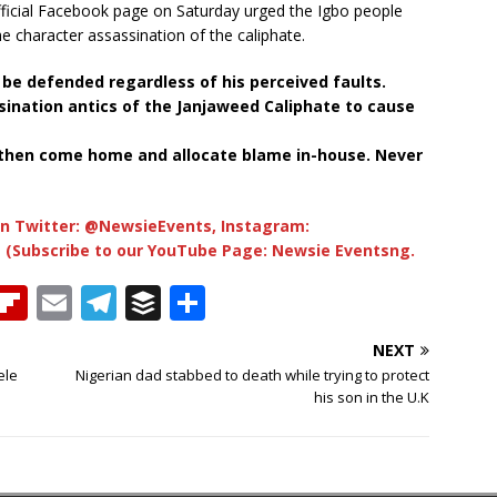
official Facebook page on Saturday urged the Igbo people
he character assassination of the caliphate.
be defended regardless of his perceived faults.
sination antics of the Janjaweed Caliphate to cause
 then come home and allocate blame in-house. Never
n Twitter: @NewsieEvents, Instagram:
 (Subscribe to our YouTube Page: Newsie Eventsng.
T
Fl
E
T
B
S
h
ip
m
el
u
h
NEXT
b
ai
e
ff
ar
ele
Nigerian dad stabbed to death while trying to protect
e
o
l
g
e
e
his son in the U.K
a
ar
ra
r
d
d
m