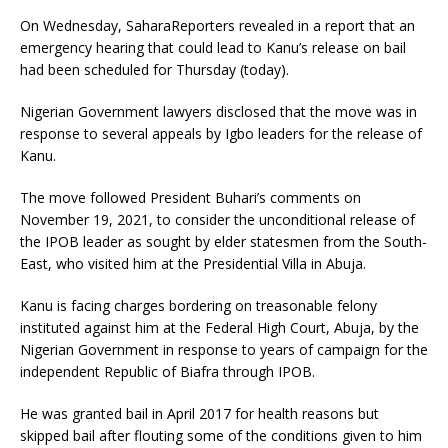
On Wednesday, SaharaReporters revealed in a report that an
emergency hearing that could lead to Kanu’s release on bail
had been scheduled for Thursday (today).
Nigerian Government lawyers disclosed that the move was in
response to several appeals by Igbo leaders for the release of
Kanu.
The move followed President Buhari’s comments on
November 19, 2021, to consider the unconditional release of
the IPOB leader as sought by elder statesmen from the South-
East, who visited him at the Presidential Villa in Abuja.
Kanu is facing charges bordering on treasonable felony
instituted against him at the Federal High Court, Abuja, by the
Nigerian Government in response to years of campaign for the
independent Republic of Biafra through IPOB.
He was granted bail in April 2017 for health reasons but
skipped bail after flouting some of the conditions given to him