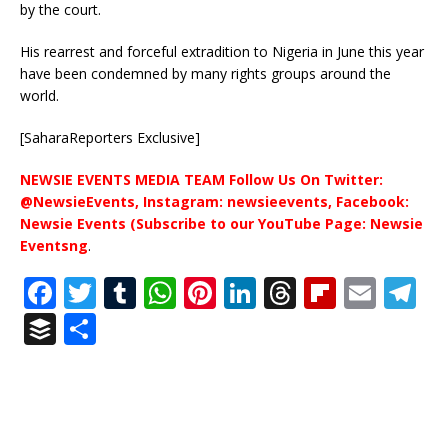
by the court.
His rearrest and forceful extradition to Nigeria in June this year
have been condemned by many rights groups around the
world.
[SaharaReporters Exclusive]
NEWSIE EVENTS MEDIA TEAM Follow Us On Twitter:
@NewsieEvents, Instagram: newsieevents, Facebook:
Newsie Events (Subscribe to our YouTube Page: Newsie
Eventsng
.
F
T
T
W
Pi
Li
T
Fl
E
T
a
w
u
h
n
n
h
ip
m
el
B
S
c
it
m
at
te
k
r
b
ai
e
u
h
e
te
bl
s
r
e
e
o
l
g
ff
ar
b
r
r
A
e
dI
a
ar
ra
e
e