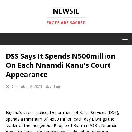
NEWSIE
FACTS ARE SACRED
DSS Says It Spends N500million
On Each Nnamdi Kanu’s Court
Appearance
December 2, 2021
admin
Nigeria’s secret police, Department of State Services (DSS),
spends a minimum of N500 million each day it brings the
leader of the Indigenous People of Biafra (IPOB), Nnamdi
Kanu, to court, top sources have told SaharaReporters.