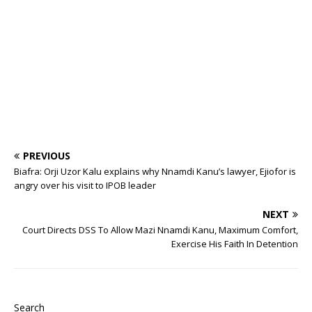
o
p
st
n
d
d
m
r
o
p
s
k
PREVIOUS
Biafra: Orji Uzor Kalu explains why Nnamdi Kanu’s lawyer, Ejiofor is
angry over his visit to IPOB leader
NEXT
Court Directs DSS To Allow Mazi Nnamdi Kanu, Maximum Comfort,
Exercise His Faith In Detention
Search