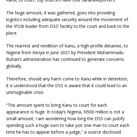
The huge amount, it was gathered, goes into providing
logistics including adequate security around the movement of
the IPOB leader from DSS’ facility to the court and back to the
place.
The rearrest and rendition of Kanu, a high-profile detainee, to
Nigeria from Kenya in June 2021 by President Muhammadu
Buhari’s administration has continued to generate concerns
globally.
Therefore, should any harm come to Kanu while in detention,
it is understood that the DSS is aware that it could lead to an
unimaginable crisis.
“The amount spent to bring Kanu to court for each
appearance is huge. In today’s Nigeria, N500 million is not a
small amount; I am wondering how long the DSS can justify
spending such a huge sum to take just one man to court each
time he has to appear before a judge,” a source disclosed.