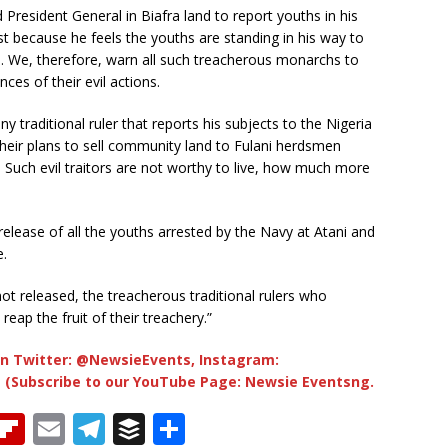
d President General in Biafra land to report youths in his
st because he feels the youths are standing in his way to
s. We, therefore, warn all such treacherous monarchs to
ces of their evil actions.
y traditional ruler that reports his subjects to the Nigeria
heir plans to sell community land to Fulani herdsmen
 Such evil traitors are not worthy to live, how much more
elease of all the youths arrested by the Navy at Atani and
e.
not released, the treacherous traditional rulers who
eap the fruit of their treachery.”
n Twitter: @NewsieEvents, Instagram:
 (Subscribe to our YouTube Page: Newsie Eventsng.
T
Fl
E
T
B
S