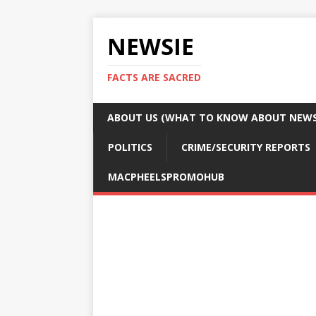
NEWSIE
FACTS ARE SACRED
ABOUT US (WHAT TO KNOW ABOUT NEWSI
POLITICS
CRIME/SECURITY REPORTS
MACPHEELSPROMOHUB