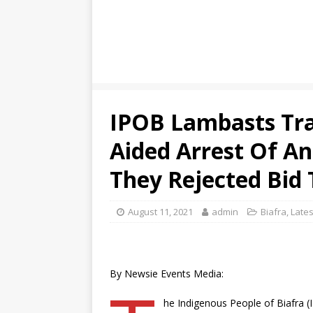
IPOB Lambasts Tra
Aided Arrest Of A
They Rejected Bid 
August 11, 2021
admin
Biafra
,
Lates
By Newsie Events Media:
he Indigenous People of Biafra (I