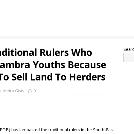
ditional Rulers Who
Sear
nambra Youths Because
To Sell Land To Herders
t
,
Metro Gists
0
POB) has lambasted the traditional rulers in the South-East