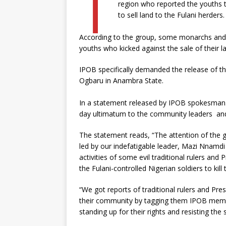
T
region who reported the youths t
to sell land to the Fulani herders.
According to the group, some monarchs and P
youths who kicked against the sale of their l
IPOB specifically demanded the release of the
Ogbaru in Anambra State.
In a statement released by IPOB spokesman
day ultimatum to the community leaders and f
The statement reads, “The attention of the g
led by our indefatigable leader, Mazi Nnam
activities of some evil traditional rulers and
the Fulani-controlled Nigerian soldiers to kill
“We got reports of traditional rulers and Pre
their community by tagging them IPOB membe
standing up for their rights and resisting th