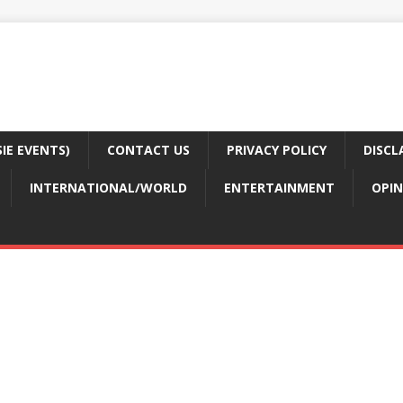
E EVENTS)
CONTACT US
PRIVACY POLICY
DISCL
INTERNATIONAL/WORLD
ENTERTAINMENT
OPIN