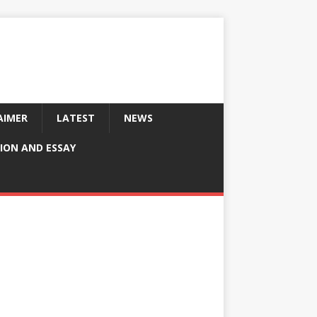
AIMER
LATEST
NEWS
ION AND ESSAY