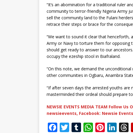
“It’s an abomination for a traditional ruler an
community to terror-friendly Nigeria Army ju
sell the community land to the Fulani herder
retrace their steps or brace for the consequen
“We want to sound it clear that henceforth, an
Army or Navy to torture them for opposing t
should get ready to answer to our ancestors.
occupy the ezeship stool in Biafraland.
“On this note, we demand the unconditional r
other communities in Ogbaru, Anambra Stat
“If after seven days the arrested youths are 
masterminded their ordeal should prepare to r
NEWSIE EVENTS MEDIA TEAM Follow Us O
newsieevents, Facebook: Newsie Events
F
T
T
W
Pi
Li