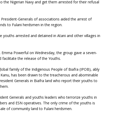
o the Nigerian Navy and get them arrested for their refusal
resident-Generals of associations aided the arrest of
ands to Fulani herdsmen in the region.
 youths arrested and detained in Atani and other villages in
. Emma Powerful on Wednesday, the group gave a seven-
acilitate the release of the Youths.
lobal family of the Indigenous People of Biafra (IPOB), ably
di Kanu, has been drawn to the treacherous and abominable
 President Generals in Biafra land who report their youths to
 them.
sident Generals and youths leaders who terrorize youths in
rs and ESN operatives. The only crime of the youths is
e sale of community land to Fulani herdsmen.