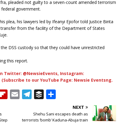
afra, pleaded not guilty to a seven-count amended terrorism
e federal government.
is plea, his lawyers led by Ifeanyi Ejiofor told Justice Binta
transfer from the facility of the Department of States
uje.
ve the DSS custody so that they could have unrestricted
ng this report.
n Twitter: @NewsieEvents, Instagram:
 (Subscribe to our YouTube Page: Newsie Eventsng.
T
Fl
E
T
B
S
h
ip
m
el
u
h
NEXT
b
ai
e
ff
ar
s
Shehu Sani escapes death as
e
o
l
g
e
e
Step
terrorists ‘bomb’ Kaduna-Abuja train
a
ar
ra
r