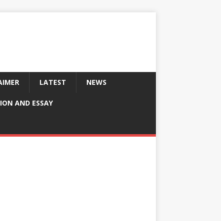
AIMER
LATEST
NEWS
ION AND ESSAY