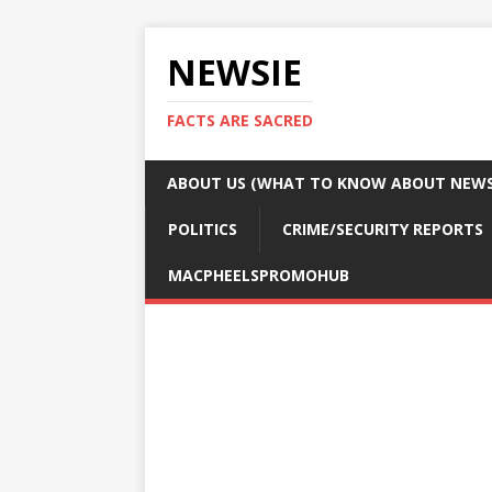
NEWSIE
FACTS ARE SACRED
ABOUT US (WHAT TO KNOW ABOUT NEWSI
POLITICS
CRIME/SECURITY REPORTS
MACPHEELSPROMOHUB