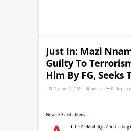
Just In: Mazi Nna
Guilty To Terroris
Him By FG, Seeks T
October 21, 2021
admin
Biafra
,
Late
Newsie Events Media:
t the Federal High Court sittin