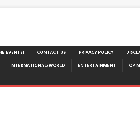
E EVENTS)
CONTACT US
PRIVACY POLICY
DISCL
INTERNATIONAL/WORLD
ENTERTAINMENT
OPIN