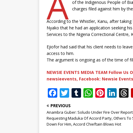
A
of the Indigenous People of Bi
charges filed against him by th
According to the Whistler, Kanu, after taking h
Nyako that he had an application seeking his 
Services to the Nigeria Correctional Centre, K
Ejiofor had said that his client needs to lea
access to him.
The argument is ongoing as of the time of fili
NEWSIE EVENTS MEDIA TEAM Follow Us O
newsieevents, Facebook: Newsie Events
F
T
T
W
Pi
Li
a
w
u
h
n
n
PREVIOUS
c
it
m
at
te
k
r
Anambra Guber: Soludo Under Fire Over Report
e
te
bl
s
r
e
Requesting Maduka Of Accord Party, Others To 
Down For Him, Accord Chieftain Blows Hot
b
r
r
A
e
dI