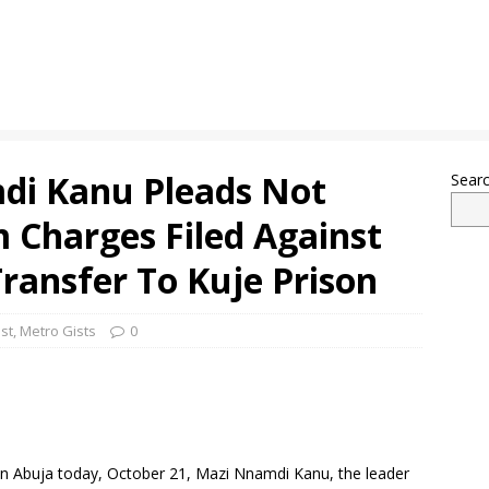
mdi Kanu Pleads Not
Sear
m Charges Filed Against
ransfer To Kuje Prison
st
,
Metro Gists
0
g in Abuja today, October 21, Mazi Nnamdi Kanu, the leader