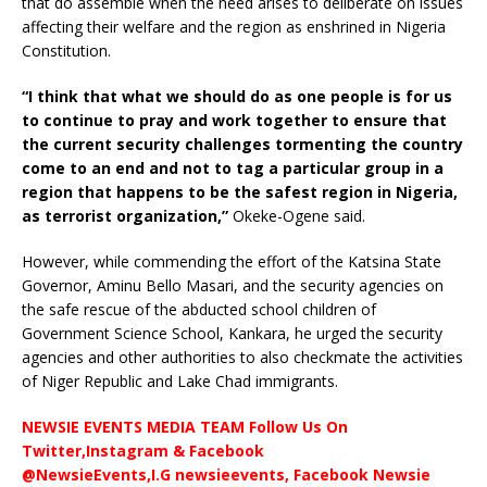
that do assemble when the need arises to deliberate on issues
affecting their welfare and the region as enshrined in Nigeria
Constitution.
“I think that what we should do as one people is for us
to continue to pray and work together to ensure that
the current security challenges tormenting the country
come to an end and not to tag a particular group in a
region that happens to be the safest region in Nigeria,
as terrorist organization,”
Okeke-Ogene said.
However, while commending the effort of the Katsina State
Governor, Aminu Bello Masari, and the security agencies on
the safe rescue of the abducted school children of
Government Science School, Kankara, he urged the security
agencies and other authorities to also checkmate the activities
of Niger Republic and Lake Chad immigrants.
NEWSIE EVENTS MEDIA TEAM Follow Us On
Twitter,Instagram & Facebook
@NewsieEvents,I.G newsieevents, Facebook Newsie