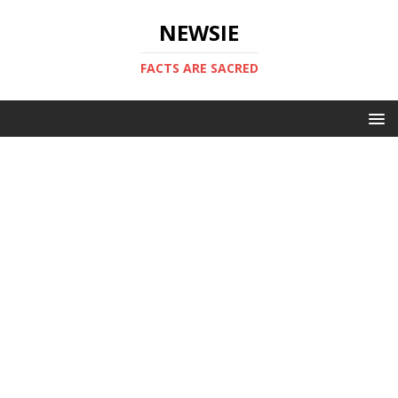
NEWSIE
FACTS ARE SACRED