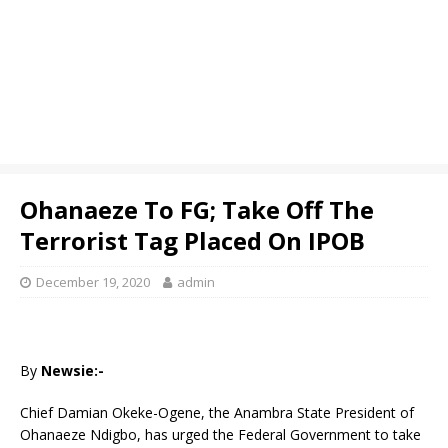
Ohanaeze To FG; Take Off The
Terrorist Tag Placed On IPOB
December 19, 2020
admin
By
Newsie:-
Chief Damian Okeke-Ogene, the Anambra State President of
Ohanaeze Ndigbo, has urged the Federal Government to take