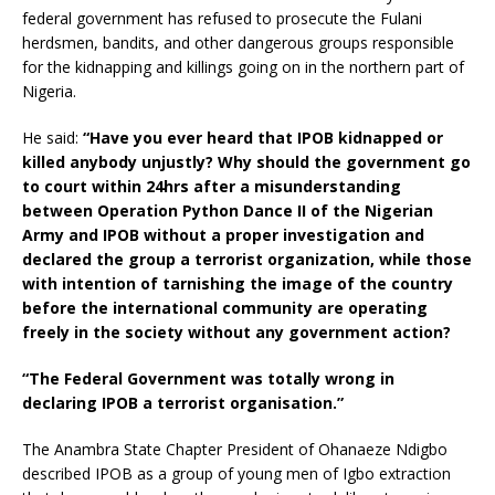
federal government has refused to prosecute the Fulani
herdsmen, bandits, and other dangerous groups responsible
for the kidnapping and killings going on in the northern part of
Nigeria.
He said:
“Have you ever heard that IPOB kidnapped or
killed anybody unjustly? Why should the government go
to court within 24hrs after a misunderstanding
between Operation Python Dance II of the Nigerian
Army and IPOB without a proper investigation and
declared the group a terrorist organization, while those
with intention of tarnishing the image of the country
before the international community are operating
freely in the society without any government action?
“The Federal Government was totally wrong in
declaring IPOB a terrorist organisation.”
The Anambra State Chapter President of Ohanaeze Ndigbo
described IPOB as a group of young men of Igbo extraction