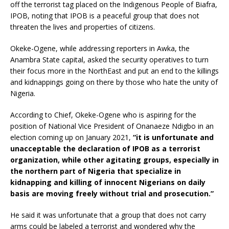
off the terrorist tag placed on the Indigenous People of Biafra,
IPOB, noting that IPOB is a peaceful group that does not
threaten the lives and properties of citizens.
Okeke-Ogene, while addressing reporters in Awka, the
Anambra State capital, asked the security operatives to turn
their focus more in the NorthEast and put an end to the killings
and kidnappings going on there by those who hate the unity of
Nigeria.
According to Chief, Okeke-Ogene who is aspiring for the
position of National Vice President of Onanaeze Ndigbo in an
election coming up on January 2021,
“it is unfortunate and
unacceptable the declaration of IPOB as a terrorist
organization, while other agitating groups, especially in
the northern part of Nigeria that specialize in
kidnapping and killing of innocent Nigerians on daily
basis are moving freely without trial and prosecution.”
He said it was unfortunate that a group that does not carry
arms could be labeled a terrorist and wondered why the