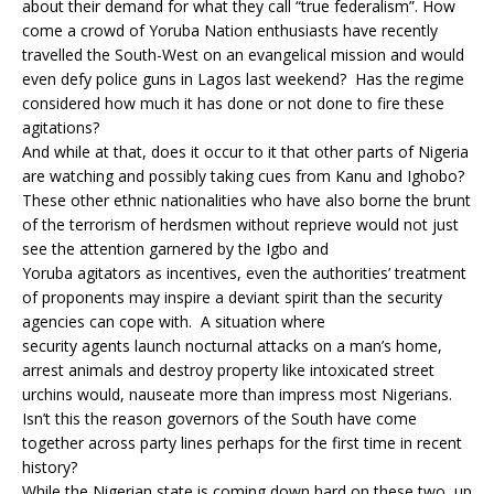
about their demand for what they call “true federalism”. How
come a crowd of Yoruba Nation enthusiasts have recently
travelled the South-West on an evangelical mission and would
even defy police guns in Lagos last weekend? Has the regime
considered how much it has done or not done to fire these
agitations?
And while at that, does it occur to it that other parts of Nigeria
are watching and possibly taking cues from Kanu and Ighobo?
These other ethnic nationalities who have also borne the brunt
of the terrorism of herdsmen without reprieve would not just
see the attention garnered by the Igbo and
Yoruba agitators as incentives, even the authorities’ treatment
of proponents may inspire a deviant spirit than the security
agencies can cope with. A situation where
security agents launch nocturnal attacks on a man’s home,
arrest animals and destroy property like intoxicated street
urchins would, nauseate more than impress most Nigerians.
Isn’t this the reason governors of the South have come
together across party lines perhaps for the first time in recent
history?
While the Nigerian state is coming down hard on these two, up