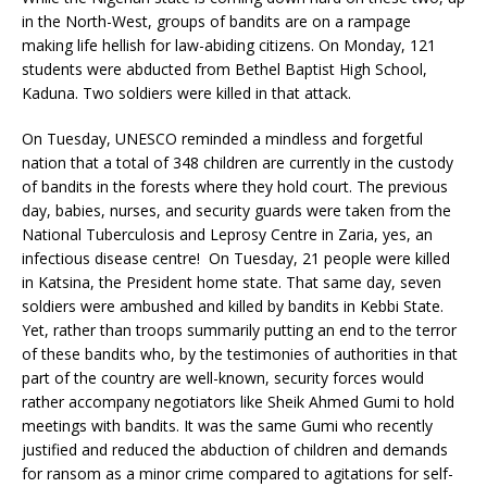
in the North-West, groups of bandits are on a rampage
making life hellish for law-abiding citizens. On Monday, 121
students were abducted from Bethel Baptist High School,
Kaduna. Two soldiers were killed in that attack.
On Tuesday, UNESCO reminded a mindless and forgetful
nation that a total of 348 children are currently in the custody
of bandits in the forests where they hold court. The previous
day, babies, nurses, and security guards were taken from the
National Tuberculosis and Leprosy Centre in Zaria, yes, an
infectious disease centre! On Tuesday, 21 people were killed
in Katsina, the President home state. That same day, seven
soldiers were ambushed and killed by bandits in Kebbi State.
Yet, rather than troops summarily putting an end to the terror
of these bandits who, by the testimonies of authorities in that
part of the country are well-known, security forces would
rather accompany negotiators like Sheik Ahmed Gumi to hold
meetings with bandits. It was the same Gumi who recently
justified and reduced the abduction of children and demands
for ransom as a minor crime compared to agitations for self-