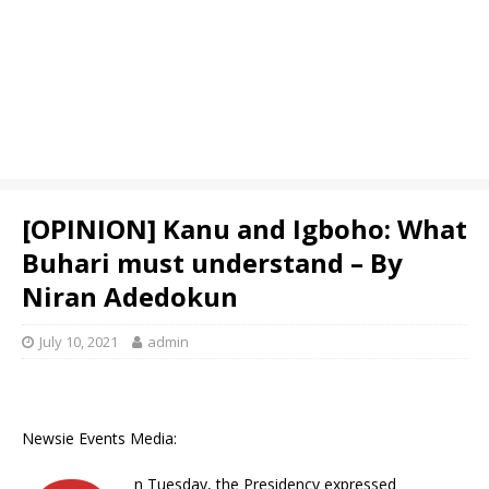
[OPINION] Kanu and Igboho: What
Buhari must understand – By
Niran Adedokun
July 10, 2021
admin
Newsie Events Media:
n Tuesday, the Presidency expressed