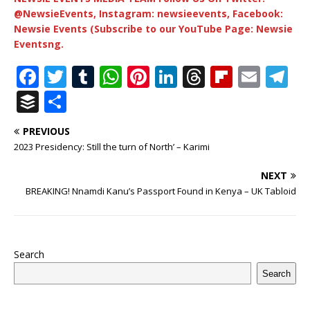
@NewsieEvents, Instagram: newsieevents, Facebook:
Newsie Events (Subscribe to our YouTube Page: Newsie
Eventsng.
F
T
T
W
Pi
Li
T
Fl
E
T
a
w
u
h
n
n
h
ip
m
el
B
S
c
it
m
at
te
k
r
b
ai
e
u
h
PREVIOUS
e
te
bl
s
r
e
e
o
l
g
ff
ar
2023 Presidency: Still the turn of North’ – Karimi
b
r
r
A
e
dI
a
ar
ra
e
e
NEXT
o
p
st
n
d
d
m
r
BREAKING! Nnamdi Kanu’s Passport Found in Kenya – UK Tabloid
o
p
s
k
Search
Search