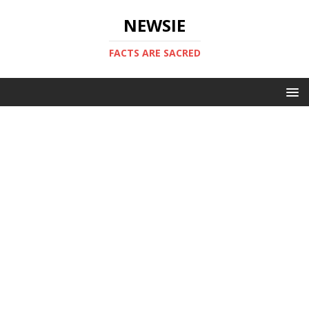
NEWSIE
FACTS ARE SACRED