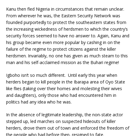
Kanu then fled Nigeria in circumstances that remain unclear.
From wherever he was, the Eastern Security Network was
founded purportedly to protect the southeastern states from
the increasing wickedness of herdsmen to which the country’s
security forces seemed to have no answer to. Again, Kanu and
his group became even more popular by cashing in on the
failure of the regime to protect citizens against the killer
herdsmen. Invariably, no one has given as much steam to this
man and his self-acclaimed mission as the Buhari regime!
Igboho isn’t so much different. Until early this year when
herders began to kill people in the Ibarapa area of Oyo State
like flies (taking over their homes and molesting their wives
and daughters), only those who had encountered him in
politics had any idea who he was.
In the absence of legitimate leadership, the non-state actor
stepped up, led marches on suspected hideouts of killer
herders, drove them out of town and enforced the freedom of
the people who had before then, resigned to fate.