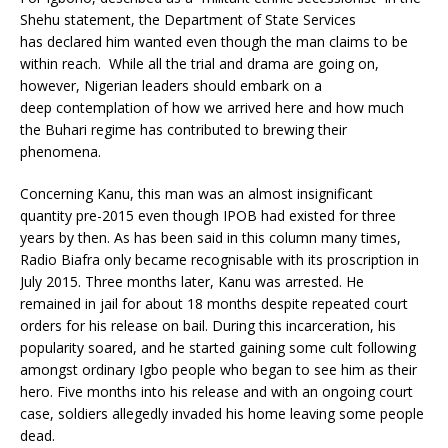
Shehu statement, the Department of State Services
has declared him wanted even though the man claims to be
within reach. While all the trial and drama are going on,
however, Nigerian leaders should embark on a
deep contemplation of how we arrived here and how much
the Buhari regime has contributed to brewing their
phenomena.
Concerning Kanu, this man was an almost insignificant
quantity pre-2015 even though IPOB had existed for three
years by then. As has been said in this column many times,
Radio Biafra only became recognisable with its proscription in
July 2015. Three months later, Kanu was arrested. He
remained in jail for about 18 months despite repeated court
orders for his release on bail. During this incarceration, his
popularity soared, and he started gaining some cult following
amongst ordinary Igbo people who began to see him as their
hero. Five months into his release and with an ongoing court
case, soldiers allegedly invaded his home leaving some people
dead.