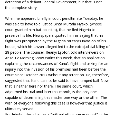
detention of a defiant Federal Government, but that is not
the complete story.
When he appeared briefly in court penultimate Tuesday, he
was said to have told Justice Binta Murtala Nyako, (whose
court granted him bail ab initio), that he fled Nigeria to
preserve his life. Newspapers quoted him as saying that his
flight was precipitated by the Nigeria military’s invasion of his
house, which his lawyer alleged led to the extrajudicial killing of
28 people. The counsel, Ifeanyi Ejiofor, told interviewers on
Arise TV Morning Show earlier this week, that an application
explaining the circumstances of Kanu’s flight and asking for an
inquiry into the invasion of his premises had been before the
court since October 2017 without any attention. He, therefore,
suggested that Kanu cannot be said to have jumped bail. Now,
that is neither here nor there. The same court, which
adjourned his trial until later this month, is the only one
capable of determining this matter one way or the other. The
wish of everyone following this case is however that justice is
ultimately served.
For Igboho, described as a “militant ethnic secessionist” in the