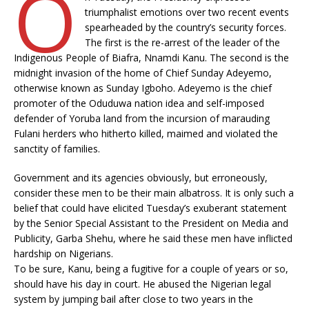
O
triumphalist emotions over two recent events
spearheaded by the country’s security forces.
The first is the re-arrest of the leader of the
Indigenous People of Biafra, Nnamdi Kanu. The second is the
midnight invasion of the home of Chief Sunday Adeyemo,
otherwise known as Sunday Igboho. Adeyemo is the chief
promoter of the Oduduwa nation idea and self-imposed
defender of Yoruba land from the incursion of marauding
Fulani herders who hitherto killed, maimed and violated the
sanctity of families.
Government and its agencies obviously, but erroneously,
consider these men to be their main albatross. It is only such a
belief that could have elicited Tuesday’s exuberant statement
by the Senior Special Assistant to the President on Media and
Publicity, Garba Shehu, where he said these men have inflicted
hardship on Nigerians.
To be sure, Kanu, being a fugitive for a couple of years or so,
should have his day in court. He abused the Nigerian legal
system by jumping bail after close to two years in the