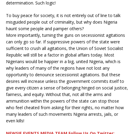
determination. Such logic!
To buy peace for society, it is not entirely out of line to talk
misguided people out of criminality, but why does Nigeria
haunt some people and pamper others?
More importantly, turning the guns on secessionist agitations
can only go so far. If suppressive powers of the state were
sufficient to crush all agitations, the Union of Soviet Socialist
Republic will still be a factor in global affairs today. Most
Nigerians would be happier in a big, united Nigeria, which is
why leaders of many of the regions have not lost any
opportunity to denounce secessionist agitations. But these
desires will increase unless the government commits itself to
give every citizen a sense of belonging hinged on social justice,
fairness, and equity. Without that, not all the arms and
ammunition within the powers of the state can stop those
who feel cheated from asking for their rights, no matter how
many leaders of such movements Nigeria arrests, jails, or
even kills!
NEWSIE EVENTS MEDIA TEAM Follow Us On Twitter: