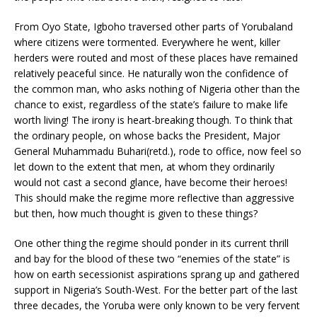
From Oyo State, Igboho traversed other parts of Yorubaland
where citizens were tormented. Everywhere he went, killer
herders were routed and most of these places have remained
relatively peaceful since. He naturally won the confidence of
the common man, who asks nothing of Nigeria other than the
chance to exist, regardless of the state’s failure to make life
worth living! The irony is heart-breaking though. To think that
the ordinary people, on whose backs the President, Major
General Muhammadu Buhari(retd.), rode to office, now feel so
let down to the extent that men, at whom they ordinarily
would not cast a second glance, have become their heroes!
This should make the regime more reflective than aggressive
but then, how much thought is given to these things?
One other thing the regime should ponder in its current thrill
and bay for the blood of these two “enemies of the state” is
how on earth secessionist aspirations sprang up and gathered
support in Nigeria’s South-West. For the better part of the last
three decades, the Yoruba were only known to be very fervent