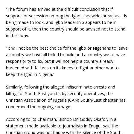
“The forum has arrived at the difficult conclusion that if
support for secession among the Igbo is as widespread as it is
being made to look, and Igbo leadership appears to be in
support of it, then the country should be advised not to stand
in their way.
“It will not be the best choice for the Igbo or Nigerians to leave
a country we have all toiled to build and a country we all have
responsibility to fix, but it will not help a country already
burdened with failures on its knees to fight another war to
keep the Igbo in Nigeria.”
Similarly, following the alleged indiscriminate arrests and
killings of South-East youths by security operatives, the
Christian Association of Nigeria (CAN) South-East chapter has
condemned the ongoing carnage.
According to its Chairman, Bishop Dr. Goddy Okafor, in a
statement made available to journalists in Enugu, said the
Christian group was not happy with the silence of the South-