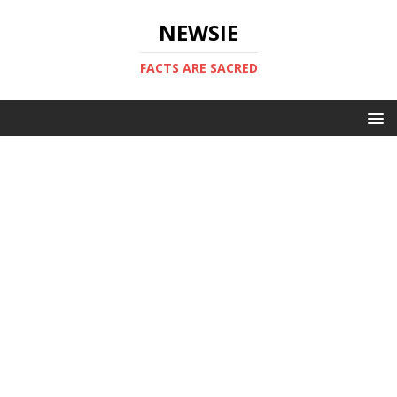
NEWSIE
FACTS ARE SACRED