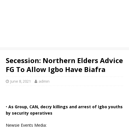
Secession: Northern Elders Advice
FG To Allow Igbo Have Biafra
June 8, 2021
admin
•
As Group, CAN, decry killings and arrest of Igbo youths
by security operatives
Newsie Events Media: