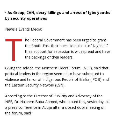
•
As Group, CAN, decry killings and arrest of Igbo youths
by security operatives
Newsie Events Media:
T
he Federal Government has been urged to grant
the South-East their quest to pull out of Nigeria if
their support for secession is widespread and have
the backings of their leaders.
Giving the advice, the Northern Elders Forum, (NEF), said that
political leaders in the region seemed to have submitted to
violence and terror of Indigenous People of Biafra (IPOB) and
the Eastern Security Network (ESN).
According to the Director of Publicity and Advocacy of the
NEF, Dr. Hakeem Baba-Ahmed, who stated this, yesterday, at
a press conference in Abuja after a closed-door meeting of
the forum, said;