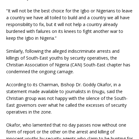
“It will not be the best choice for the Igbo or Nigerians to leave
a country we have all toiled to build and a country we all have
responsibility to fix, but it will not help a country already
burdened with failures on its knees to fight another war to
keep the Igbo in Nigeria.”
Similarly, following the alleged indiscriminate arrests and
killings of South-East youths by security operatives, the
Christian Association of Nigeria (CAN) South-East chapter has
condemned the ongoing carnage.
According to its Chairman, Bishop Dr. Goddy Okafor, in a
statement made available to journalists in Enugu, said the
Christian group was not happy with the silence of the South-
East governors over what he called the excesses of security
operatives in the zone.
Okafor, who lamented that no day passes now without one
form of report or the other on the arrest and killing of
innocent youths by security agents who claim to be hunting for