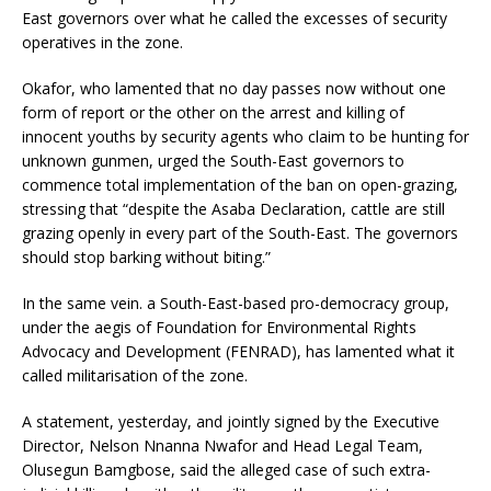
East governors over what he called the excesses of security
operatives in the zone.
Okafor, who lamented that no day passes now without one
form of report or the other on the arrest and killing of
innocent youths by security agents who claim to be hunting for
unknown gunmen, urged the South-East governors to
commence total implementation of the ban on open-grazing,
stressing that “despite the Asaba Declaration, cattle are still
grazing openly in every part of the South-East. The governors
should stop barking without biting.”
In the same vein. a South-East-based pro-democracy group,
under the aegis of Foundation for Environmental Rights
Advocacy and Development (FENRAD), has lamented what it
called militarisation of the zone.
A statement, yesterday, and jointly signed by the Executive
Director, Nelson Nnanna Nwafor and Head Legal Team,
Olusegun Bamgbose, said the alleged case of such extra-