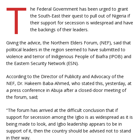
T
he Federal Government has been urged to grant
the South-East their quest to pull out of Nigeria if
their support for secession is widespread and have
the backings of their leaders.
Giving the advice, the Northern Elders Forum, (NEF), said that
political leaders in the region seemed to have submitted to
violence and terror of Indigenous People of Biafra (IPOB) and
the Eastern Security Network (ESN).
According to the Director of Publicity and Advocacy of the
NEF, Dr. Hakeem Baba-Ahmed, who stated this, yesterday, at
a press conference in Abuja after a closed-door meeting of
the forum, said;
“The forum has arrived at the difficult conclusion that if
support for secession among the Igbo is as widespread as it is
being made to look, and Igbo leadership appears to be in
support of it, then the country should be advised not to stand
in their way.