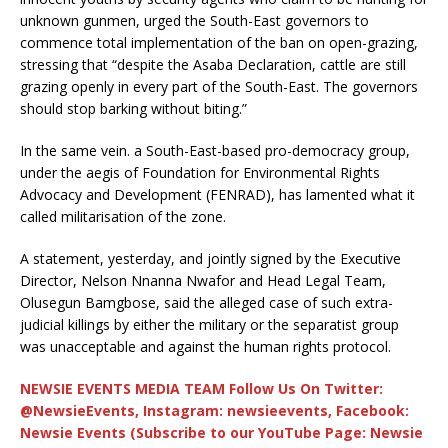
unknown gunmen, urged the South-East governors to
commence total implementation of the ban on open-grazing,
stressing that “despite the Asaba Declaration, cattle are still
grazing openly in every part of the South-East. The governors
should stop barking without biting.”
In the same vein. a South-East-based pro-democracy group,
under the aegis of Foundation for Environmental Rights
Advocacy and Development (FENRAD), has lamented what it
called militarisation of the zone.
A statement, yesterday, and jointly signed by the Executive
Director, Nelson Nnanna Nwafor and Head Legal Team,
Olusegun Bamgbose, said the alleged case of such extra-
judicial killings by either the military or the separatist group
was unacceptable and against the human rights protocol.
NEWSIE EVENTS MEDIA TEAM Follow Us On Twitter:
@NewsieEvents, Instagram: newsieevents, Facebook:
Newsie Events (Subscribe to our YouTube Page: Newsie