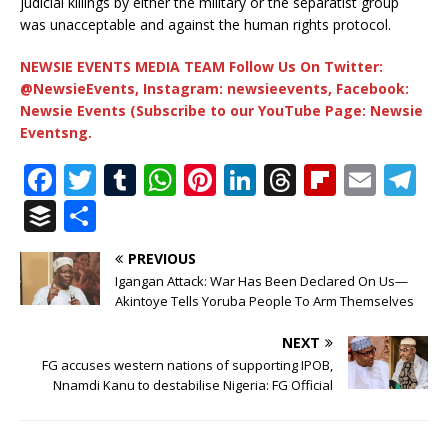
judicial killings by either the military or the separatist group
was unacceptable and against the human rights protocol.
NEWSIE EVENTS MEDIA TEAM Follow Us On Twitter:
@NewsieEvents, Instagram: newsieevents, Facebook:
Newsie Events (Subscribe to our YouTube Page: Newsie
Eventsng.
F
T
T
W
Pi
Li
T
Fl
E
T
a
w
u
h
n
n
h
ip
m
el
B
S
c
it
m
at
te
k
r
b
ai
e
u
h
PREVIOUS
e
te
bl
s
r
e
e
o
l
g
ff
ar
Igangan Attack: War Has Been Declared On Us—
b
r
r
A
e
dI
a
ar
ra
e
e
Akintoye Tells Yoruba People To Arm Themselves
o
p
st
n
d
d
m
r
NEXT
o
p
s
FG accuses western nations of supporting IPOB,
Nnamdi Kanu to destabilise Nigeria: FG Official
k