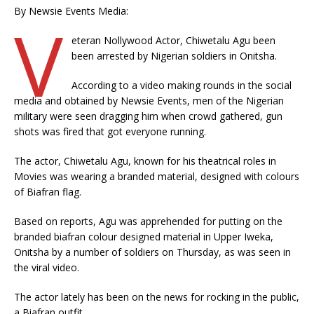
By Newsie Events Media:
V
eteran Nollywood Actor, Chiwetalu Agu been
been arrested by Nigerian soldiers in Onitsha.
According to a video making rounds in the social
media and obtained by Newsie Events, men of the Nigerian
military were seen dragging him when crowd gathered, gun
shots was fired that got everyone running.
The actor, Chiwetalu Agu, known for his theatrical roles in
Movies was wearing a branded material, designed with colours
of Biafran flag.
Based on reports, Agu was apprehended for putting on the
branded biafran colour designed material in Upper Iweka,
Onitsha by a number of soldiers on Thursday, as was seen in
the viral video.
The actor lately has been on the news for rocking in the public,
a Biafran outfit.