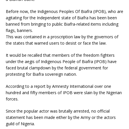
Before now, the Indigenous Peoples Of Biafra (IPOB), who are
agitating for the Independent state of Biafra has been been
banned from bringing to public Biafra-related items including
flags, banners.
This was contained in a proscription law by the governors of
the states that warned users to desist or face the law.
It would be recalled that members of the freedom fighters
under the aegis of Indigenous People of Biafra (IPOB) have
faced brutal clampdown by the federal government for
protesting for Biafra sovereign nation.
According to a report by Amnesty International over one
hundred and fifty members of IPOB were slain by the Nigerian
forces.
Since the popular actor was brutally arrested, no official
statement has been made either by the Army or the actors
guild of Nigeria.