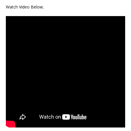
Watch Video Below;