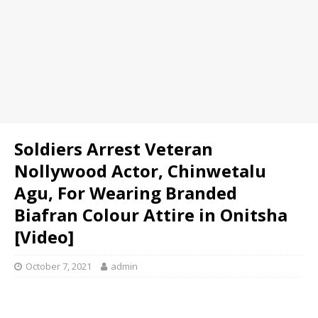
Soldiers Arrest Veteran
Nollywood Actor, Chinwetalu
Agu, For Wearing Branded
Biafran Colour Attire in Onitsha
[Video]
October 7, 2021
admin