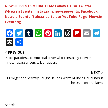
NEWSIE EVENTS MEDIA TEAM Follow Us On Twitter:
@NewsieEvents, Instagram: newsieevents, Facebook:
Newsie Events (Subscribe to our YouTube Page: Newsie
Eventsng.
F
T
T
W
Pi
Li
T
Fl
E
T
a
w
u
h
n
n
h
ip
m
el
B
S
c
it
m
at
te
k
r
b
ai
e
u
h
PREVIOUS
e
te
bl
s
r
e
e
o
l
g
ff
ar
Police parades a commercial driver who constantly delivers
b
r
r
A
e
dI
a
ar
ra
e
e
innocent passengers to kidnappers
o
p
st
n
d
d
m
r
NEXT
o
p
s
137 Nigerians Secretly Bought Houses Worth Millions Of Pounds In
The UK – Report Claims
k
Search