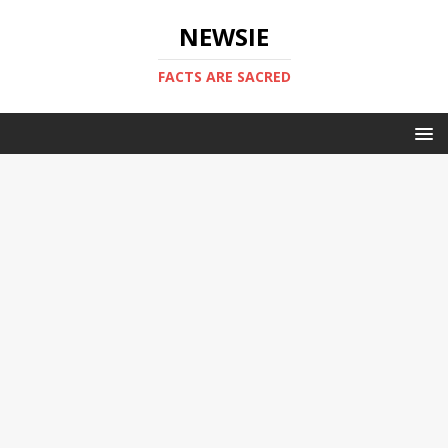
NEWSIE
FACTS ARE SACRED