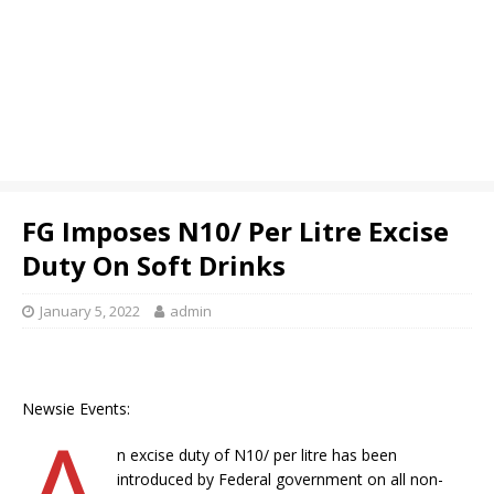
FG Imposes N10/ Per Litre Excise
Duty On Soft Drinks
January 5, 2022
admin
Newsie Events:
A
n excise duty of N10/ per litre has been
introduced by Federal government on all non-