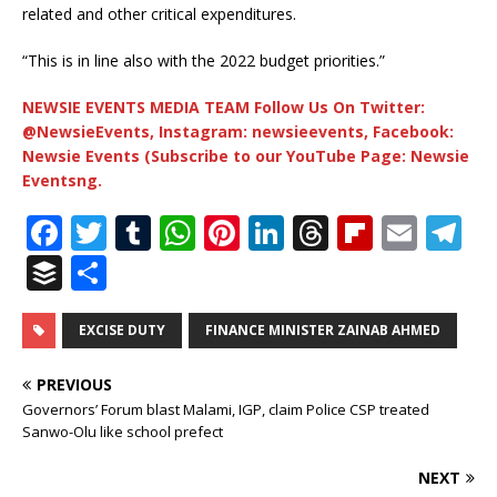
related and other critical expenditures.
“This is in line also with the 2022 budget priorities.”
NEWSIE EVENTS MEDIA TEAM Follow Us On Twitter:
@NewsieEvents, Instagram: newsieevents, Facebook:
Newsie Events (Subscribe to our YouTube Page: Newsie
Eventsng.
F
T
T
W
Pi
Li
T
Fl
E
T
a
w
u
h
n
n
h
ip
m
el
B
S
c
it
m
at
te
k
r
b
ai
e
u
h
e
te
bl
s
r
e
e
o
l
g
ff
ar
EXCISE DUTY
FINANCE MINISTER ZAINAB AHMED
b
r
r
A
e
dI
a
ar
ra
e
e
PREVIOUS
o
p
st
n
d
d
m
r
Governors’ Forum blast Malami, IGP, claim Police CSP treated
Sanwo-Olu like school prefect
o
p
s
k
NEXT