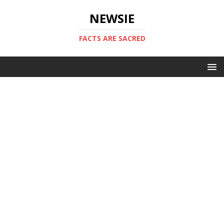
NEWSIE
FACTS ARE SACRED