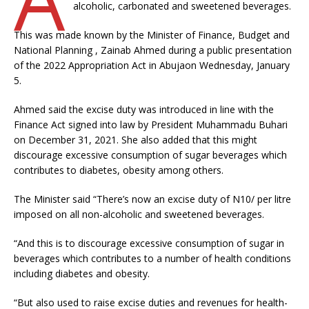
alcoholic, carbonated and sweetened beverages.
This was made known by the Minister of Finance, Budget and
National Planning , Zainab Ahmed during a public presentation
of the 2022 Appropriation Act in Abujaon Wednesday, January
5.
Ahmed said the excise duty was introduced in line with the
Finance Act signed into law by President Muhammadu Buhari
on December 31, 2021. She also added that this might
discourage excessive consumption of sugar beverages which
contributes to diabetes, obesity among others.
The Minister said “There’s now an excise duty of N10/ per litre
imposed on all non-alcoholic and sweetened beverages.
“And this is to discourage excessive consumption of sugar in
beverages which contributes to a number of health conditions
including diabetes and obesity.
“But also used to raise excise duties and revenues for health-