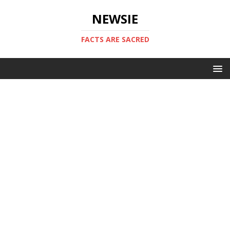
NEWSIE
FACTS ARE SACRED