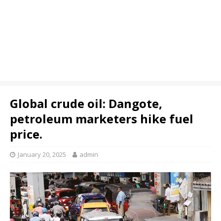
Global crude oil: Dangote,
petroleum marketers hike fuel
price.
January 20, 2025
admin