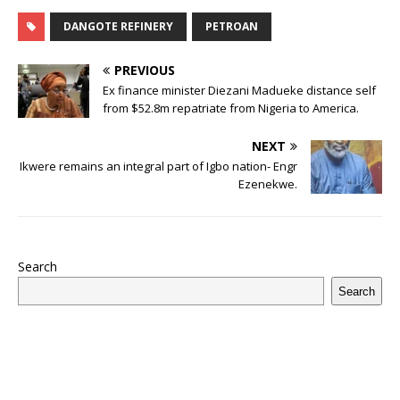
c
it
m
at
te
k
r
b
ai
e
u
h
e
te
bl
s
r
e
e
o
l
g
ff
ar
DANGOTE REFINERY
PETROAN
b
r
r
A
e
dI
a
ar
ra
e
e
PREVIOUS
o
p
st
n
d
d
m
r
Ex finance minister Diezani Madueke distance self
o
from $52.8m repatriate from Nigeria to America.
p
s
k
NEXT
Ikwere remains an integral part of Igbo nation- Engr
Ezenekwe.
Search
Search