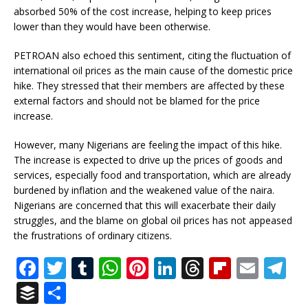
absorbed 50% of the cost increase, helping to keep prices
lower than they would have been otherwise.
PETROAN also echoed this sentiment, citing the fluctuation of
international oil prices as the main cause of the domestic price
hike. They stressed that their members are affected by these
external factors and should not be blamed for the price
increase.
However, many Nigerians are feeling the impact of this hike.
The increase is expected to drive up the prices of goods and
services, especially food and transportation, which are already
burdened by inflation and the weakened value of the naira.
Nigerians are concerned that this will exacerbate their daily
struggles, and the blame on global oil prices has not appeased
the frustrations of ordinary citizens.
F
T
T
W
Pi
Li
T
Fl
E
T
a
w
u
h
n
n
h
ip
m
el
B
S