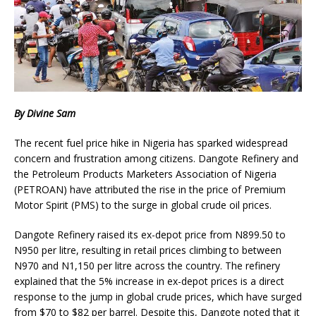
By Divine Sam
The recent fuel price hike in Nigeria has sparked widespread
concern and frustration among citizens. Dangote Refinery and
the Petroleum Products Marketers Association of Nigeria
(PETROAN) have attributed the rise in the price of Premium
Motor Spirit (PMS) to the surge in global crude oil prices.
Dangote Refinery raised its ex-depot price from N899.50 to
N950 per litre, resulting in retail prices climbing to between
N970 and N1,150 per litre across the country. The refinery
explained that the 5% increase in ex-depot prices is a direct
response to the jump in global crude prices, which have surged
from $70 to $82 per barrel. Despite this, Dangote noted that it