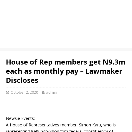
House of Rep members get N9.3m
each as monthly pay – Lawmaker
Discloses
October 2, 2020
admin
Newsie Events:-
A House of Representatives member, Simon Karu, who is
representing Kaltungo/Shongom federal constituency of