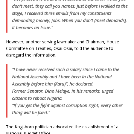
don’t meet, they call you names. Just before I walked to the
stage, I received three emails from my constituents
demanding money, jobs. When you don’t (meet demands),
it becomes an issue.”
However, another serving lawmaker and Chairman, House
Committee on Treaties, Osai Osai, told the audience to
disregard the information.
“I have never received such a salary since I came to the
National Assembly and I have been in the National
Assembly before him (Karu)”, he declared.
Former Senator, Dino Melaye, in his remarks, urged
citizens to reboot Nigeria.
“If you get the fight against corruption right, every other
thing will be fixed.”
The Kogi-born politician advocated the establishment of a
National Budget Office.