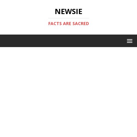
NEWSIE
FACTS ARE SACRED