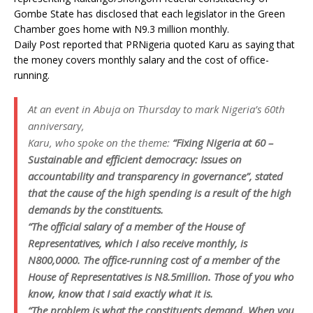
Gombe State has disclosed that each legislator in the Green
Chamber goes home with N9.3 million monthly.
Daily Post reported that PRNigeria quoted Karu as saying that
the money covers monthly salary and the cost of office-
running.
At an event in Abuja on Thursday to mark Nigeria’s 60th
anniversary,
Karu, who spoke on the theme:
“Fixing Nigeria at 60 –
Sustainable and efficient democracy: Issues on
accountability and transparency in governance”, stated
that the cause of the high spending is a result of the high
demands by the constituents.
“The official salary of a member of the House of
Representatives, which I also receive monthly, is
N800,0000. The office-running cost of a member of the
House of Representatives is N8.5million. Those of you who
know, know that I said exactly what it is.
“The problem is what the constituents demand. When you