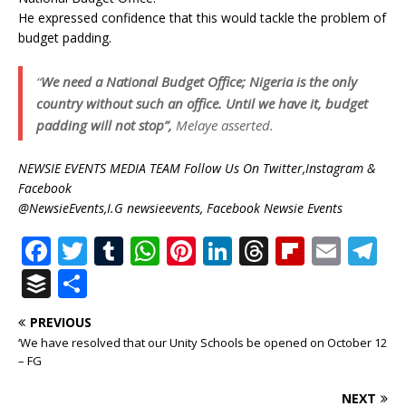
He expressed confidence that this would tackle the problem of
budget padding.
“
We need a National Budget Office; Nigeria is the only
country without such an office. Until we have it, budget
padding will not stop”,
Melaye asserted.
NEWSIE EVENTS MEDIA TEAM Follow Us On Twitter,Instagram &
Facebook
@NewsieEvents,I.G newsieevents, Facebook Newsie Events
F
T
T
W
Pi
Li
T
Fl
E
T
a
w
u
h
n
n
h
ip
m
el
B
S
c
it
m
at
te
k
r
b
ai
e
u
h
PREVIOUS
e
te
bl
s
r
e
e
o
l
g
ff
ar
‘We have resolved that our Unity Schools be opened on October 12
b
r
r
A
e
dI
a
ar
ra
e
e
– FG
o
p
st
n
d
d
m
r
NEXT