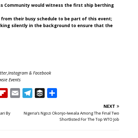
s Community would witness the first ship berthing
rom their busy schedule to be part of this event;
ing silently in the background to ensure that the
ter,Instagram & Facebook
wsie Events
T
Fl
E
T
B
S
h
ip
m
el
u
h
NEXT
b
ai
e
ff
ar
ari By
Nigeria’s Ngozi Okonjo-Iweala Among The Final Two
e
o
l
g
e
e
Shortlisted For The Top WTO Job
a
ar
ra
r