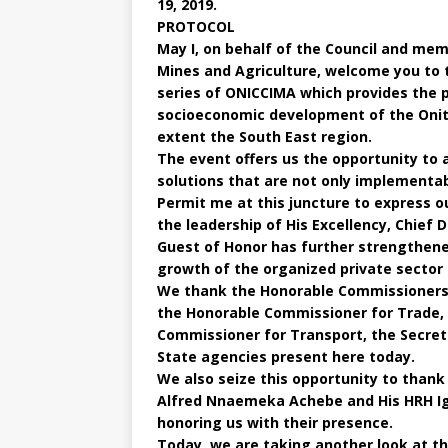
19, 2019.
PROTOCOL
May I, on behalf of the Council and me
Mines and Agriculture, welcome you to t
series of ONICCIMA which provides the 
socioeconomic development of the Onit
extent the South East region.
The event offers us the opportunity to 
solutions that are not only implementab
Permit me at this juncture to express 
the leadership of His Excellency, Chief 
Guest of Honor has further strengthene
growth of the organized private sector 
We thank the Honorable Commissioners o
the Honorable Commissioner for Trade,
Commissioner for Transport, the Secret
State agencies present here today.
We also seize this opportunity to thank 
Alfred Nnaemeka Achebe and His HRH Ig
honoring us with their presence.
Today, we are taking another look at the