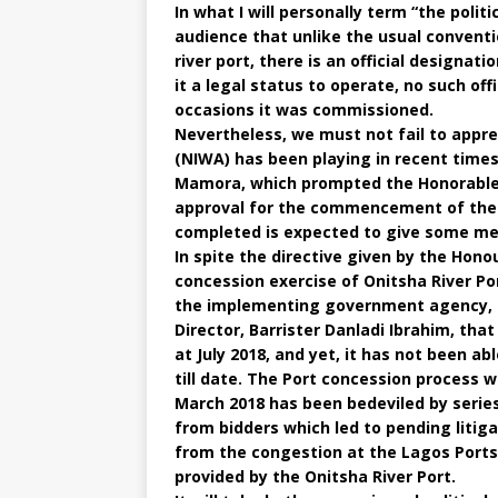
In what I will personally term “the polit
audience that unlike the usual conventi
river port, there is an official designatio
it a legal status to operate, no such o
occasions it was commissioned.
Nevertheless, we must not fail to appre
(NIWA) has been playing in recent time
Mamora, which prompted the Honorable 
approval for the commencement of the d
completed is expected to give some mea
In spite the directive given by the Hono
concession exercise of Onitsha River Por
the implementing government agency, i
Director, Barrister Danladi Ibrahim, tha
at July 2018, and yet, it has not been ab
till date. The Port concession process 
March 2018 has been bedeviled by series
from bidders which led to pending litiga
from the congestion at the Lagos Ports,
provided by the Onitsha River Port.