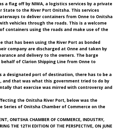
 a flag off by NIWA, a logistics services by a private
r State to the River Port Onitsha. This services
 waterways to deliver containers from Onne to Onitsha
with vehicles through the roads. This is a welcome
 of containers using the roads and make use of the
ine that has been using the River Port as bonded
heir company are discharged at Onne and taken by
learance and delivery to the owners. The barge
 behalf of Clarion Shipping Line from Onne to
as a designated port of destination, there has to be a
 and that was what this government tried to do by
entally that exercise was mirred with controversy and
fecting the Onitsha River Port, below was the
ure Series of Onitsha Chamber of Commerce on the
ENT, ONITSHA CHAMBER OF COMMERCE, INDUSTRY,
ING THE 12TH EDITION OF THE PERSPECTIVE, ON JUNE