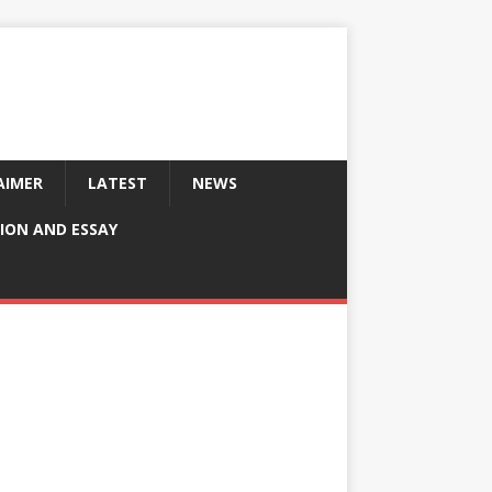
AIMER
LATEST
NEWS
ION AND ESSAY