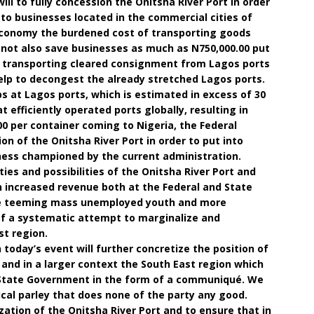
will to fully concession the Onitsha River Port in order
to businesses located in the commercial cities of
economy the burdened cost of transporting goods
l not also save businesses as much as N750,000.00 put
f transporting cleared consignment from Lagos ports
 help to decongest the already stretched Lagos ports.
ps at Lagos ports, which is estimated in excess of 30
t efficiently operated ports globally, resulting in
00 per container coming to Nigeria, the Federal
 of the Onitsha River Port in order to put into
iness championed by the current administration.
ies and possibilities of the Onitsha River Port and
in increased revenue both at the Federal and State
 the teeming mass unemployed youth and more
of a systematic attempt to marginalize and
t region.
today’s event will further concretize the position of
 and in a larger context the South East region which
 State Government in the form of a communiqué. We
cal parley that does none of the party any good.
ization of the Onitsha River Port and to ensure that in