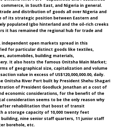
 commerce, in South East, and Nigeria in general.
 trade and distribution of goods all over Nigeria and
 of its strategic position between Eastern and
y populated Igbo hinterland and the oil-rich creeks
ars it has remained the regional hub for trade and
d, independent open markets spread in this
ied for particular distinct goods like textiles,
es, automobiles, building materials,
ry. It also hosts the famous Onitsha Main Market;
erms of geographical size, capitalization and volume
action value in excess of US$120,000,000.00, daily.
the Onitsha River Port built by President Shehu Shagari
stration of President Goodluck Jonathan at a cost of
und economic considerations, for the benefit of the
ical consideration seems to be the only reason why
after rehabilitation that boost of transit
 a storage capacity of 10,000 twenty feet
building, nine senior staff quarters, 11 junior staff
er borehole, etc.