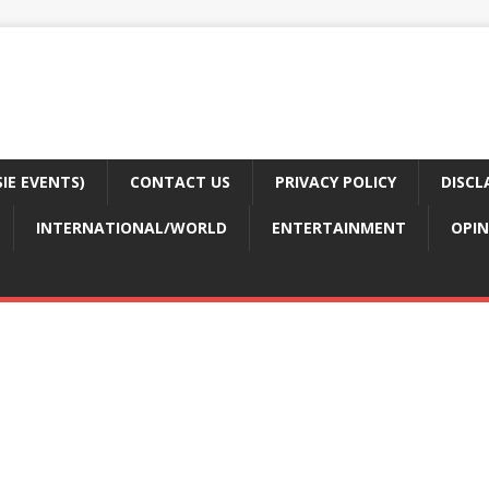
E EVENTS)
CONTACT US
PRIVACY POLICY
DISCL
INTERNATIONAL/WORLD
ENTERTAINMENT
OPIN