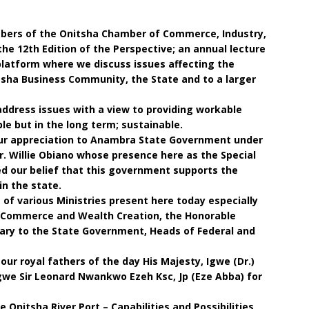
mbers of the Onitsha Chamber of Commerce, Industry,
he 12th Edition of the Perspective; an annual lecture
platform where we discuss issues affecting the
sha Business Community, the State and to a larger
address issues with a view to providing workable
le but in the long term; sustainable.
our appreciation to Anambra State Government under
Dr. Willie Obiano whose presence here as the Special
d our belief that this government supports the
in the state.
f various Ministries present here today especially
 Commerce and Wealth Creation, the Honorable
ary to the State Government, Heads of Federal and
our royal fathers of the day His Majesty, Igwe (Dr.)
we Sir Leonard Nwankwo Ezeh Ksc, Jp (Eze Abba) for
 Onitsha River Port – Capabilities and Possibilities