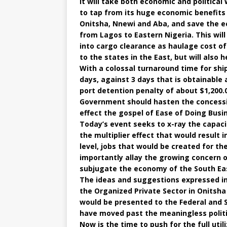
It will take both economic and political 
to tap from its huge economic benefits 
Onitsha, Nnewi and Aba, and save the 
from Lagos to Eastern Nigeria. This wil
into cargo clearance as haulage cost o
to the states in the East, but will also
With a colossal turnaround time for shi
days, against 3 days that is obtainable a
port detention penalty of about $1,200.
Government should hasten the concession
effect the gospel of Ease of Doing Bus
Today’s event seeks to x-ray the capacit
the multiplier effect that would result 
level, jobs that would be created for
importantly allay the growing concern 
subjugate the economy of the South Eas
The ideas and suggestions expressed in 
the Organized Private Sector in Onitsha
would be presented to the Federal and
have moved past the meaningless politi
Now is the time to push for the full util