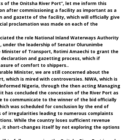
ics of the Onitsha River Port”, let me inform this
on after commissioning a facility as important as a
n and gazette of the facility, which will officially give
fficial proclamation was made on each of the
ciated the role National Inland Waterways Authority
s, under the leadership of Senator Olurunimbe
Minister of Transport, Rotimi Amaechi to grant the
eclaration and gazetting process, which if
sure of comfort to shippers..
urable Minister, we are still concerned about the
t, which is mired with controversies. NIWA, which is
nformed Nigeria, through the then acting Managing
t it has concluded the concession of the River Port as
le to communicate to the winner of the bid officially
which was scheduled for conclusion by the end of
 of irregularities leading to numerous complaints
tions. While the country loses sufficient revenue
 it short-changes itself by not exploring the options