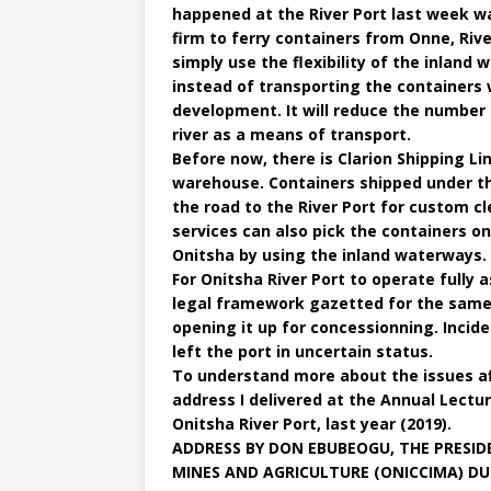
happened at the River Port last week was
firm to ferry containers from Onne, Rive
simply use the flexibility of the inland
instead of transporting the containers 
development. It will reduce the number
river as a means of transport.
Before now, there is Clarion Shipping L
warehouse. Containers shipped under t
the road to the River Port for custom c
services can also pick the containers on
Onitsha by using the inland waterways.
For Onitsha River Port to operate fully 
legal framework gazetted for the same,
opening it up for concessionning. Incid
left the port in uncertain status.
To understand more about the issues af
address I delivered at the Annual Lect
Onitsha River Port, last year (2019).
ADDRESS BY DON EBUBEOGU, THE PRESID
MINES AND AGRICULTURE (ONICCIMA) DUR