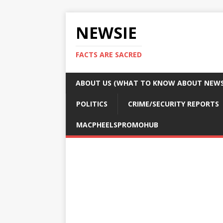
NEWSIE
FACTS ARE SACRED
ABOUT US (WHAT TO KNOW ABOUT NEWSI
POLITICS
CRIME/SECURITY REPORTS
MACPHEELSPROMOHUB