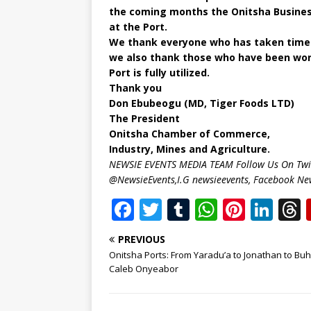
the coming months the Onitsha Busines
at the Port.
We thank everyone who has taken time f
we also thank those who have been work
Port is fully utilized.
Thank you
Don Ebubeogu (MD, Tiger Foods LTD)
The President
Onitsha Chamber of Commerce,
Industry, Mines and Agriculture.
NEWSIE EVENTS MEDIA TEAM Follow Us On Twit
@NewsieEvents,I.G newsieevents, Facebook Ne
F
T
T
W
Pi
Li
a
w
u
h
n
n
PREVIOUS
c
it
m
at
te
k
r
Onitsha Ports: From Yaradu’a to Jonathan to Buh
e
te
bl
s
r
e
Caleb Onyeabor
b
r
r
A
e
dI