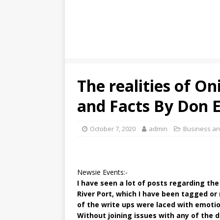
The realities of On
and Facts By Don
October 7, 2020
admin
Business a
Newsie Events:-
I have seen a lot of posts regarding th
River Port, which I have been tagged or
of the write ups were laced with emotion
Without joining issues with any of the d