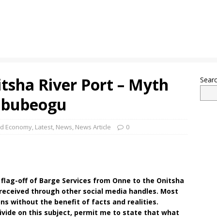
itsha River Port – Myth
Sear
 Ebubeogu
nd Economy
,
Latest
,
News
,
News Article
0
e flag-off of Barge Services from Onne to the Onitsha
 received through other social media handles. Most
s without the benefit of facts and realities.
ivide on this subject, permit me to state that what