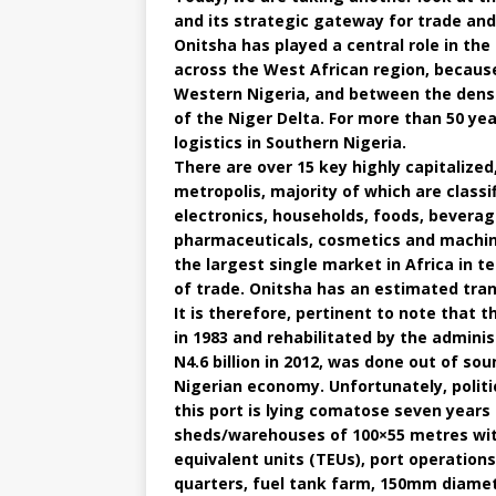
and its strategic gateway for trade and
Onitsha has played a central role in the
across the West African region, because
Western Nigeria, and between the densel
of the Niger Delta. For more than 50 ye
logistics in Southern Nigeria.
There are over 15 key highly capitalize
metropolis, majority of which are classif
electronics, households, foods, beverag
pharmaceuticals, cosmetics and machine
the largest single market in Africa in t
of trade. Onitsha has an estimated trans
It is therefore, pertinent to note that 
in 1983 and rehabilitated by the admini
N4.6 billion in 2012, was done out of so
Nigerian economy. Unfortunately, polit
this port is lying comatose seven years 
sheds/warehouses of 100×55 metres with
equivalent units (TEUs), port operations 
quarters, fuel tank farm, 150mm diamet