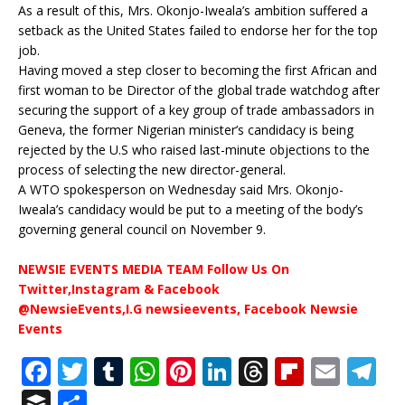
As a result of this, Mrs. Okonjo-Iweala’s ambition suffered a
setback as the United States failed to endorse her for the top
job.
Having moved a step closer to becoming the first African and
first woman to be Director of the global trade watchdog after
securing the support of a key group of trade ambassadors in
Geneva, the former Nigerian minister’s candidacy is being
rejected by the U.S who raised last-minute objections to the
process of selecting the new director-general.
A WTO spokesperson on Wednesday said Mrs. Okonjo-
Iweala’s candidacy would be put to a meeting of the body’s
governing general council on November 9.
NEWSIE EVENTS MEDIA TEAM Follow Us On
Twitter,Instagram & Facebook
@NewsieEvents,I.G newsieevents, Facebook Newsie
Events
F
T
T
W
Pi
Li
T
Fl
E
T
a
w
u
h
n
n
h
ip
m
el
B
S