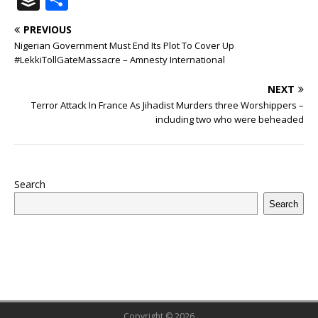
c
it
m
at
te
k
r
b
ai
e
u
h
PREVIOUS
e
te
bl
s
r
e
e
o
l
g
ff
ar
Nigerian Government Must End Its Plot To Cover Up
b
r
r
A
e
dI
a
ar
ra
e
e
#LekkiTollGateMassacre – Amnesty International
o
p
st
n
d
d
m
r
NEXT
o
p
s
Terror Attack In France As Jihadist Murders three Worshippers –
including two who were beheaded
k
Search
Search
Copyright © 2026