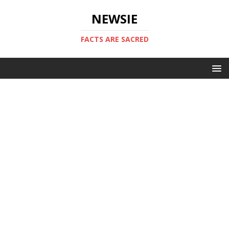
NEWSIE
FACTS ARE SACRED