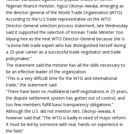
Nigerian finance minister, Ngozi Okonjo-Iweala, emerging as
the director-general of the World Trade Organisation (WTO).
According to the U.S trade representative on the WTO
Director-General selection process statement, late Wednesday
said it supported the selection of Korean Trade Minister Yoo
Myung-hee as the next WTO Director-General because she is
“a bona fide trade expert who has distinguished herself during
a 25-year career as a successful trade negotiator and trade
policymaker.”
The statement said the minister has all the skills necessary to
be an effective leader of the organization.
“This is a very difficult time for the WTO and international
trade,” the statement said.
“There have been no multilateral tariff negotiations in 25 years,
the dispute settlement system has gotten out of control, and
too few members fulfill basic transparency obligations.”
Although the U.S. did not mention Mrs. Okonjo-Iweala, it
however said that “The WTO is badly in need of major reform.
It must be led by someone with real, hands-on experience in
the field.”