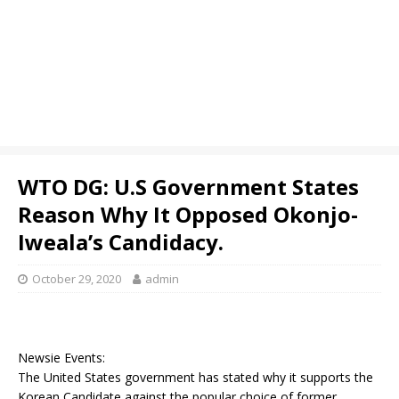
WTO DG: U.S Government States
Reason Why It Opposed Okonjo-
Iweala’s Candidacy.
October 29, 2020
admin
Newsie Events:
The United States government has stated why it supports the
Korean Candidate against the popular choice of former