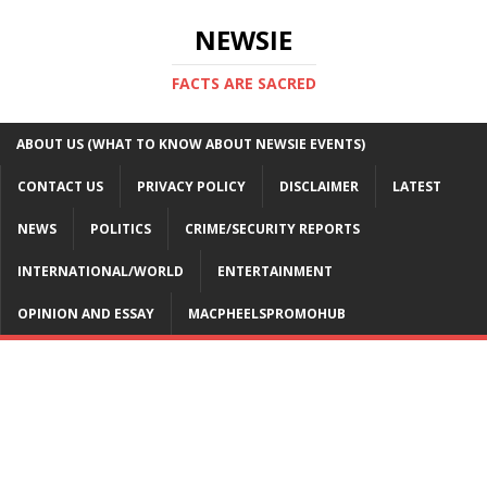
NEWSIE
FACTS ARE SACRED
ABOUT US (WHAT TO KNOW ABOUT NEWSIE EVENTS)
CONTACT US
PRIVACY POLICY
DISCLAIMER
LATEST
NEWS
POLITICS
CRIME/SECURITY REPORTS
INTERNATIONAL/WORLD
ENTERTAINMENT
OPINION AND ESSAY
MACPHEELSPROMOHUB