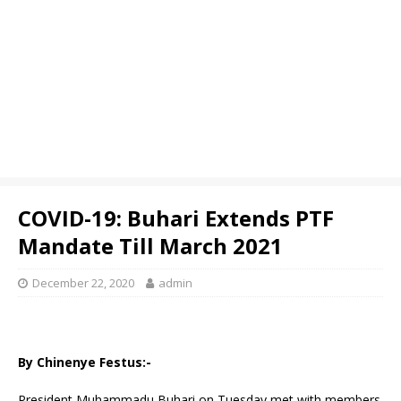
COVID-19: Buhari Extends PTF
Mandate Till March 2021
December 22, 2020
admin
By Chinenye Festus:-
President Muhammadu Buhari on Tuesday met with members