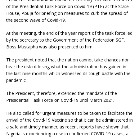
of the Presidential Task Force on Covid-19 (PTF) at the State
House, Abuja for briefing on measures to curb the spread of
the second wave of Covid-19.
At the meeting, the end of the year report of the task force led
by the secretary to the Government of the Federation SGF,
Boss Mustapha was also presented to him.
The president noted that the nation cannot take chances nor
bear the risk of losing what the administration has gained in
the last nine months which witnessed its tough battle with the
pandemic.
The President, therefore, extended the mandate of the
Presidential Task Force on Covid-19 until March 2021.
He also called for urgent measures to be taken to facilitate the
arrival of the Covid-19 Vaccine so that it can be administered in
a safe and timely manner; as recent reports have shown that
Nigeria is experiencing a rise in confirmed COVID-19 cases, a