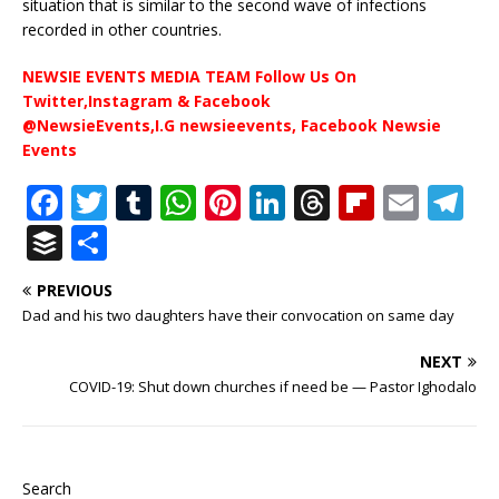
situation that is similar to the second wave of infections
recorded in other countries.
NEWSIE EVENTS MEDIA TEAM Follow Us On
Twitter,Instagram & Facebook
@NewsieEvents,I.G newsieevents, Facebook Newsie
Events
F
T
T
W
Pi
Li
T
Fl
E
T
a
w
u
h
n
n
h
ip
m
el
B
S
c
it
m
at
te
k
r
b
ai
e
u
h
PREVIOUS
e
te
bl
s
r
e
e
o
l
g
ff
ar
Dad and his two daughters have their convocation on same day
b
r
r
A
e
dI
a
ar
ra
e
e
NEXT
o
p
st
n
d
d
m
r
COVID-19: Shut down churches if need be — Pastor Ighodalo
o
p
s
k
Search