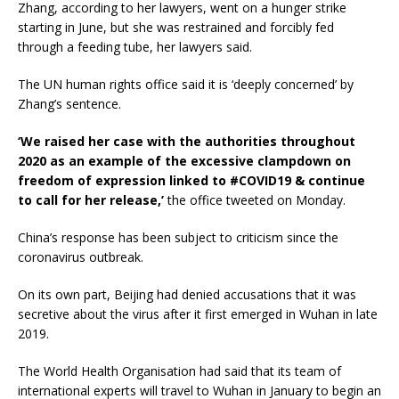
Zhang, according to her lawyers, went on a hunger strike
starting in June, but she was restrained and forcibly fed
through a feeding tube, her lawyers said.
The UN human rights office said it is ‘deeply concerned’ by
Zhang’s sentence.
‘We raised her case with the authorities throughout
2020 as an example of the excessive clampdown on
freedom of expression linked to #COVID19 & continue
to call for her release,’
the office tweeted on Monday.
China’s response has been subject to criticism since the
coronavirus outbreak.
On its own part, Beijing had denied accusations that it was
secretive about the virus after it first emerged in Wuhan in late
2019.
The World Health Organisation had said that its team of
international experts will travel to Wuhan in January to begin an