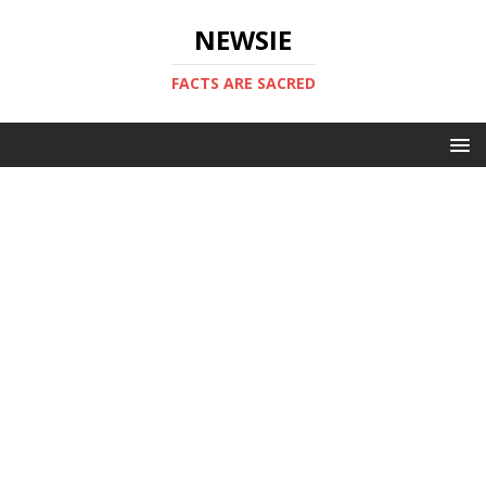
NEWSIE
FACTS ARE SACRED