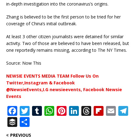
in-depth investigation into the coronavirus’s origins.
Zhang is believed to be the first person to be tried for her
coverage of China’s initial outbreak.
At least 3 other citizen journalists were detained for similar
activity. Two of those are believed to have been released, but
one reportedly remains missing, according to The NY Times.
Source: Now This
NEWSIE EVENTS MEDIA TEAM Follow Us On
Twitter,Instagram & Facebook
@NewsieEvents,I.G newsieevents, Facebook Newsie
Events
F
T
T
W
Pi
Li
T
Fl
E
T
a
w
u
h
n
n
h
ip
m
el
B
S
c
it
m
at
te
k
r
b
ai
e
u
h
PREVIOUS