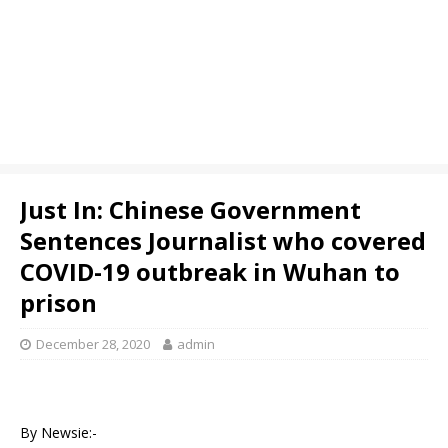
Just In: Chinese Government
Sentences Journalist who covered
COVID-19 outbreak in Wuhan to
prison
December 28, 2020
admin
By Newsie:-