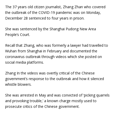
The 37 years old citizen journalist, Zhang Zhan who covered
the outbreak of the COVID-19 pandemic was on Monday,
December 28 sentenced to four years in prison.
She was sentenced by the Shanghai Pudong New Area
People’s Court.
Recall that Zhang, who was formerly a lawyer had travelled to
Wuhan from Shanghai in February and documented the
coronavirus outbreak through videos which she posted on
social media platforms.
Zhang In the videos was overtly critical of the Chinese
government’s response to the outbreak and how it silenced
whistle blowers.
She was arrested in May and was convicted of ‘picking quarrels
and provoking trouble,’ a known charge mostly used to
prosecute critics of the Chinese government.