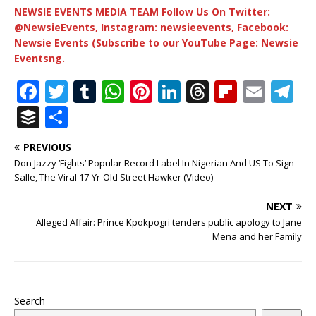
NEWSIE EVENTS MEDIA TEAM Follow Us On Twitter:
@NewsieEvents, Instagram: newsieevents, Facebook:
Newsie Events (Subscribe to our YouTube Page: Newsie
Eventsng.
F
T
T
W
Pi
Li
T
Fl
E
T
a
w
u
h
n
n
h
ip
m
el
B
S
c
it
m
at
te
k
r
b
ai
e
u
h
PREVIOUS
e
te
bl
s
r
e
e
o
l
g
ff
ar
Don Jazzy ‘Fights’ Popular Record Label In Nigerian And US To Sign
b
r
r
A
e
dI
a
ar
ra
e
e
Salle, The Viral 17-Yr-Old Street Hawker (Video)
o
p
st
n
d
d
m
r
NEXT
o
p
s
Alleged Affair: Prince Kpokpogri tenders public apology to Jane
Mena and her Family
k
Search