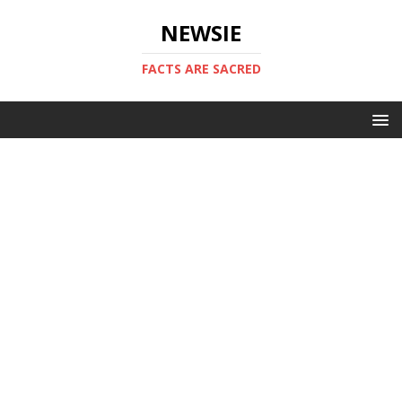
NEWSIE
FACTS ARE SACRED