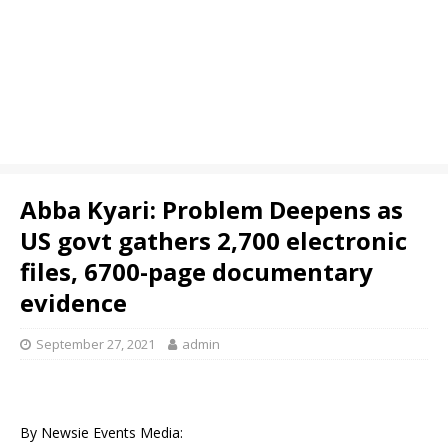
Abba Kyari: Problem Deepens as
US govt gathers 2,700 electronic
files, 6700-page documentary
evidence
September 27, 2021
admin
By Newsie Events Media: