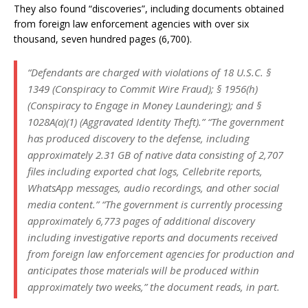
They also found “discoveries”, including documents obtained
from foreign law enforcement agencies with over six
thousand, seven hundred pages (6,700).
“Defendants are charged with violations of 18 U.S.C. §
1349 (Conspiracy to Commit Wire Fraud); § 1956(h)
(Conspiracy to Engage in Money Laundering); and §
1028A(a)(1) (Aggravated Identity Theft).” “The government
has produced discovery to the defense, including
approximately 2.31 GB of native data consisting of 2,707
files including exported chat logs, Cellebrite reports,
WhatsApp messages, audio recordings, and other social
media content.” “The government is currently processing
approximately 6,773 pages of additional discovery
including investigative reports and documents received
from foreign law enforcement agencies for production and
anticipates those materials will be produced within
approximately two weeks,” the document reads, in part.