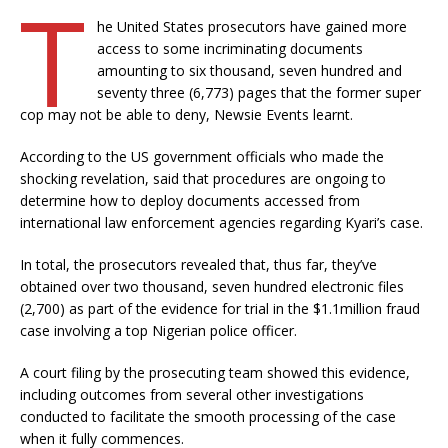
T
he United States prosecutors have gained more
access to some incriminating documents
amounting to six thousand, seven hundred and
seventy three (6,773) pages that the former super
cop may not be able to deny, Newsie Events learnt.
According to the US government officials who made the
shocking revelation, said that procedures are ongoing to
determine how to deploy documents accessed from
international law enforcement agencies regarding Kyari’s case.
In total, the prosecutors revealed that, thus far, they’ve
obtained over two thousand, seven hundred electronic files
(2,700) as part of the evidence for trial in the $1.1million fraud
case involving a top Nigerian police officer.
A court filing by the prosecuting team showed this evidence,
including outcomes from several other investigations
conducted to facilitate the smooth processing of the case
when it fully commences.