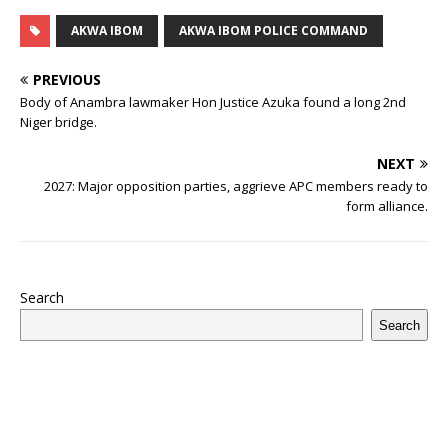
c
it
m
at
te
k
r
b
ai
e
u
h
e
te
bl
s
r
e
e
o
l
g
ff
ar
AKWA IBOM
AKWA IBOM POLICE COMMAND
b
r
r
A
e
dI
a
ar
ra
e
e
PREVIOUS
o
p
st
n
d
d
m
r
Body of Anambra lawmaker Hon Justice Azuka found a long 2nd
Niger bridge.
o
p
s
k
NEXT
2027: Major opposition parties, aggrieve APC members ready to
form alliance.
Search
Search