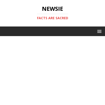
NEWSIE
FACTS ARE SACRED