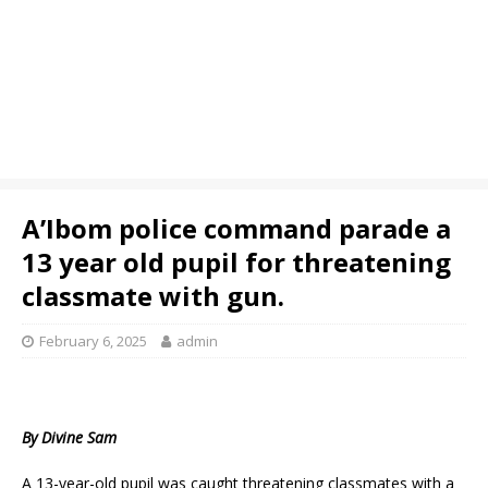
A’Ibom police command parade a
13 year old pupil for threatening
classmate with gun.
February 6, 2025
admin
By Divine Sam
A 13-year-old pupil was caught threatening classmates with a