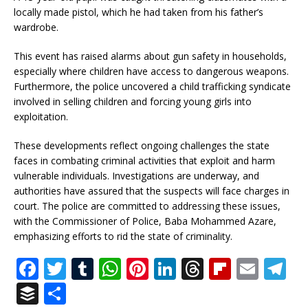
locally made pistol, which he had taken from his father’s
wardrobe.
This event has raised alarms about gun safety in households,
especially where children have access to dangerous weapons.
Furthermore, the police uncovered a child trafficking syndicate
involved in selling children and forcing young girls into
exploitation.
These developments reflect ongoing challenges the state
faces in combating criminal activities that exploit and harm
vulnerable individuals. Investigations are underway, and
authorities have assured that the suspects will face charges in
court. The police are committed to addressing these issues,
with the Commissioner of Police, Baba Mohammed Azare,
emphasizing efforts to rid the state of criminality.
F
T
T
W
Pi
Li
T
Fl
E
T
a
w
u
h
n
n
h
ip
m
el
B
S