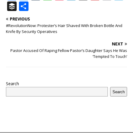
a
w
u
h
n
n
h
ip
m
el
B
S
c
it
m
at
te
k
r
b
ai
e
u
h
PREVIOUS
e
te
bl
s
r
e
e
o
l
g
ff
ar
#RevolutionNow: Protester’s Hair Shaved With Broken Bottle And
b
r
r
A
e
dI
a
ar
ra
e
e
Knife By Security Operatives
o
p
st
n
d
d
m
r
NEXT
o
p
s
Pastor Accused Of Raping Fellow Pastor’s Daughter Says He Was
‘Tempted To Touch’
k
Search
Search