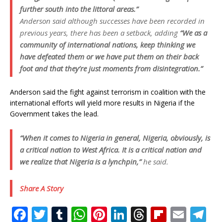
further south into the littoral areas.”
Anderson said although successes have been recorded in
previous years, there has been a setback, adding
“We as a
community of international nations, keep thinking we
have defeated them or we have put them on their back
foot and that they’re just moments from disintegration.”
Anderson said the fight against terrorism in coalition with the
international efforts will yield more results in Nigeria if the
Government takes the lead.
“When it comes to Nigeria in general, Nigeria, obviously, is
a critical nation to West Africa. It is a critical nation and
we realize that Nigeria is a lynchpin,”
he said.
Share A Story
F
T
T
W
Pi
Li
T
Fl
E
T