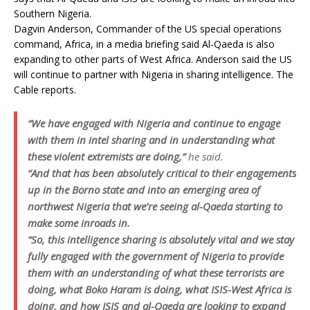
Southern Nigeria.
Dagvin Anderson, Commander of the US special operations
command, Africa, in a media briefing said Al-Qaeda is also
expanding to other parts of West Africa. Anderson said the US
will continue to partner with Nigeria in sharing intelligence. The
Cable reports.
“We have engaged with Nigeria and continue to engage
with them in intel sharing and in understanding what
these violent extremists are doing,”
he said.
“And that has been absolutely critical to their engagements
up in the Borno state and into an emerging area of
northwest Nigeria that we’re seeing al-Qaeda starting to
make some inroads in.
“So, this intelligence sharing is absolutely vital and we stay
fully engaged with the government of Nigeria to provide
them with an understanding of what these terrorists are
doing, what Boko Haram is doing, what ISIS-West Africa is
doing, and how ISIS and al-Qaeda are looking to expand