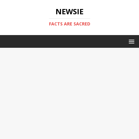
NEWSIE
FACTS ARE SACRED