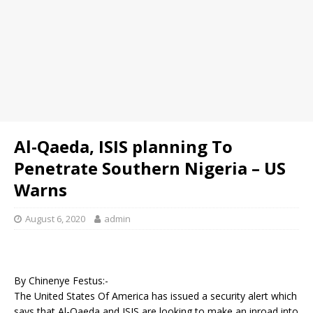
Al-Qaeda, ISIS planning To
Penetrate Southern Nigeria – US
Warns
August 6, 2020
admin
By Chinenye Festus:-
The United States Of America has issued a security alert which
says that Al-Qaeda and ISIS are looking to make an inroad into