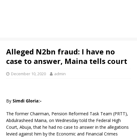
Alleged N2bn fraud: I have no
case to answer, Maina tells court
December 10, 2020
admin
By
Simdi Gloria:-
The former Chairman, Pension Reformed Task Team (PRTT),
Abdulrasheed Maina, on Wednesday told the Federal High
Court, Abuja, that he had no case to answer in the allegations
levied against him by the Economic and Financial Crimes