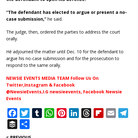
“The defendant has elected to argue or present a no-
case submission,”
he said.
The judge, then, ordered the parties to address the court
orally.
Hé adjourned the matter until Dec. 10 for the defendant to
argue his no-case submission and for the prosecution to
respond to the same orally.
NEWSIE EVENTS MEDIA TEAM Follow Us On
Twitter,Instagram & Facebook
@NewsieEvents,I.G newsieevents, Facebook Newsie
Events
F
T
T
W
Pi
Li
T
Fl
E
T
a
w
u
h
n
n
h
ip
m
el
B
S
c
it
m
at
te
k
r
b
ai
e
u
h
PREVIOUS