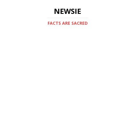
NEWSIE
FACTS ARE SACRED