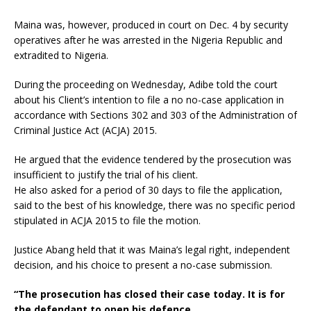
Maina was, however, produced in court on Dec. 4 by security
operatives after he was arrested in the Nigeria Republic and
extradited to Nigeria.
During the proceeding on Wednesday, Adibe told the court
about his Client’s intention to file a no no-case application in
accordance with Sections 302 and 303 of the Administration of
Criminal Justice Act (ACJA) 2015.
He argued that the evidence tendered by the prosecution was
insufficient to justify the trial of his client.
He also asked for a period of 30 days to file the application,
said to the best of his knowledge, there was no specific period
stipulated in ACJA 2015 to file the motion.
Justice Abang held that it was Maina’s legal right, independent
decision, and his choice to present a no-case submission.
“The prosecution has closed their case today. It is for
the defendant to open his defence.