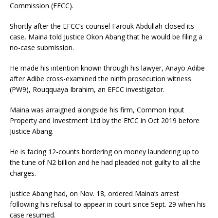
Commission (EFCC).
Shortly after the EFCC’s counsel Farouk Abdullah closed its
case, Maina told Justice Okon Abang that he would be filing a
no-case submission.
He made his intention known through his lawyer, Anayo Adibe
after Adibe cross-examined the ninth prosecution witness
(PW9), Rouqquaya Ibrahim, an EFCC investigator.
Maina was arraigned alongside his firm, Common Input
Property and Investment Ltd by the EfCC in Oct 2019 before
Justice Abang.
He is facing 12-counts bordering on money laundering up to
the tune of N2 billion and he had pleaded not guilty to all the
charges.
Justice Abang had, on Nov. 18, ordered Maina’s arrest
following his refusal to appear in court since Sept. 29 when his
case resumed.