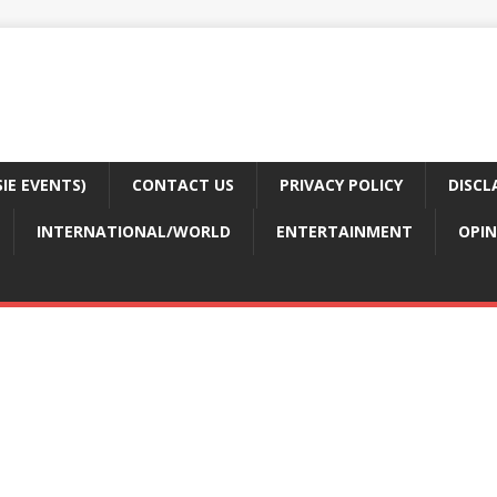
E EVENTS)
CONTACT US
PRIVACY POLICY
DISCL
INTERNATIONAL/WORLD
ENTERTAINMENT
OPIN