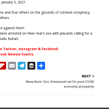
, January 5, 2021.
 and four others on the grounds of criminal conspiracy,
others.
ed against them.
were arrested on New Year’s eve with placards calling for a
madu Buhari.
n Twitter, Instagram & Facebook
book Newsie Events
T
Fl
E
T
B
S
h
ip
m
el
u
h
NEXT
b
ai
e
ff
ar
Akwa Ibom: Gov. Emmanuel set for post-COVID
e
o
l
g
e
e
economic prosperity
a
ar
ra
r
d
d
m