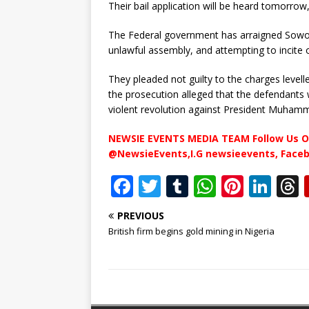
Their bail application will be heard tomorrow
The Federal government has arraigned Sowore
unlawful assembly, and attempting to incite 
They pleaded not guilty to the charges levell
the prosecution alleged that the defendants 
violent revolution against President Muham
NEWSIE EVENTS MEDIA TEAM Follow Us O
@NewsieEvents,I.G newsieevents, Face
F
T
T
W
Pi
Li
a
w
u
h
n
n
PREVIOUS
c
it
m
at
te
k
r
British firm begins gold mining in Nigeria
e
te
bl
s
r
e
b
r
r
A
e
dI
o
p
st
n