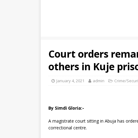
Court orders rema
others in Kuje pris
January 4, 2021
admin
Crime/Securi
By Simdi Gloria:-
A magistrate court sitting in Abuja has ord
correctional centre.