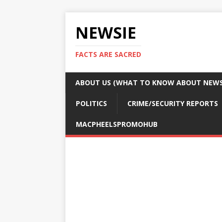
NEWSIE
FACTS ARE SACRED
ABOUT US (WHAT TO KNOW ABOUT NEWSI
POLITICS
CRIME/SECURITY REPORTS
MACPHEELSPROMOHUB