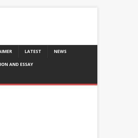
AIMER
LATEST
NEWS
ION AND ESSAY