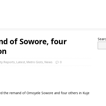
nd of Sowore, four
Sear
on
ty Reports
,
Latest
,
Metro Gists
,
News
0
ered the remand of Omoyele Sowore and four others in Kuje