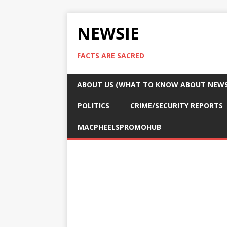
NEWSIE
FACTS ARE SACRED
ABOUT US (WHAT TO KNOW ABOUT NEWSI
POLITICS
CRIME/SECURITY REPORTS
MACPHEELSPROMOHUB