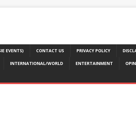
E EVENTS)
CONTACT US
PRIVACY POLICY
DISCL
INTERNATIONAL/WORLD
ENTERTAINMENT
OPIN