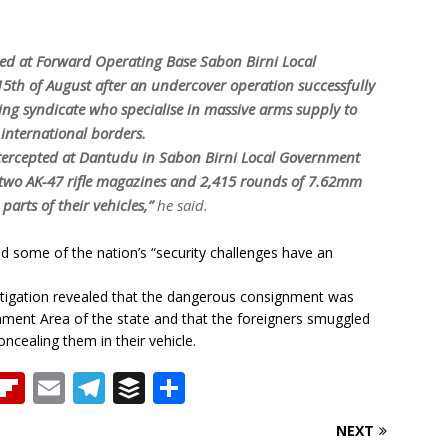
yed at Forward Operating Base Sabon Birni Local
5th of August after an undercover operation successfully
ng syndicate who specialise in massive arms supply to
 international borders.
intercepted at Dantudu in Sabon Birni Local Government
s, two AK-47 rifle magazines and 2,415 rounds of 7.62mm
arts of their vehicles,”
he said.
d some of the nation’s “security challenges have an
vestigation revealed that the dangerous consignment was
ment Area of the state and that the foreigners smuggled
ncealing them in their vehicle.
T
Fl
E
T
B
S
h
ip
m
el
u
h
NEXT