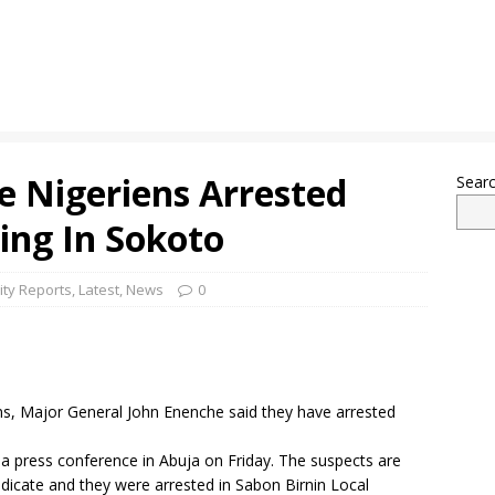
e Nigeriens Arrested
Sear
ng In Sokoto
ity Reports
,
Latest
,
News
0
s, Major General John Enenche said they have arrested
 a press conference in Abuja on Friday. The suspects are
icate and they were arrested in Sabon Birnin Local