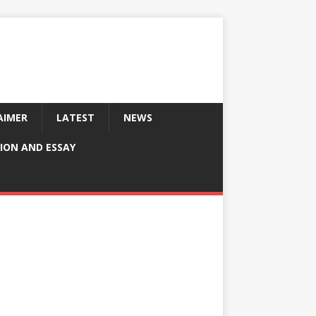
AIMER
LATEST
NEWS
ION AND ESSAY