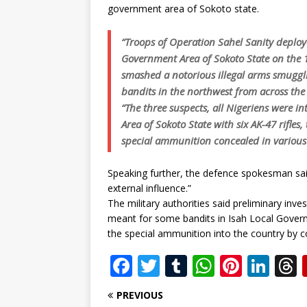
government area of Sokoto state.
“Troops of Operation Sahel Sanity deplo
Government Area of Sokoto State on the 1
smashed a notorious illegal arms smuggli
bandits in the northwest from across the
“The three suspects, all Nigeriens were 
Area of Sokoto State with six AK-47 rifle
special ammunition concealed in various p
Speaking further, the defence spokesman sai
external influence.”
The military authorities said preliminary in
meant for some bandits in Isah Local Govern
the special ammunition into the country by co
F
T
T
W
Pi
Li
a
w
u
h
n
n
PREVIOUS