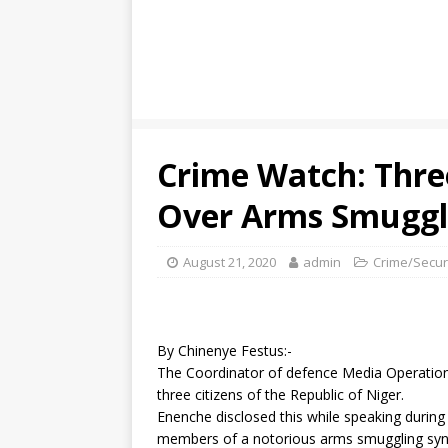
Crime Watch: Thre
Over Arms Smuggli
August 21, 2020
admin
Crime/Secur
By Chinenye Festus:-
The Coordinator of defence Media Operation
three citizens of the Republic of Niger.
Enenche disclosed this while speaking during
members of a notorious arms smuggling synd