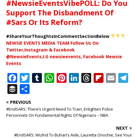
#NewsieEventsVibePOLL: Do You
Support The Disbandment Of
#Sars Or Its Reform?
#ShareYourThoughtsInCommentSectionBelow
NEWSIE EVENTS MEDIA TEAM Follow Us On
Twitter,Instagram & Facebook
@NewsieEvents,I.G newsieevents, Facebook Newsie
Events
F
T
T
W
Pi
Li
T
Fl
E
T
a
w
u
h
n
n
h
ip
m
el
B
S
c
it
m
at
te
k
r
b
ai
e
u
h
PREVIOUS
e
te
bl
s
r
e
e
o
l
g
ff
ar
#EndSARS: There’s Urgent Need To Train, Enlighten Police
b
r
r
A
e
dI
a
ar
ra
e
e
Personnels On Fundamental Rights Of Nigerians – NBA
o
p
st
n
d
d
m
r
NEXT
o
p
s
#EndSARS: WizKid To Buhari’s Aide, Lauretta Onochie; See Your