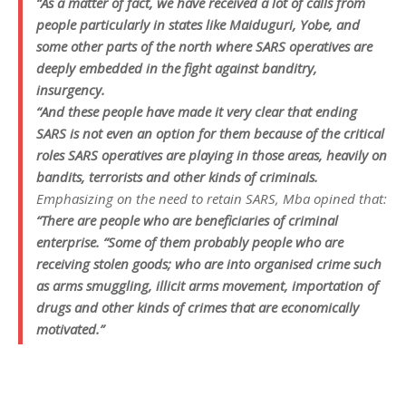
“As a matter of fact, we have received a lot of calls from
people particularly in states like Maiduguri, Yobe, and
some other parts of the north where SARS operatives are
deeply embedded in the fight against banditry,
insurgency.
“And these people have made it very clear that ending
SARS is not even an option for them because of the critical
roles SARS operatives are playing in those areas, heavily on
bandits, terrorists and other kinds of criminals.
Emphasizing on the need to retain SARS, Mba opined that:
“There are people who are beneficiaries of criminal
enterprise. “Some of them probably people who are
receiving stolen goods; who are into organised crime such
as arms smuggling, illicit arms movement, importation of
drugs and other kinds of crimes that are economically
motivated.”