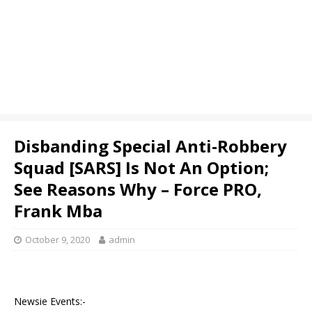
Disbanding Special Anti-Robbery
Squad [SARS] Is Not An Option;
See Reasons Why – Force PRO,
Frank Mba
October 9, 2020
admin
Newsie Events:-