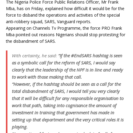
The Nigeria Police Force Public Relations Officer, Mr Frank
Mba, has on Friday, explained how difficult it would be for the
force to disband the operations and activities of the special
anti-robbery squad, SARS, Vanguard reports.
Appearing on Channels Tv Programme, the force PRO Frank
Mba pointed out reasons Nigerians should stop protesting for
the disbandment of SARS.
With certainty, he said:
“If the #EndSARS hashtag is seen
as a symbolic call for the reform of SARS, I would say
clearly that the leadership of the NPF is in line and ready
to work with those making that call.
“However, if the hashtag should be seen as a call for the
total disbandment of SARS, I would tell you very clearly
that it will be difficult for any responsible organisation to
work that path, taking into cognisance the amount of
investment in training that government has made in
setting up that department and the very critical roles it is
playing.