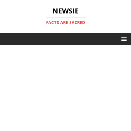
NEWSIE
FACTS ARE SACRED